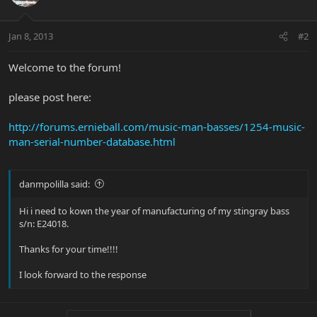
Jan 8, 2013
#2
Welcome to the forum!
please post here:
http://forums.ernieball.com/music-man-basses/1254-music-
man-serial-number-database.html
danmpolilla said:
Hi i need to kown the year of manufacturing of my stingray bass
s/n: E24018.
Thanks for your time!!!!
I look forward to the response