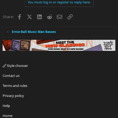
You must log in or register to reply here.
Facebook
X
LinkedIn
Reddit
Email
Link
Share:
Ernie Ball Music Man Basses
Style chooser
Contact us
Terms and rules
Privacy policy
Help
Home