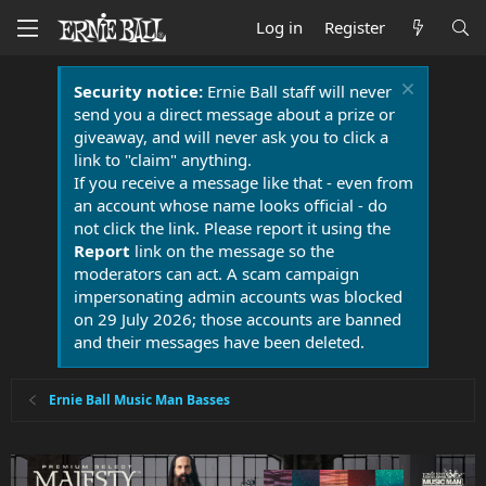
Log in
Register
Security notice:
Ernie Ball staff will never
send you a direct message about a prize or
giveaway, and will never ask you to click a
link to "claim" anything.
If you receive a message like that - even from
an account whose name looks official - do
not click the link. Please report it using the
Report
link on the message so the
moderators can act. A scam campaign
impersonating admin accounts was blocked
on 29 July 2026; those accounts are banned
and their messages have been deleted.
Ernie Ball Music Man Basses