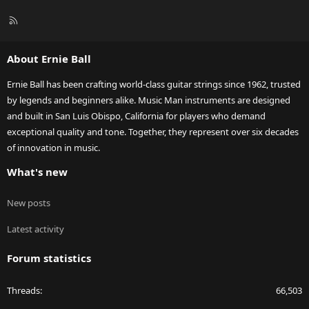
R
S
S
About Ernie Ball
Ernie Ball has been crafting world-class guitar strings since 1962, trusted
by legends and beginners alike. Music Man instruments are designed
and built in San Luis Obispo, California for players who demand
exceptional quality and tone. Together, they represent over six decades
of innovation in music.
What's new
New posts
Latest activity
Forum statistics
Threads
66,503