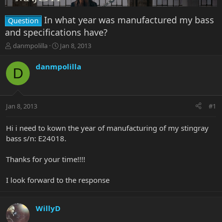
In what year was manufactured my bass
Question
and specifications have?
T
S
danmpolilla
Jan 8, 2013
h
t
r
a
danmpolilla
D
e
r
a
t
d
d
s
a
Jan 8, 2013
#1
t
t
a
e
r
Hi i need to kown the year of manufacturing of my stingray
t
bass s/n: E24018.
e
r
Thanks for your time!!!!
I look forward to the response
WillyD