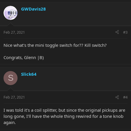
GWDavis28
Feb 27, 2021
#3
Nice what's the mini toggle switch for?? Kill switch?
Congrats, Glenn |B)
Slick64
S
Feb 27, 2021
#4
I was told it's a coil splitter, but since the original pickups are
long gone, I'll have the whole thing rewired for a tone knob
again.