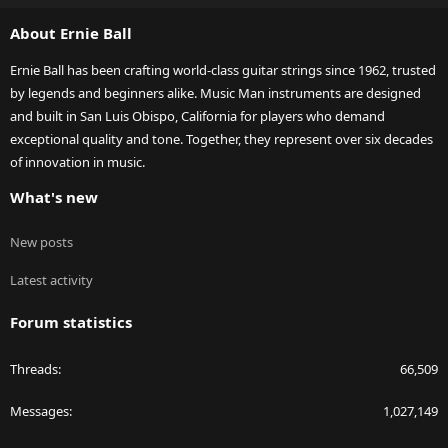
S
About Ernie Ball
Ernie Ball has been crafting world-class guitar strings since 1962, trusted
by legends and beginners alike. Music Man instruments are designed
and built in San Luis Obispo, California for players who demand
exceptional quality and tone. Together, they represent over six decades
of innovation in music.
What's new
New posts
Latest activity
Forum statistics
Threads
66,509
Messages
1,027,149