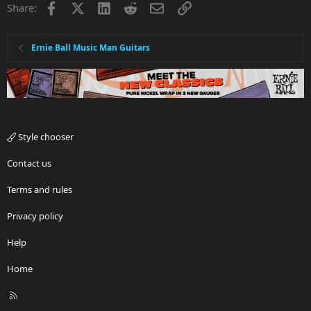
Facebook
X
LinkedIn
Reddit
Email
Link
Share:
Ernie Ball Music Man Guitars
Style chooser
Contact us
Terms and rules
Privacy policy
Help
Home
R
S