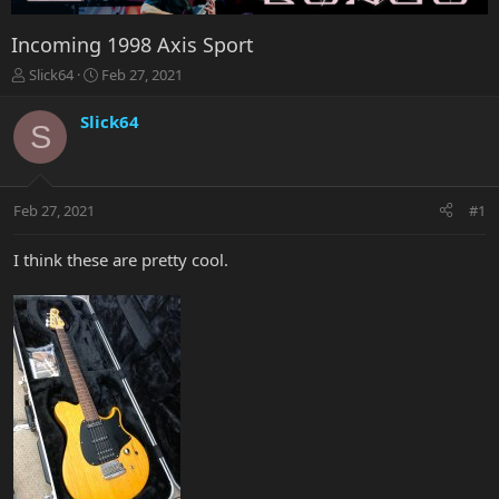
Incoming 1998 Axis Sport
T
S
Slick64
Feb 27, 2021
h
t
r
a
Slick64
S
e
r
a
t
d
d
s
a
Feb 27, 2021
#1
t
t
a
e
r
I think these are pretty cool.
t
e
r