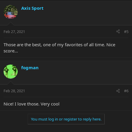
Axis Sport
Feb 27, 2021
#5
Those are the best, one of my favorites of all time. Nice
score...
fogman
Feb 28, 2021
#6
Nice! I love those. Very cool
You must log in or register to reply here.