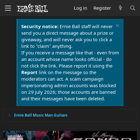
Log in
Register
Security notice:
Ernie Ball staff will never
send you a direct message about a prize or
giveaway, and will never ask you to click a
link to "claim" anything.
If you receive a message like that - even from
an account whose name looks official - do
not click the link. Please report it using the
Report
link on the message so the
moderators can act. A scam campaign
impersonating admin accounts was blocked
on 29 July 2026; those accounts are banned
and their messages have been deleted.
Ernie Ball Music Man Guitars