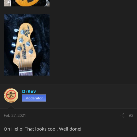
DrKev
Moderator
Feb 27, 2021
#2
Oh Hello! That looks cool. Well done!