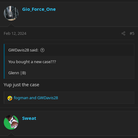
a
c
Gio_Force_One
t
i
o
n
Feb 12, 2024
#5
s
:
GWDavis28 said:
You bought a new case???
Glenn |B)
Yup just the case
fogman
and
GWDavis28
R
e
a
c
Sweat
t
i
o