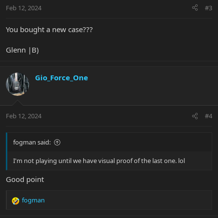
n
Feb 12, 2024
#3
s
:
You bought a new case???
Glenn |B)
Gio_Force_One
Feb 12, 2024
#4
fogman said:
I'm not playing until we have visual proof of the last one. lol
Good point
fogman
R
e