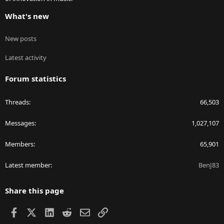
What's new
New posts
Latest activity
Forum statistics
Threads
66,503
Messages
1,027,107
Members
65,901
Latest member
BenJ83
Share this page
Facebook
X
LinkedIn
Reddit
Email
Link