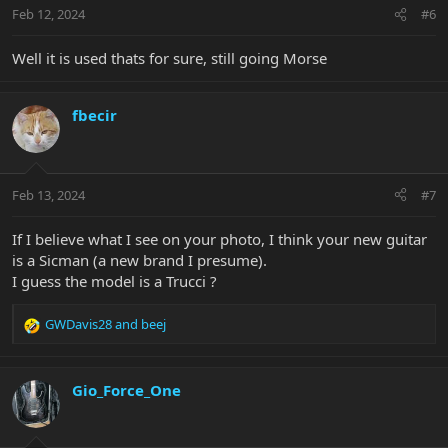
n
Feb 12, 2024
#6
s
:
Well it is used thats for sure, still going Morse
fbecir
Feb 13, 2024
#7
If I believe what I see on your photo, I think your new guitar
is a Sicman (a new brand I presume).
I guess the model is a Trucci ?
GWDavis28
and
beej
R
e
a
c
Gio_Force_One
t
i
o