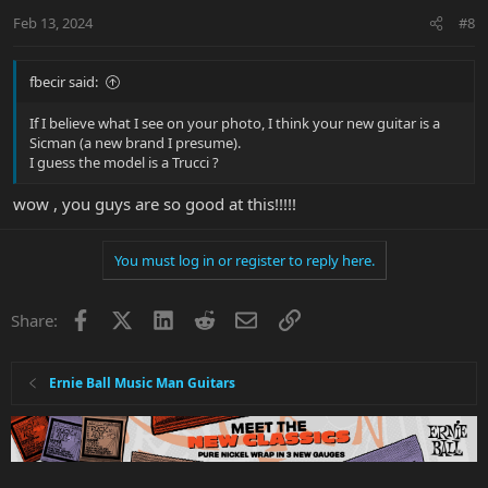
n
Feb 13, 2024
#8
s
:
fbecir said:
If I believe what I see on your photo, I think your new guitar is a
Sicman (a new brand I presume).
I guess the model is a Trucci ?
wow , you guys are so good at this!!!!!
You must log in or register to reply here.
Facebook
X
LinkedIn
Reddit
Email
Link
Share:
Ernie Ball Music Man Guitars