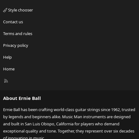
Style chooser
Contact us
Terms and rules
Privacy policy
Help
Home
R
S
S
About Ernie Ball
Ernie Ball has been crafting world-class guitar strings since 1962, trusted
by legends and beginners alike. Music Man instruments are designed
and built in San Luis Obispo, California for players who demand
exceptional quality and tone. Together, they represent over six decades
of innovation in music.