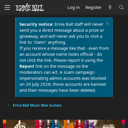
Log in
Register
Security notice:
Ernie Ball staff will never
send you a direct message about a prize or
giveaway, and will never ask you to click a
link to "claim" anything.
If you receive a message like that - even from
an account whose name looks official - do
not click the link. Please report it using the
Report
link on the message so the
moderators can act. A scam campaign
impersonating admin accounts was blocked
on 29 July 2026; those accounts are banned
and their messages have been deleted.
Ernie Ball Music Man Guitars