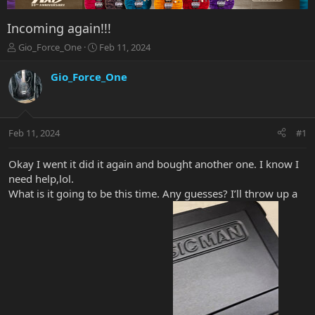
Incoming again!!!
T
S
Gio_Force_One
Feb 11, 2024
h
t
r
a
Gio_Force_One
e
r
a
t
d
d
s
a
Feb 11, 2024
#1
t
t
a
e
r
Okay I went it did it again and bought another one. I know I
t
need help,lol.
e
What is it going to be this time. Any guesses? I’ll throw up a
r