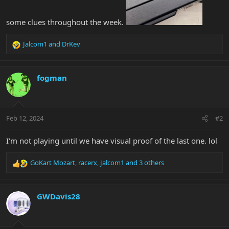
some clues throughout the week.
Jalcom1
and
DrKev
R
e
a
c
fogman
t
i
o
n
Feb 12, 2024
#2
s
:
I'm not playing until we have visual proof of the last one. lol
GoKart Mozart
,
racerx
,
Jalcom1
and 3 others
R
e
a
c
GWDavis28
t
i
o