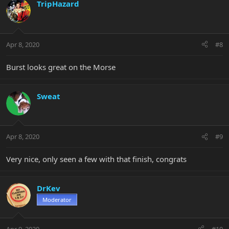
TripHazard
Apr 8, 2020
#8
Burst looks great on the Morse
Sweat
Apr 8, 2020
#9
Very nice, only seen a few with that finish, congrats
DrKev
Moderator
Apr 9, 2020
#10