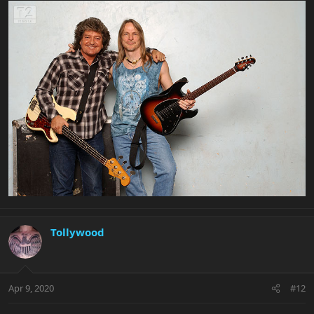
Tollywood
Apr 9, 2020
#12