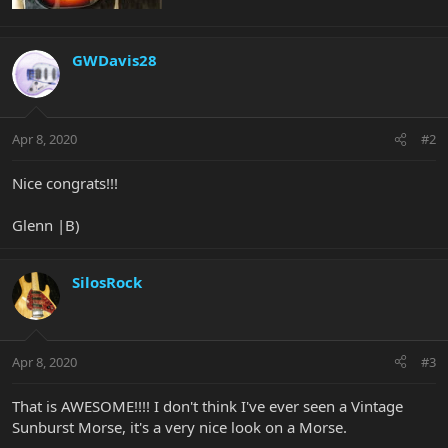
GWDavis28
Apr 8, 2020
#2
Nice congrats!!!
Glenn |B)
SilosRock
Apr 8, 2020
#3
That is AWESOME!!!! I don't think I've ever seen a Vintage
Sunburst Morse, it's a very nice look on a Morse.