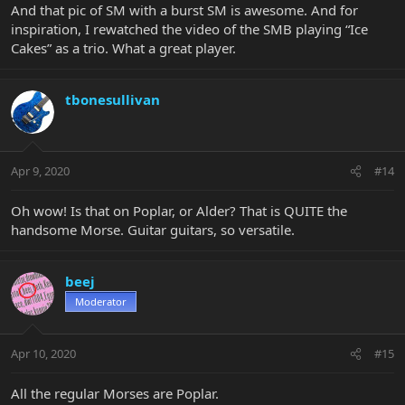
And that pic of SM with a burst SM is awesome. And for
inspiration, I rewatched the video of the SMB playing “Ice
Cakes” as a trio. What a great player.
tbonesullivan
Apr 9, 2020
#14
Oh wow! Is that on Poplar, or Alder? That is QUITE the
handsome Morse. Guitar guitars, so versatile.
beej
Moderator
Apr 10, 2020
#15
All the regular Morses are Poplar.