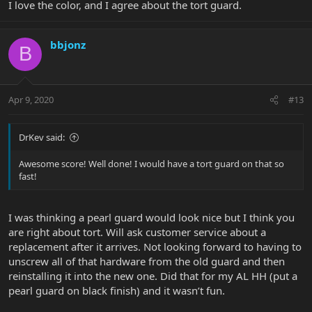
I love the color, and I agree about the tort guard.
bbjonz
B
Apr 9, 2020
#13
DrKev said:
Awesome score! Well done! I would have a tort guard on that so
fast!
I was thinking a pearl guard would look nice but I think you
are right about tort. Will ask customer service about a
replacement after it arrives. Not looking forward to having to
unscrew all of that hardware from the old guard and then
reinstalling it into the new one. Did that for my AL HH (put a
pearl guard on black finish) and it wasn’t fun.