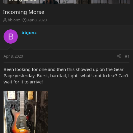
Incoming Morse
T
S
bbjonz
Apr 8, 2020
h
t
r
a
bbjonz
B
e
r
a
t
d
d
s
a
Apr 8, 2020
#1
t
t
a
e
r
Been looking for one and then this showed up on the Gear
t
Page yesterday. Burst, hardtail, light--what's not to like? Can't
e
wait for it to arrive!
r