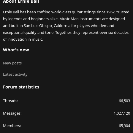
About Ernie Ball
Ernie Ball has been crafting world-class guitar strings since 1962, trusted
by legends and beginners alike. Music Man instruments are designed
and built in San Luis Obispo, California for players who demand
exceptional quality and tone. Together, they represent over six decades
of innovation in music.
What's new
New posts
Latest activity
Forum statistics
Threads
66,503
Messages
1,027,120
Members
65,904