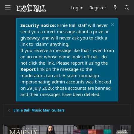
Log in
Register
Security notice:
Ernie Ball staff will never
send you a direct message about a prize or
giveaway, and will never ask you to click a
link to "claim" anything.
If you receive a message like that - even from
an account whose name looks official - do
not click the link. Please report it using the
Report
link on the message so the
moderators can act. A scam campaign
impersonating admin accounts was blocked
on 29 July 2026; those accounts are banned
and their messages have been deleted.
Ernie Ball Music Man Guitars