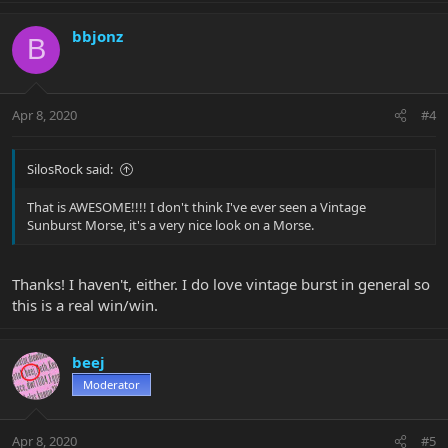
bbjonz
B
Apr 8, 2020
#4
SilosRock said:
That is AWESOME!!!! I don't think I've ever seen a Vintage
Sunburst Morse, it's a very nice look on a Morse.
Thanks! I haven't, either. I do love vintage burst in general so
this is a real win/win.
beej
Moderator
Apr 8, 2020
#5