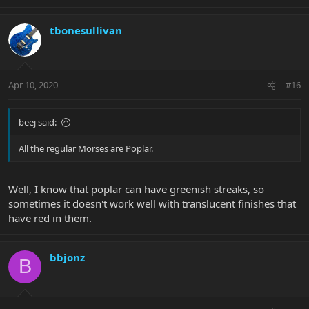
tbonesullivan
Apr 10, 2020
#16
beej said:
All the regular Morses are Poplar.
Well, I know that poplar can have greenish streaks, so
sometimes it doesn't work well with translucent finishes that
have red in them.
bbjonz
B