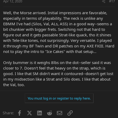
Apr 12, 2020
#17
Well, the Morse arrived. Initial impressions are favorable,
especially in terms of playability. The neck is unlike any
EBMM I've had (Silos, Val, ALs, ASS) in a good way--seems a
bit chunkier with bigger frets. Switching not that hard to
figure out and it gets passable Strat-like quack, tho it shines
with Tele-like tones, not surprisingly. Very versatile. I played
it through my BF Twin and DR patches on my AXE FXIII. Hard
not to play the intro to "Ice Cakes" with that setup...
Only bummer is it weighs 8lbs on the dot--seller said it was
closer to 7. Doesn't feel that heavy on the strap, which is
good. I like that SM didn't want it contoured--doesn't get lost
in my midsection like a Strat and Silo does. I like that about
the Val, too.
You must log in or register to reply here.
Facebook
X
LinkedIn
Reddit
Email
Link
Share: