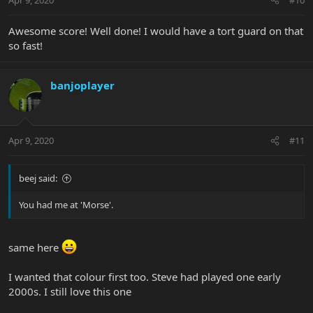
Awesome score! Well done! I would have a tort guard on that
so fast!
banjoplayer
Apr 9, 2020
#11
beej said:
You had me at 'Morse'.
same here
I wanted that colour first too. Steve had played one early
2000s. I still love this one