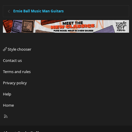
Ernie Ball Music Man Guitars
Style chooser
Contact us
Terms and rules
Privacy policy
Help
Home
R
S
S