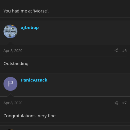
You had me at 'Morse'.
xjbebop
Apr 8, 2020
#6
Outstanding!
PanicAttack
P
Apr 8, 2020
#7
Congratulations. Very fine.