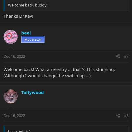
Welcome back, buddy!
Thanks Dr.Kev!
beej
Moderator
Dec 16, 2022
#7
Welcome back! What a re-entry ... that Y2D is stunning.
(Although I would change the switch tip ...)
Tollywood
Dec 16, 2022
#8
beej said: