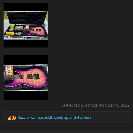
Last edited by a moderator:
Dec 16, 2022
Razzle
,
wannarock8
,
xjbebop
and 4 others
R
e
a