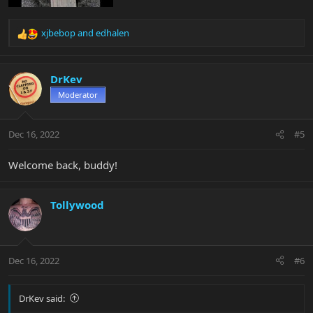
xjbebop
and
edhalen
R
e
a
c
DrKev
t
Moderator
i
o
n
Dec 16, 2022
#5
s
:
Welcome back, buddy!
Tollywood
Dec 16, 2022
#6
DrKev said: