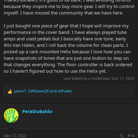
because they inspire me to buy more gear. I will try to control
myself. I have missed the community that we have here.
I just bought one piece of gear that I hope will improve my
performance in the cover band. I have always played tube
amps and used pedals but I basically have one tone, early
90s Van Halen, and I roll back the volume for clean parts. I
picked up a rack mounted Helix because I love how you can
have snapshots of tones that are just one button to step on
that changes everything. The floor controller is back ordered
so I haven’t figured out how to use the Helix yet.
Last edited by a moderator:
Dec 17, 2022
JasonT
,
GWDavis28
and
edhalen
R
e
a
c
PeteDuBaldo
t
i
o
n
Dec 17, 2022
#14
s