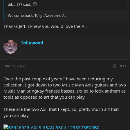
dibart77 said:
Welcome back, Tolly! Awesome AL!
Thanks Jeff. I knew you would love the Al.
Tollywood
Dec 16, 2022
#11
Over the past couple of years I have been reducing my
collection. I got down to two Music Man Axis guitars and two
Music Man StingRay fretless basses. I tried to look at them as
tools as opposed to art that you can play.
These are the two Axii that I kept. So, pretty much art that
you can play.