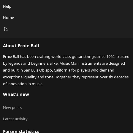
Help
Home
R
S
S
About Ernie Ball
Ernie Ball has been crafting world-class guitar strings since 1962, trusted
by legends and beginners alike. Music Man instruments are designed
and built in San Luis Obispo, California for players who demand
exceptional quality and tone. Together, they represent over six decades
of innovation in music.
What's new
New posts
Latest activity
Forum statistics