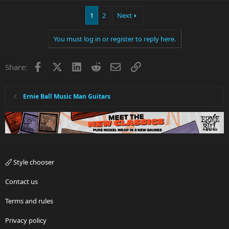
a
1
2
Next
c
t
i
You must log in or register to reply here.
o
n
s
Facebook
X
LinkedIn
Reddit
Email
Link
Share:
:
Ernie Ball Music Man Guitars
Style chooser
Contact us
Terms and rules
Privacy policy