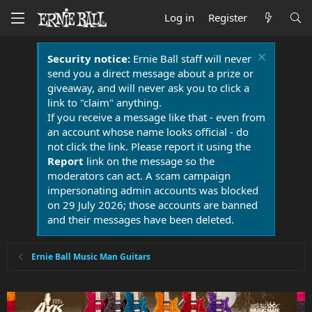
Log in
Register
Security notice:
Ernie Ball staff will never
send you a direct message about a prize or
giveaway, and will never ask you to click a
link to "claim" anything.
If you receive a message like that - even from
an account whose name looks official - do
not click the link. Please report it using the
Report
link on the message so the
moderators can act. A scam campaign
impersonating admin accounts was blocked
on 29 July 2026; those accounts are banned
and their messages have been deleted.
Ernie Ball Music Man Guitars