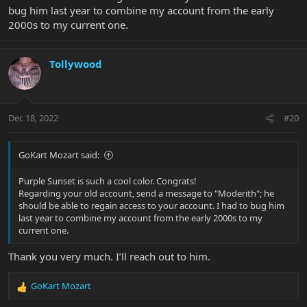
bug him last year to combine my account from the early
2000s to my current one.
Tollywood
Dec 18, 2022
#20
GoKart Mozart said:
Purple Sunset is such a cool color. Congrats!
Regarding your old account, send a message to "Moderith"; he
should be able to regain access to your account. I had to bug him
last year to combine my account from the early 2000s to my
current one.
Thank you very much. I’ll reach out to him.
GoKart Mozart
R
e