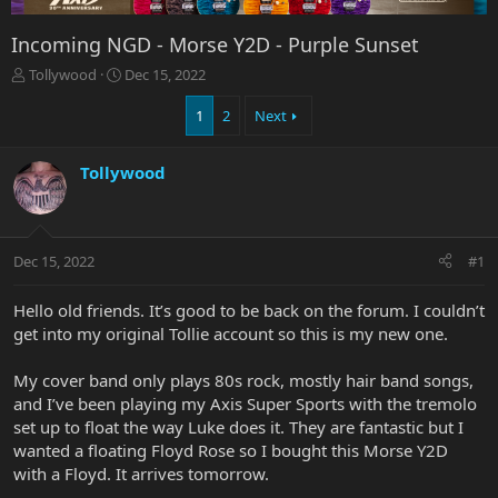
Incoming NGD - Morse Y2D - Purple Sunset
T
S
Tollywood
Dec 15, 2022
h
t
r
a
1
2
Next
e
r
a
t
Tollywood
d
d
s
a
t
t
a
e
r
Dec 15, 2022
#1
t
e
Hello old friends. It’s good to be back on the forum. I couldn’t
r
get into my original Tollie account so this is my new one.
My cover band only plays 80s rock, mostly hair band songs,
and I’ve been playing my Axis Super Sports with the tremolo
set up to float the way Luke does it. They are fantastic but I
wanted a floating Floyd Rose so I bought this Morse Y2D
with a Floyd. It arrives tomorrow.