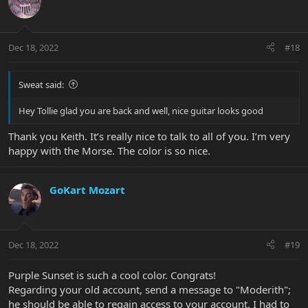
Dec 18, 2022
#18
Sweat said:
Hey Tollie glad you are back and well, nice guitar looks good
Thank you Keith. It’s really nice to talk to all of you. I’m very
happy with the Morse. The color is so nice.
GoKart Mozart
Dec 18, 2022
#19
Purple Sunset is such a cool color. Congrats!
Regarding your old account, send a message to "Moderith";
he should be able to regain access to your account. I had to