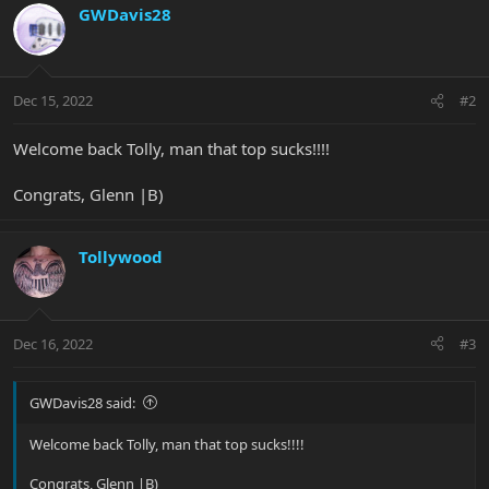
c
GWDavis28
t
i
o
n
Dec 15, 2022
#2
s
:
Welcome back Tolly, man that top sucks!!!!
Congrats, Glenn |B)
Tollywood
Dec 16, 2022
#3
GWDavis28 said:
Welcome back Tolly, man that top sucks!!!!
Congrats, Glenn |B)