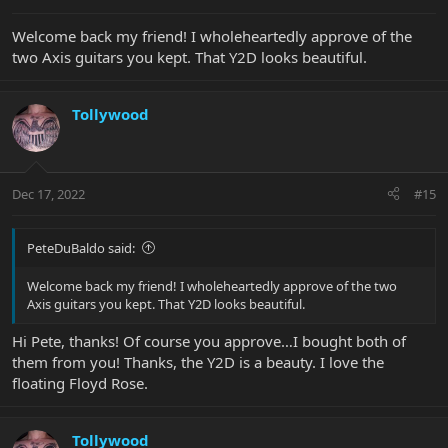
:
Welcome back my friend! I wholeheartedly approve of the
two Axis guitars you kept. That Y2D looks beautiful.
Tollywood
Dec 17, 2022
#15
PeteDuBaldo said:
Welcome back my friend! I wholeheartedly approve of the two
Axis guitars you kept. That Y2D looks beautiful.
Hi Pete, thanks! Of course you approve…I bought both of
them from you! Thanks, the Y2D is a beauty. I love the
floating Floyd Rose.
Tollywood