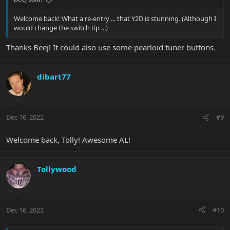
Welcome back! What a re-entry ... that Y2D is stunning. (Although I
would change the switch tip ...)
Thanks Beej! It could also use some pearloid tuner buttons.
dibart77
Dec 16, 2022
#9
Welcome back, Tolly! Awesome AL!
Tollywood
Dec 16, 2022
#10