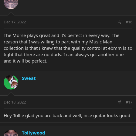
Dec 17, 2022
#16
The Morse plays great and it’s perfect in every way. The
reason that I was willing to part with my Music Man
collection is that I knew that the quality control at ebmm is so
tight that there are no duds. I can always get another one
and it will be perfect.
Sweat
Dec 18, 2022
#17
Hey Tollie glad you are back and well, nice guitar looks good
Tollywood