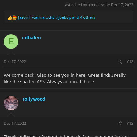
Last edited by a moderator:
Dec 17, 2022
JasonT
,
wannarock8
,
xjbebop
and 4 others
R
e
a
c
edhalen
E
t
i
o
n
Dec 17, 2022
#12
s
:
Welcome back! Glad to see you in here! Great find! I really
like the spalted ASS. Always admired those.
Tollywood
Dec 17, 2022
#13
Thanks edhalen, it’s good to be back. I was avoiding forums