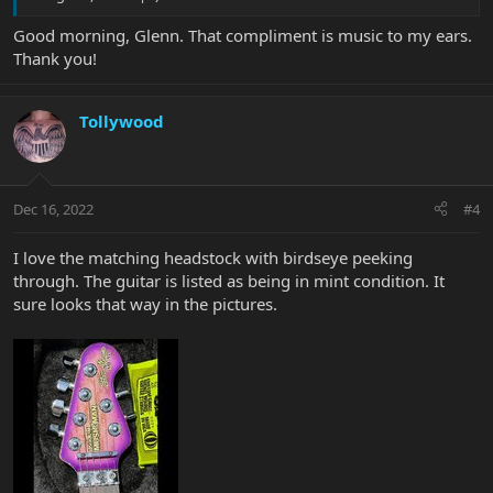
Good morning, Glenn. That compliment is music to my ears.
Thank you!
Tollywood
Dec 16, 2022
#4
I love the matching headstock with birdseye peeking
through. The guitar is listed as being in mint condition. It
sure looks that way in the pictures.