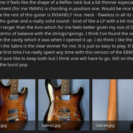
me it feels like the shape of a Reflex neck but a bit thinner especi
triment (for me YMMV) is chording in position one. Would be nice 
he rest of this guitar is INSANELY nice. Neck - flawless in all its g
his guitar and a really solid sound - kind of like a LP with a bit mo
ch larger than the Axis which for me feels better given my size (6'
n terms of balance with the strings/springs. I think I've found the s
in the cavity which it was when I opened it up. I do think I like th
he Sabre is the clear winner for me. It is just so easy to play. If I
he first time I've really spent any time with this version of the 
 sure like to keep both but I think one will have to go. Still on th
 the burst pop.
.jpg
Sabre2.jpg
Sabre4.jpg