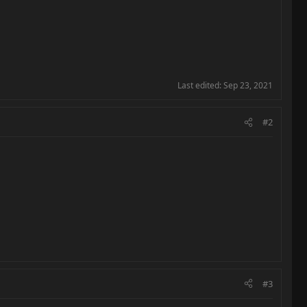
Last edited:
Sep 23, 2021
#2
#3