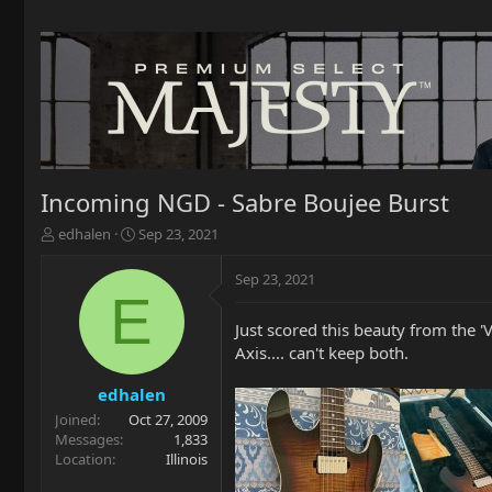
Incoming NGD - Sabre Boujee Burst
T
S
edhalen
Sep 23, 2021
h
t
r
a
Sep 23, 2021
e
r
E
a
t
Just scored this beauty from the
d
d
s
a
Axis.... can't keep both.
t
t
a
e
edhalen
r
Joined
Oct 27, 2009
t
Messages
1,833
e
Location
Illinois
r