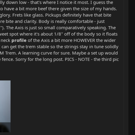
ally down low - that's where I notice it most. I guess the
to have a bit more beef there given the size of my hands.
lory. Frets like glass. Pickups definitely have that bite
re bite and clarity. Body is really comfortable - just
2"). The Axis is just so small comparatively speaking. The
weet spot where it's about 1/8" off of the body so it floats
e neck
profile
of the Axis a bit more HOWEVER the wider
 can get the trem stable so the strings stay in tune solidly
EBMM Trem. A learning curve for sure. Maybe a set up would
e fence. Sorry for the long post. PICS - NOTE - the third pic