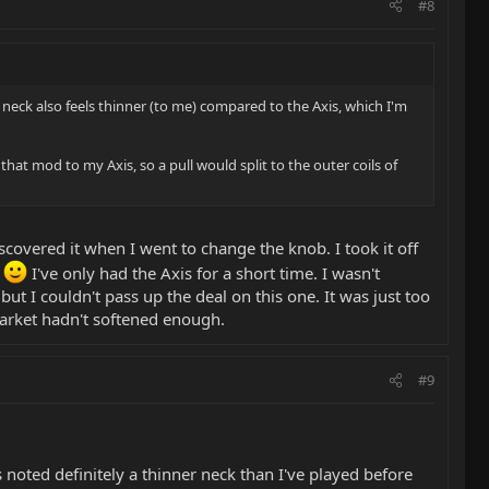
#8
r neck also feels thinner (to me) compared to the Axis, which I'm
t mod to my Axis, so a pull would split to the outer coils of
scovered it when I went to change the knob. I took it off
!
I've only had the Axis for a short time. I wasn't
 I couldn't pass up the deal on this one. It was just too
market hadn't softened enough.
#9
s noted definitely a thinner neck than I've played before