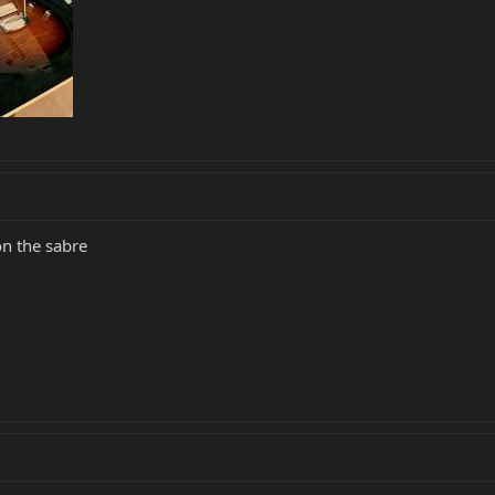
on the sabre