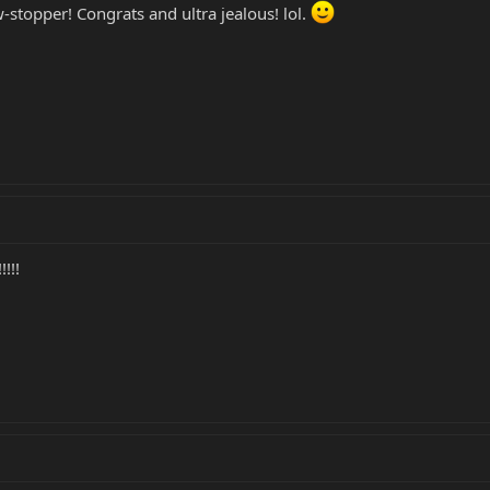
w-stopper! Congrats and ultra jealous! lol.
!!!