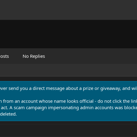
osts
No Replies
never send you a direct message about a prize or giveaway, and will
n from an account whose name looks official - do not click the lin
 act. A scam campaign impersonating admin accounts was blocked
deleted.