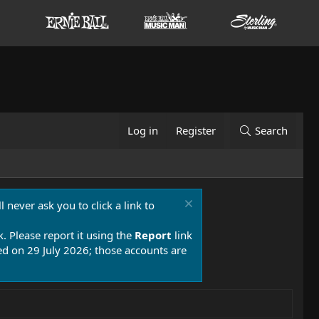
Log in
Register
Search
 never ask you to click a link to
k. Please report it using the
Report
link
 on 29 July 2026; those accounts are