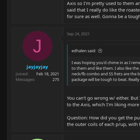
Axis so I'm pretty used to them an
said that I really do like the ro
for sure as well. Gonna be a tough
Sep 24, 2021
J
edhalen said:
I was hoping you'd chime in as I rem
jayjayjay
to them and like them. I also like the
Joined
Feb 18, 2021
neck/fb combo and SS frets are the b
Messages
275
package will be tough to beat. Really
You can't go wrong w/ either. But 
to the Axis, which I'm liking more 
Question: How did you get the pus
the outer coils of each p/up, with