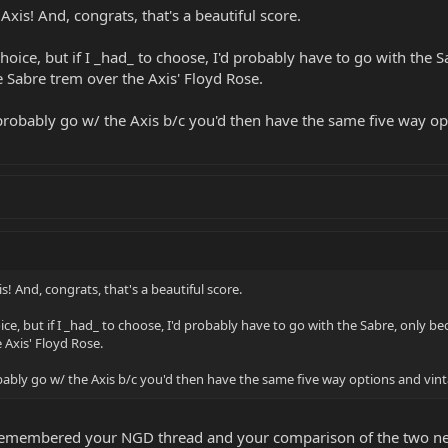
xis! And, congrats, that's a beautiful score.
hoice, but if I _had_ to choose, I'd probably have to go with the 
he Sabre trem over the Axis' Floyd Rose.
d probably go w/ the Axis b/c you'd then have the same five way o
! And, congrats, that's a beautiful score.
ce, but if I _had_ to choose, I'd probably have to go with the Sabre, only be
 Axis' Floyd Rose.
robably go w/ the Axis b/c you'd then have the same five way options and vin
 remembered your NGD thread and your comparison of the two neck