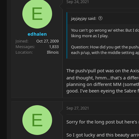
Sep 24, 2021
E
jayjayjay said:
You can't go wrong w/ either. But I d
edhalen
liking more as I play.
Joined
Oct 27, 2009
Messages
1,833
Question: How did you get the push/p
Location
Illinois
each p/up, with the middle setting a
The push/pull pot was on the Axis 
and thought, hmm...that's a differ
planning on different MM (somethi
good. I've been eyeing the Sabre 
Sep 27, 2021
E
Sorry for the long post but here'
So I got lucky and this beauty arr