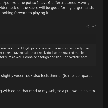
ush/pull volume pot so I have 6 different tones. Having
 wider neck on the Sabre will be good for my larger hands
 looking forward to playing it.
#7
ve two other Floyd guitars besides the Axis so I'm pretty used
nt tones. Having said that I really do like the roasted maple
or sure as well. Gonna be a tough decision. The overall Sabre
e slightly wider neck also feels thinner (to me) compared
 with doing that mod to my Axis, so a pull would split to