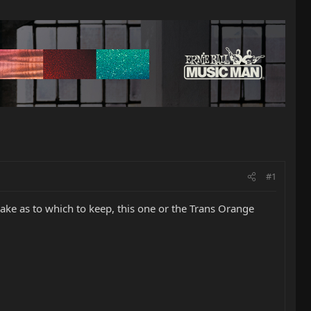
#1
 make as to which to keep, this one or the Trans Orange