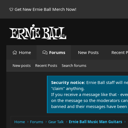
👕 Get New Ernie Ball Merch Now!
Home
Forums
New Posts
Recent P
New posts
Recent Posts
Search forums
Security notice:
Ernie Ball staff will 
"claim" anything.
If you receive a message like that - eve
on the message so the moderators can
banned and their messages have been 
Home
Forums
Gear Talk
Ernie Ball Music Man Guitars