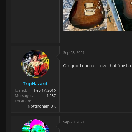
Sep 23, 2021
Oh good choice. Love that finish 
TripHazard
Joined
Feb 17, 2016
Messages
1,237
Location
Nottingham UK
Sep 23, 2021