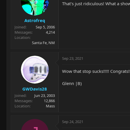
That's just ridiculous! What a sho
Astrofreq
Joined
Sep 5, 2006
Messages
4,214
Location
Santa Fe, NM
Sep 23, 2021
Wow that stop sucks!!!!! Congrats!!!
Glenn |B)
GWDavis28
Joined
Jun 23, 2003
Messages
12,866
Location
Mass
Sep 24, 2021