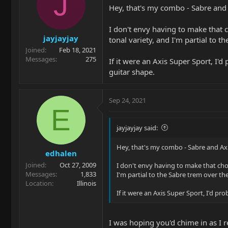
J
Hey, that's my combo - Sabre and A
I don't envy having to make that c
jayjayjay
tonal variety, and I'm partial to t
Joined
Feb 18, 2021
Messages
275
If it were an Axis Super Sport, I'
guitar shape.
Sep 24, 2021
E
jayjayjay said:
Hey, that's my combo - Sabre and Axis
edhalen
Joined
Oct 27, 2009
I don't envy having to make that choi
Messages
1,833
I'm partial to the Sabre trem over the
Location
Illinois
If it were an Axis Super Sport, I'd p
I was hoping you'd chime in as I