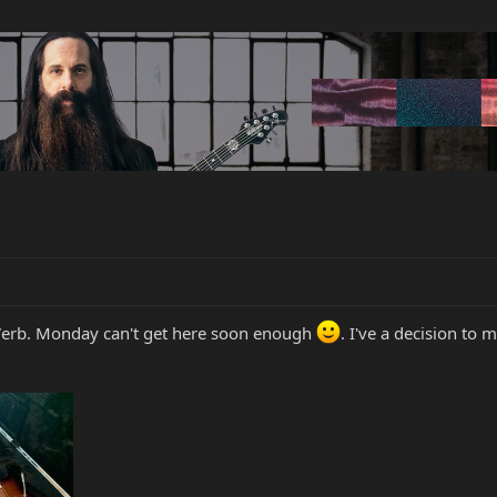
 'Verb. Monday can't get here soon enough
. I've a decision to