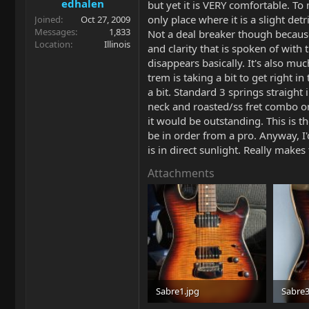
edhalen
but yet it is VERY comfortable. To 
only place where it is a slight de
Joined
Oct 27, 2009
Messages
1,833
Not a deal breaker though because t
Location
Illinois
and clarity that is spoken of with t
disappears basically. It's also mu
trem is taking a bit to get right i
a bit. Standard 3 springs straight 
neck and roasted/ss fret combo on t
it would be outstanding. This is t
be in order from a pro. Anyway, I'd
is in direct sunlight. Really makes
Attachments
Sabre1.jpg
Sabre3