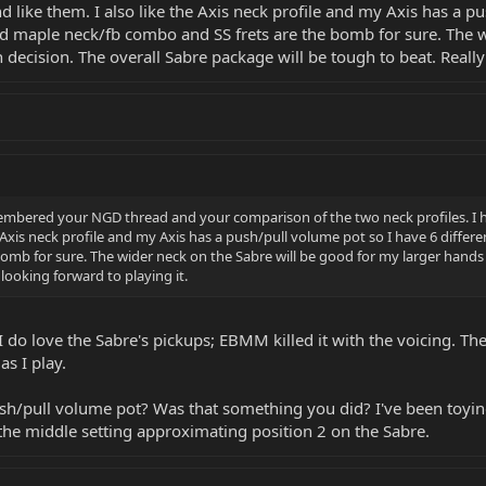
d like them. I also like the Axis neck profile and my Axis has a p
asted maple neck/fb combo and SS frets are the bomb for sure. The
 decision. The overall Sabre package will be tough to beat. Really
embered your NGD thread and your comparison of the two neck profiles. I ha
 Axis neck profile and my Axis has a push/pull volume pot so I have 6 differe
omb for sure. The wider neck on the Sabre will be good for my larger hands f
 looking forward to playing it.
I do love the Sabre's pickups; EBMM killed it with the voicing. Th
as I play.
h/pull volume pot? Was that something you did? I've been toying
 the middle setting approximating position 2 on the Sabre.