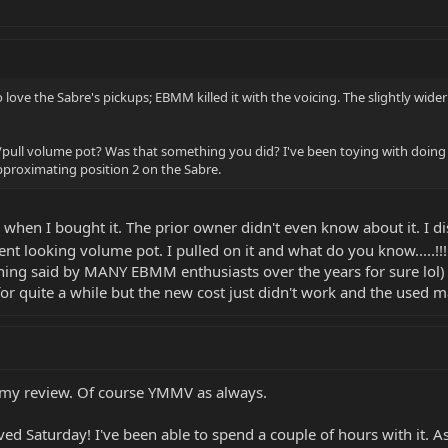
o love the Sabre's pickups; EBMM killed it with the voicing. The slightly wide
ull volume pot? Was that something you did? I've been toying with doing tha
pproximating position 2 on the Sabre.
when I bought it. The prior owner didn't even know about it. I di
ent looking volume pot. I pulled on it and what do you know.....!!
ng said by MANY EBMM enthusiasts over the years for sure lol) but
for quite a while but the new cost just didn't work and the used 
s my review. Of course YMMV as always.
ived Saturday! I've been able to spend a couple of hours with it. A