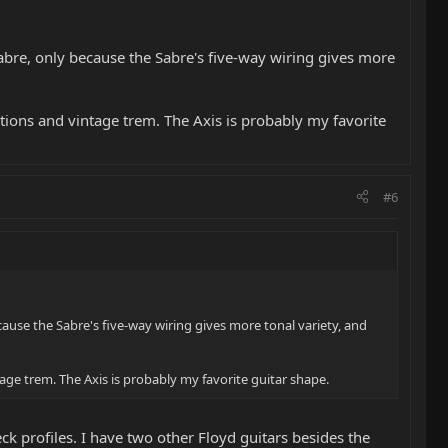
Sabre, only because the Sabre's five-way wiring gives more
ptions and vintage trem. The Axis is probably my favorite
#6
cause the Sabre's five-way wiring gives more tonal variety, and
tage trem. The Axis is probably my favorite guitar shape.
 profiles. I have two other Floyd guitars besides the