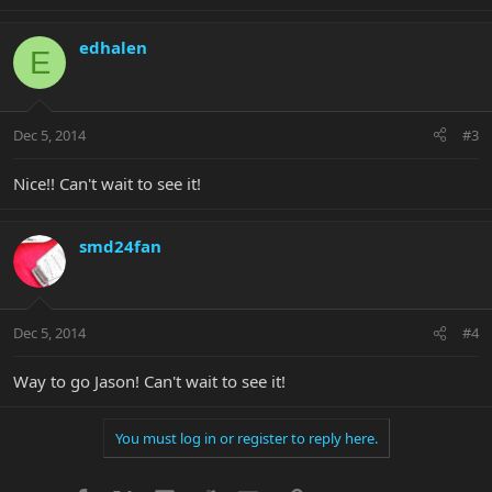
edhalen
E
Dec 5, 2014
#3
Nice!! Can't wait to see it!
smd24fan
Dec 5, 2014
#4
Way to go Jason! Can't wait to see it!
You must log in or register to reply here.