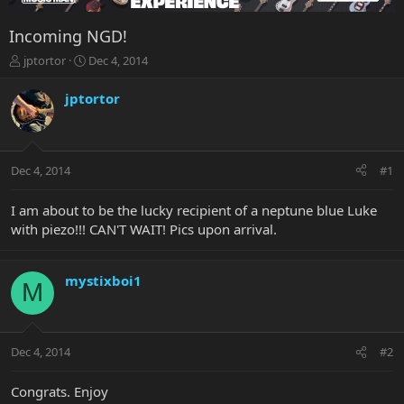
Incoming NGD!
T
S
jptortor
Dec 4, 2014
h
t
r
a
jptortor
e
r
a
t
d
d
s
a
Dec 4, 2014
#1
t
t
a
e
r
I am about to be the lucky recipient of a neptune blue Luke
t
with piezo!!! CAN'T WAIT! Pics upon arrival.
e
r
mystixboi1
M
Dec 4, 2014
#2
Congrats. Enjoy