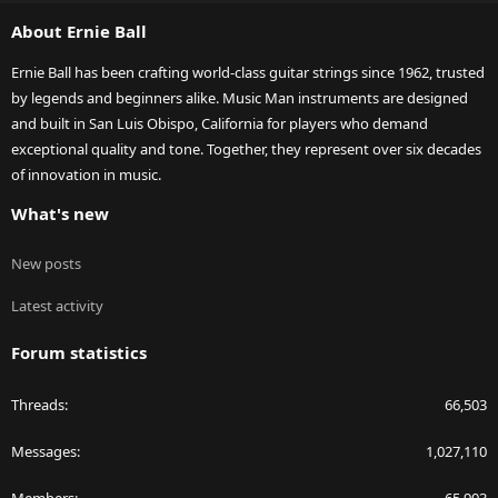
S
About Ernie Ball
Ernie Ball has been crafting world-class guitar strings since 1962, trusted
by legends and beginners alike. Music Man instruments are designed
and built in San Luis Obispo, California for players who demand
exceptional quality and tone. Together, they represent over six decades
of innovation in music.
What's new
New posts
Latest activity
Forum statistics
Threads
66,503
Messages
1,027,110