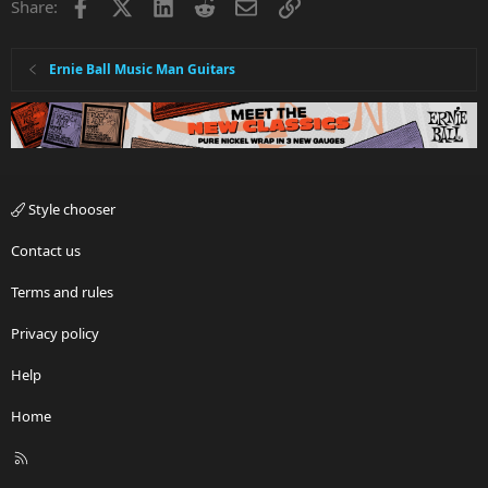
Facebook
X
LinkedIn
Reddit
Email
Link
Share:
Ernie Ball Music Man Guitars
Style chooser
Contact us
Terms and rules
Privacy policy
Help
Home
R
S