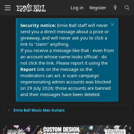
Log in
Register
Security notice:
Ernie Ball staff will never
send you a direct message about a prize or
giveaway, and will never ask you to click a
link to "claim" anything.
If you receive a message like that - even from
an account whose name looks official - do
not click the link. Please report it using the
Report
link on the message so the
moderators can act. A scam campaign
impersonating admin accounts was blocked
on 29 July 2026; those accounts are banned
and their messages have been deleted.
Ernie Ball Music Man Guitars