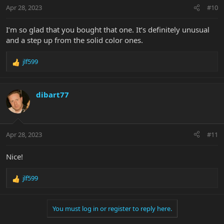
n
Apr 28, 2023
#10
s
:
I’m so glad that you bought that one. It’s definitely unusual
and a step up from the solid color ones.
jlf599
R
e
a
c
dibart77
t
i
o
n
Apr 28, 2023
#11
s
:
Nice!
jlf599
R
e
a
You must log in or register to reply here.
c
t