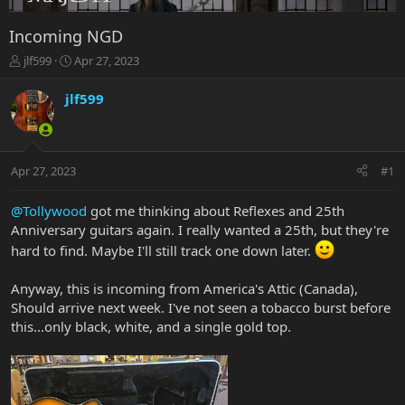
Incoming NGD
T
S
jlf599
Apr 27, 2023
h
t
r
a
jlf599
e
r
a
t
d
d
s
a
Apr 27, 2023
#1
t
t
a
e
r
@Tollywood
got me thinking about Reflexes and 25th
t
Anniversary guitars again. I really wanted a 25th, but they're
e
hard to find. Maybe I'll still track one down later.
r
Anyway, this is incoming from America's Attic (Canada),
Should arrive next week. I've not seen a tobacco burst before
this...only black, white, and a single gold top.