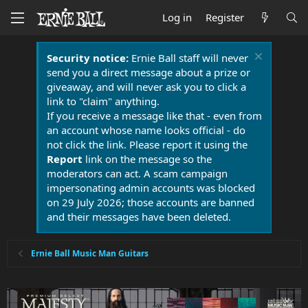
Log in
Register
Security notice:
Ernie Ball staff will never
send you a direct message about a prize or
giveaway, and will never ask you to click a
link to "claim" anything.
If you receive a message like that - even from
an account whose name looks official - do
not click the link. Please report it using the
Report
link on the message so the
moderators can act. A scam campaign
impersonating admin accounts was blocked
on 29 July 2026; those accounts are banned
and their messages have been deleted.
Ernie Ball Music Man Guitars