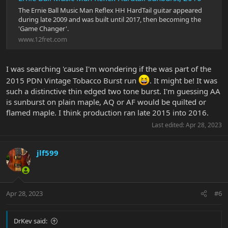
The Ernie Ball Music Man Reflex HH HardTail guitar appeared
during late 2009 and was built until 2017, then becoming the
'Game Changer'.
www.12fret.com
I was searching 'cause I'm wondering if the was part of the
2015 PDN Vintage Tobacco Burst run
. It might be! It was
such a distinctive thin edged two tone burst. I'm guessing AA
is sunburst on plain maple, AQ or AF would be quilted or
flamed maple. I think production ran late 2015 into 2016.
Last edited:
Apr 28, 2023
jlf599
Apr 28, 2023
#6
DrKev said: