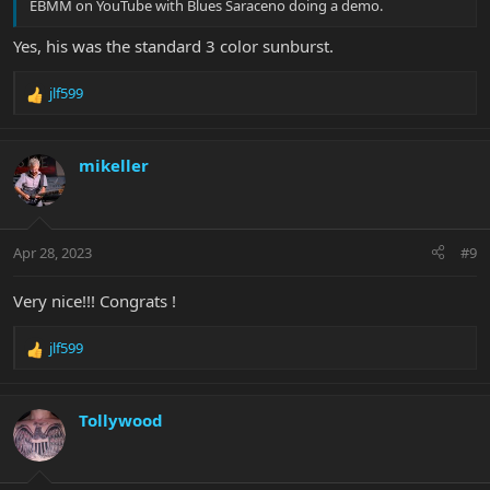
EBMM on YouTube with Blues Saraceno doing a demo.
Yes, his was the standard 3 color sunburst.
jlf599
R
e
a
c
mikeller
t
i
o
n
Apr 28, 2023
#9
s
:
Very nice!!! Congrats !
jlf599
R
e
a
c
Tollywood
t
i
o