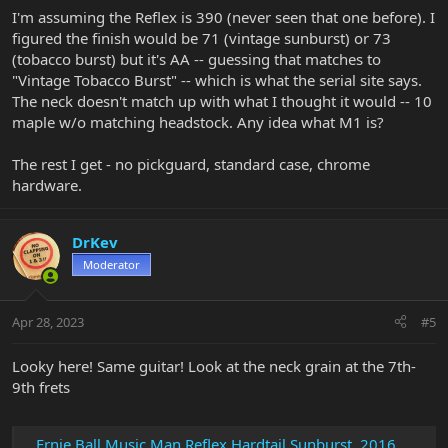
I'm assuming the Reflex is 390 (never seen that one before). I
figured the finish would be 71 (vintage sunburst) or 73
(tobacco burst) but it's AA -- guessing that matches to
"Vintage Tobacco Burst" -- which is what the serial site says.
The neck doesn't match up with what I thought it would -- 10
maple w/o matching headstock. Any idea what M1 is?
The rest I get - no pickguard, standard case, chrome
hardware.
DrKev
Moderator
Apr 28, 2023
#5
Looky here! Same guitar! Look at the neck grain at the 7th-
9th frets
Ernie Ball Music Man Reflex Hardtail Sunburst, 2016