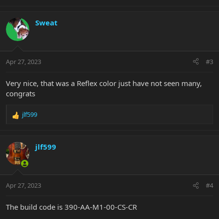
e
a
c
Sweat
t
i
o
n
Apr 27, 2023
#3
s
:
Very nice, that was a Reflex color just have not seen many,
congrats
jlf599
R
e
a
c
jlf599
t
i
o
n
Apr 27, 2023
#4
s
:
The build code is 390-AA-M1-00-CS-CR