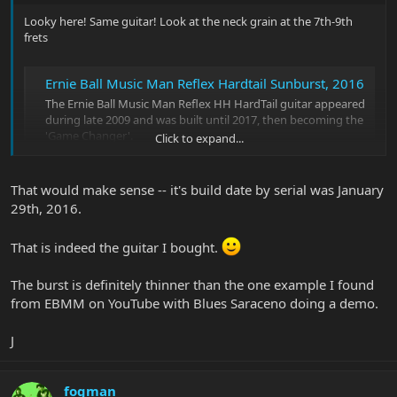
Looky here! Same guitar! Look at the neck grain at the 7th-9th
frets
Ernie Ball Music Man Reflex Hardtail Sunburst, 2016
The Ernie Ball Music Man Reflex HH HardTail guitar appeared
during late 2009 and was built until 2017, then becoming the
'Game Changer'.
Click to expand...
www.12fret.com
That would make sense -- it's build date by serial was January
I was searching 'cause I'm wondering if the was part of the 2015
29th, 2016.
PDN Vintage Tobacco Burst run
. It might be! It was such a
distinctive thin edged two tone burst. I'm guessing AA is sunburst
That is indeed the guitar I bought.
on plain maple, AQ or AF would be quilted or flamed maple. I think
production ran late 2015 into 2016.
The burst is definitely thinner than the one example I found
from EBMM on YouTube with Blues Saraceno doing a demo.
J
fogman