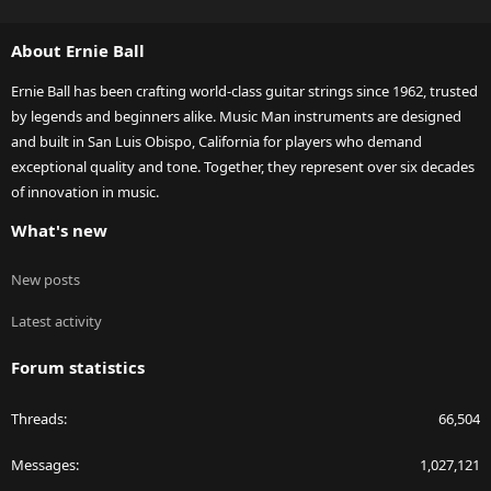
S
S
About Ernie Ball
Ernie Ball has been crafting world-class guitar strings since 1962, trusted
by legends and beginners alike. Music Man instruments are designed
and built in San Luis Obispo, California for players who demand
exceptional quality and tone. Together, they represent over six decades
of innovation in music.
What's new
New posts
Latest activity
Forum statistics
Threads
66,504
Messages
1,027,121