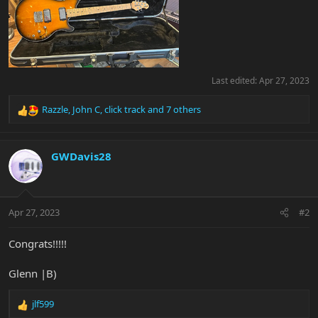
Last edited:
Apr 27, 2023
Razzle
,
John C
,
click track
and 7 others
R
e
a
c
GWDavis28
t
i
o
n
Apr 27, 2023
#2
s
:
Congrats!!!!!
Glenn |B)
jlf599
R