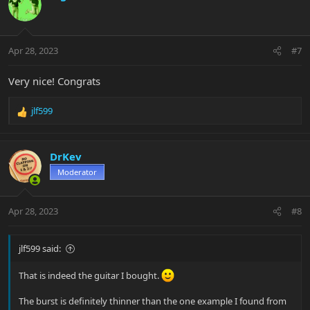
Apr 28, 2023
#7
Very nice! Congrats
jlf599
R
e
a
c
DrKev
t
Moderator
i
o
n
Apr 28, 2023
#8
s
:
jlf599 said:
That is indeed the guitar I bought.
The burst is definitely thinner than the one example I found from