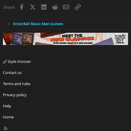
i
Facebook
X
LinkedIn
Reddit
Email
Link
Share:
o
n
s
:
Ernie Ball Music Man Guitars
Style chooser
Contact us
Terms and rules
Privacy policy
Help
Home
R