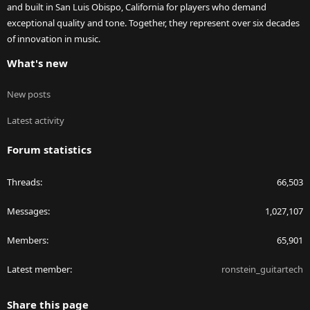
and built in San Luis Obispo, California for players who demand
exceptional quality and tone. Together, they represent over six decades
of innovation in music.
What's new
New posts
Latest activity
Forum statistics
Threads
66,503
Messages
1,027,107
Members
65,901
Latest member
ronstein_guitartech
Share this page