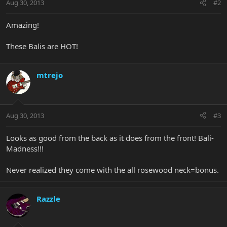
Aug 30, 2013
#2
Amazing!
These Balis are HOT!
mtrejo
Aug 30, 2013
#3
Looks as good from the back as it does from the front! Bali-
Madness!!!
Never realized they come with the all rosewood neck=bonus.
Razzle