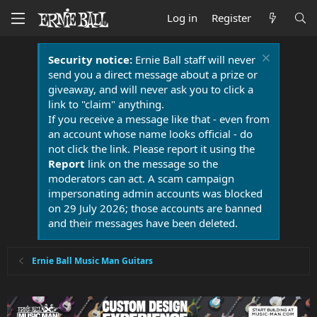
Log in
Register
Security notice:
Ernie Ball staff will never
send you a direct message about a prize or
giveaway, and will never ask you to click a
link to "claim" anything.
If you receive a message like that - even from
an account whose name looks official - do
not click the link. Please report it using the
Report
link on the message so the
moderators can act. A scam campaign
impersonating admin accounts was blocked
on 29 July 2026; those accounts are banned
and their messages have been deleted.
Ernie Ball Music Man Guitars