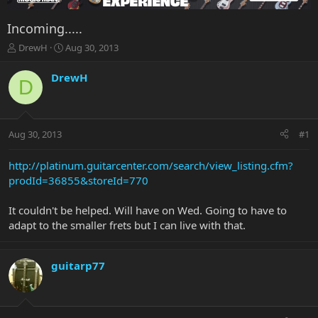
Incoming.....
T
S
DrewH
Aug 30, 2013
h
t
r
a
DrewH
D
e
r
a
t
d
d
s
a
Aug 30, 2013
#1
t
t
a
e
r
http://platinum.guitarcenter.com/search/view_listing.cfm?
t
prodId=36855&storeId=770
e
r
It couldn't be helped. Will have on Wed. Going to have to
adapt to the smaller frets but I can live with that.
guitarp77