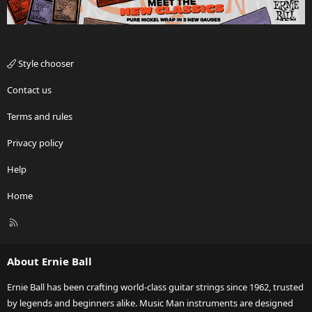
Style chooser
Contact us
Terms and rules
Privacy policy
Help
Home
R
S
S
About Ernie Ball
Ernie Ball has been crafting world-class guitar strings since 1962, trusted
by legends and beginners alike. Music Man instruments are designed