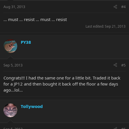
Aug 31, 2013
#4
... must ... resist ... must ... resist
Last edited:
Sep 21, 2013
PY38
Sep 5, 2013
#5
Congrats!!! I had the same one for a little bit. Traded it back
for a JP12 and then bought it back off the floor a few days
ago...lol...
Tollywood