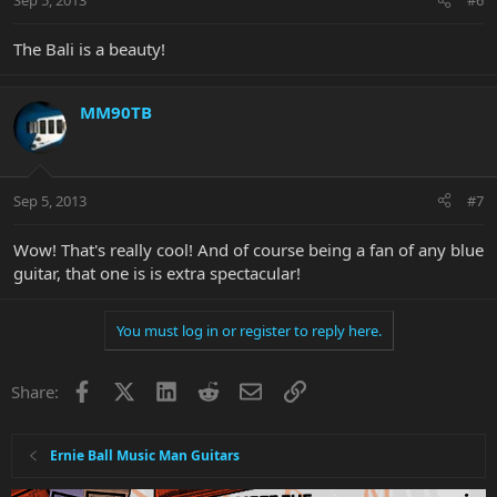
Sep 5, 2013
#6
The Bali is a beauty!
MM90TB
Sep 5, 2013
#7
Wow! That's really cool! And of course being a fan of any blue
guitar, that one is is extra spectacular!
You must log in or register to reply here.
Facebook
X
LinkedIn
Reddit
Email
Link
Share:
Ernie Ball Music Man Guitars