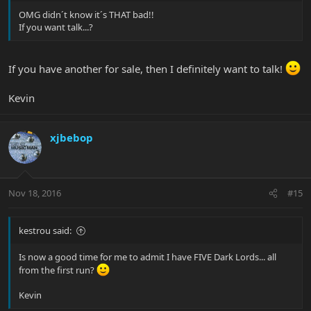
OMG didn´t know it´s THAT bad!!
If you want talk...?
If you have another for sale, then I definitely want to talk!
Kevin
xjbebop
Nov 18, 2016
#15
kestrou said:
Is now a good time for me to admit I have FIVE Dark Lords... all
from the first run?
Kevin