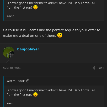
Is now a good time for me to admit I have FIVE Dark Lords... all
from the first run?
Kevin
Of course it is! Seems like the perfect segue to your offer to
make me a deal on one of them.
banjoplayer
Nov 18, 2016
#13
kestrou said:
Is now a good time for me to admit I have FIVE Dark Lords... all
from the first run?
Kevin