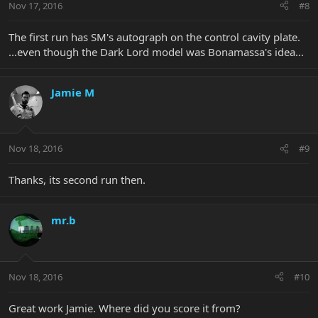
Nov 17, 2016
#8
The first run has SM's autograph on the control cavity plate.
...even though the Dark Lord model was Bonamassa's idea...
Jamie M
Nov 18, 2016
#9
Thanks, its second run then.
mr.b
Nov 18, 2016
#10
Great work Jamie. Where did you score it from?