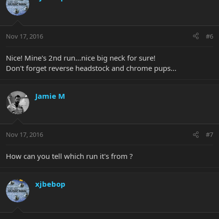
Nov 17, 2016
#6
Nice! Mine's 2nd run...nice big neck for sure!
Don't forget reverse headstock and chrome pups...
Jamie M
Nov 17, 2016
#7
How can you tell which run it's from ?
xjbebop