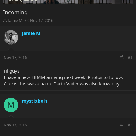
Incoming
T
S
Jamie M
Nov 17, 2016
h
t
r
a
Jamie M
e
r
a
t
d
d
s
a
Nov 17, 2016
#1
t
t
a
e
r
Hi guys
t
I have a new EBMM arriving next week. Photos to follow.
e
Clue is this was a name Darth Vader was also known by.
r
mystixboi1
M
Nov 17, 2016
#2