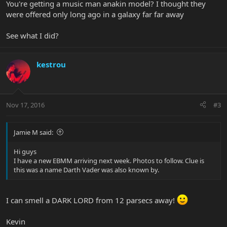
You're getting a music man anakin model? I thought they
were offered only long ago in a galaxy far far away
See what I did?
kestrou
Nov 17, 2016
#3
Jamie M said:
Hi guys
I have a new EBMM arriving next week. Photos to follow. Clue is
this was a name Darth Vader was also known by.
I can smell a DARK LORD from 12 parsecs away!
Kevin