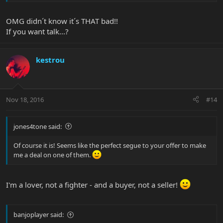
OMG didn´t know it´s THAT bad!!
If you want talk...?
kestrou
Nov 18, 2016
#14
jones4tone said:
Of course it is! Seems like the perfect segue to your offer to make
me a deal on one of them.
I'm a lover, not a fighter - and a buyer, not a seller!
banjoplayer said: