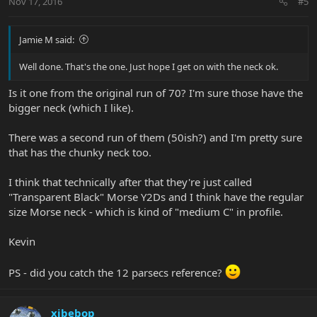
Nov 17, 2016
#5
Jamie M said:
Well done. That's the one. Just hope I get on with the neck ok.
Is it one from the original run of 70? I'm sure those have the
bigger neck (which I like).
There was a second run of them (50ish?) and I'm pretty sure
that has the chunky neck too.
I think that technically after that they're just called
"Transparent Black" Morse Y2Ds and I think have the regular
size Morse neck - which is kind of "medium C" in profile.
Kevin
PS - did you catch the 12 parsecs reference?
xjbebop