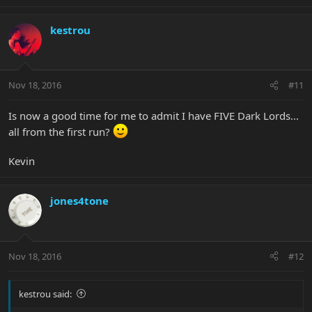
kestrou
Nov 18, 2016
#11
Is now a good time for me to admit I have FIVE Dark Lords...
all from the first run?
Kevin
jones4tone
Nov 18, 2016
#12
kestrou said: