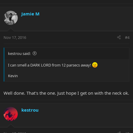
Jamie M
Nov 17, 2016
#4
kestrou said:
I can smell a DARK LORD from 12 parsecs away!
Kevin
Well done. That's the one. Just hope I get on with the neck ok.
kestrou