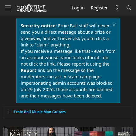
Log in
Register
Security notice:
Ernie Ball staff will never
send you a direct message about a prize or
giveaway, and will never ask you to click a
link to "claim" anything.
If you receive a message like that - even from
an account whose name looks official - do
not click the link. Please report it using the
Report
link on the message so the
moderators can act. A scam campaign
impersonating admin accounts was blocked
on 29 July 2026; those accounts are banned
and their messages have been deleted.
Ernie Ball Music Man Guitars