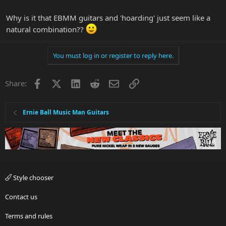
Why is it that EBMM guitars and 'hoarding' just seem like a
natural combination??
You must log in or register to reply here.
Facebook
X
LinkedIn
Reddit
Email
Link
Share:
Ernie Ball Music Man Guitars
Style chooser
Contact us
Terms and rules