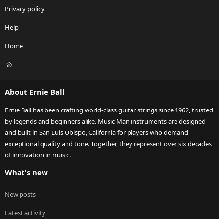
Privacy policy
Help
Home
R
S
S
About Ernie Ball
Ernie Ball has been crafting world-class guitar strings since 1962, trusted
by legends and beginners alike. Music Man instruments are designed
and built in San Luis Obispo, California for players who demand
exceptional quality and tone. Together, they represent over six decades
of innovation in music.
What's new
New posts
Latest activity