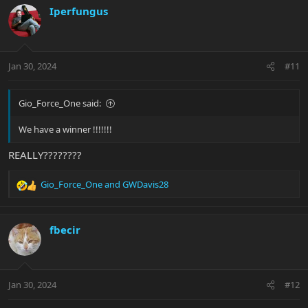
c
Iperfungus
t
i
o
n
Jan 30, 2024
#11
s
:
Gio_Force_One said:
We have a winner !!!!!!!
REALLY????????
Gio_Force_One
and
GWDavis28
R
e
a
c
fbecir
t
i
o
n
Jan 30, 2024
#12
s
: