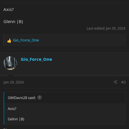
Axis?
Glenn |B)
Last edited:
Jan 30, 2024
Gio_Force_One
R
e
a
c
Gio_Force_One
t
i
o
n
Jan 29, 2024
#3
s
:
GWDavis28 said:
Axis?
Gelnn |B)