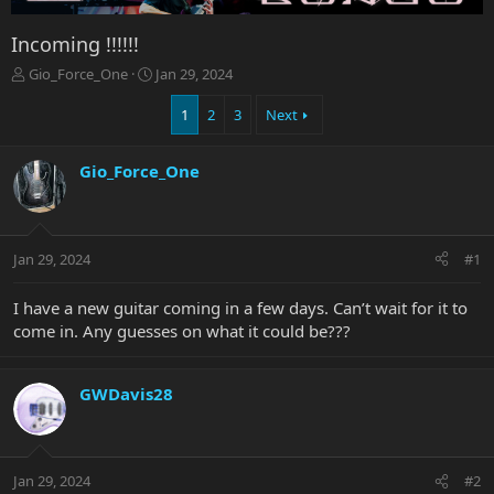
Incoming !!!!!!
T
S
Gio_Force_One
Jan 29, 2024
h
t
r
a
1
2
3
Next
e
r
a
t
Gio_Force_One
d
d
s
a
t
t
a
e
r
Jan 29, 2024
#1
t
e
I have a new guitar coming in a few days. Can’t wait for it to
r
come in. Any guesses on what it could be???
GWDavis28
Jan 29, 2024
#2