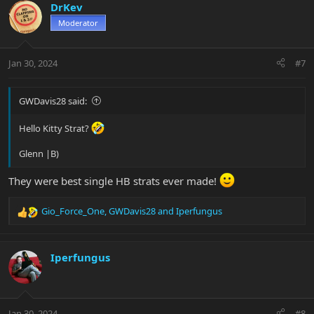
c
DrKev
t
Moderator
i
o
n
Jan 30, 2024
#7
s
:
GWDavis28 said:
Hello Kitty Strat?
Glenn |B)
They were best single HB strats ever made!
Gio_Force_One
,
GWDavis28
and
Iperfungus
R
e
a
c
Iperfungus
t
i
o
n
Jan 30, 2024
#8