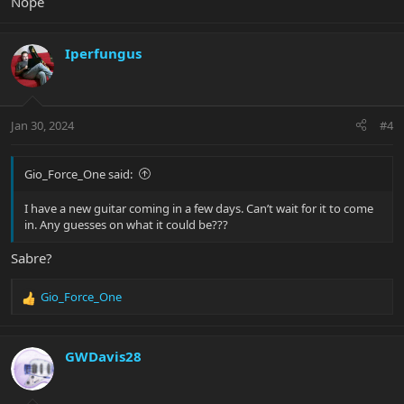
Nope
Iperfungus
Jan 30, 2024
#4
Gio_Force_One said:
I have a new guitar coming in a few days. Can’t wait for it to come
in. Any guesses on what it could be???
Sabre?
Gio_Force_One
R
e
a
c
GWDavis28
t
i
o