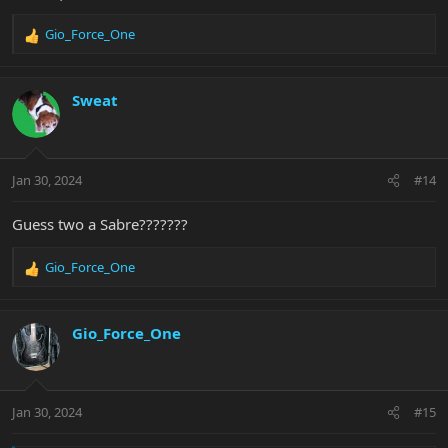
Gio_Force_One
R
e
a
c
Sweat
t
i
o
n
Jan 30, 2024
#14
s
:
Guess two a Sabre???????
Gio_Force_One
R
e
a
c
Gio_Force_One
t
i
o
n
Jan 30, 2024
#15
s
: