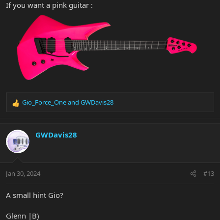
If you want a pink guitar :
Gio_Force_One
and
GWDavis28
R
e
a
c
GWDavis28
t
i
o
n
Jan 30, 2024
#13
s
:
A small hint Gio?
Glenn |B)