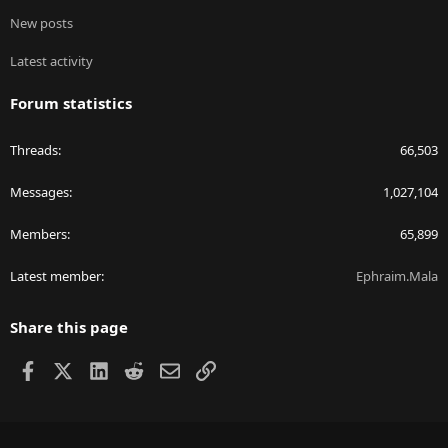
New posts
Latest activity
Forum statistics
Threads
66,503
Messages
1,027,104
Members
65,899
Latest member
Ephraim.Mala
Share this page
Facebook
X
LinkedIn
Reddit
Email
Link