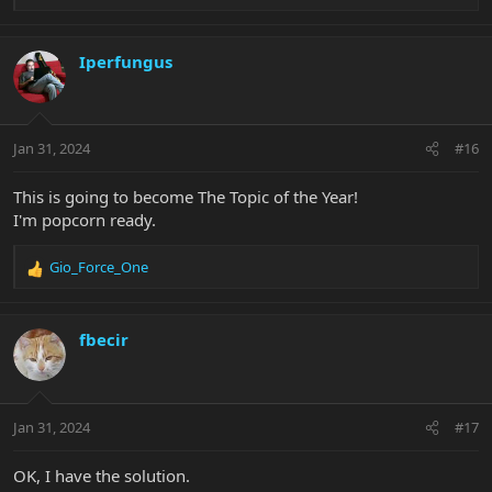
e
a
c
Iperfungus
t
i
o
n
Jan 31, 2024
#16
s
:
This is going to become The Topic of the Year!
I'm popcorn ready.
Gio_Force_One
R
e
a
c
fbecir
t
i
o
n
Jan 31, 2024
#17
s
:
OK, I have the solution.