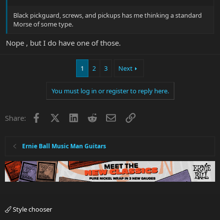
Black pickguard, screws, and pickups has me thinking a standard
Morse of some type.
Nope , but I do have one of those.
1
2
3
Next
You must log in or register to reply here.
Facebook
X
LinkedIn
Reddit
Email
Link
Share:
Ernie Ball Music Man Guitars
Style chooser