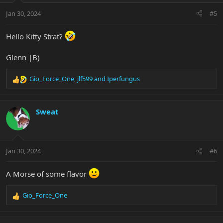
n
Jan 30, 2024
#5
s
:
Hello Kitty Strat?
Glenn |B)
Gio_Force_One
,
jlf599
and
Iperfungus
R
e
a
c
Sweat
t
i
o
n
Jan 30, 2024
#6
s
:
A Morse of some flavor
Gio_Force_One
R
e
a