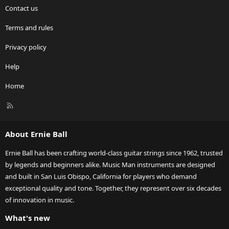
Contact us
Terms and rules
Privacy policy
Help
Home
R
S
S
About Ernie Ball
Ernie Ball has been crafting world-class guitar strings since 1962, trusted
by legends and beginners alike. Music Man instruments are designed
and built in San Luis Obispo, California for players who demand
exceptional quality and tone. Together, they represent over six decades
of innovation in music.
What's new