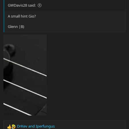
GWDavis28 said:
A small hint Gio?
Glenn |B)
DrKev
and
Iperfungus
R