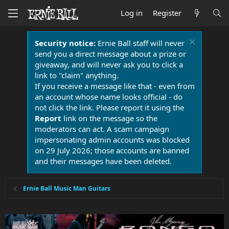
Log in
Register
Security notice:
Ernie Ball staff will never
send you a direct message about a prize or
giveaway, and will never ask you to click a
link to "claim" anything.
If you receive a message like that - even from
an account whose name looks official - do
not click the link. Please report it using the
Report
link on the message so the
moderators can act. A scam campaign
impersonating admin accounts was blocked
on 29 July 2026; those accounts are banned
and their messages have been deleted.
Ernie Ball Music Man Guitars