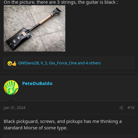
On the picture, there are 3 strings, the guitar is black :
GWDavis28
,
V_S
,
Gio_Force_One
and 4 others
R
e
a
c
PeteDuBaldo
t
i
o
n
Jan 31, 2024
#18
s
:
Black pickguard, screws, and pickups has me thinking a
standard Morse of some type.