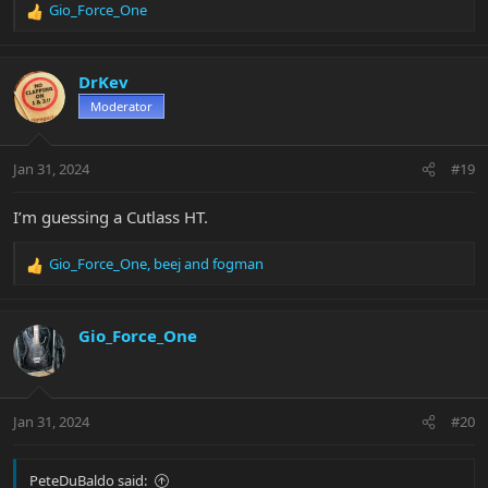
Gio_Force_One
R
e
a
c
DrKev
t
Moderator
i
o
n
Jan 31, 2024
#19
s
:
I’m guessing a Cutlass HT.
Gio_Force_One
,
beej
and
fogman
R
e
a
c
Gio_Force_One
t
i
o
n
Jan 31, 2024
#20
s
:
PeteDuBaldo said: