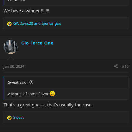
We have a winner !!!!!!!
GWDavis28
and
Iperfungus
R
e
a
c
Gio_Force_One
t
i
o
n
Jan 30, 2024
#10
s
:
Sweat said:
A Morse of some flavor
That’s a great guess , that’s usually the case.
Sweat
R
e
a