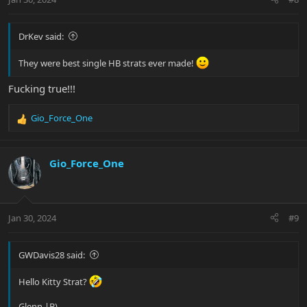
s
:
DrKev said:
They were best single HB strats ever made!
Fucking true!!!
Gio_Force_One
R
e
a
c
Gio_Force_One
t
i
o
n
Jan 30, 2024
#9
s
:
GWDavis28 said:
Hello Kitty Strat?
Glenn |B)