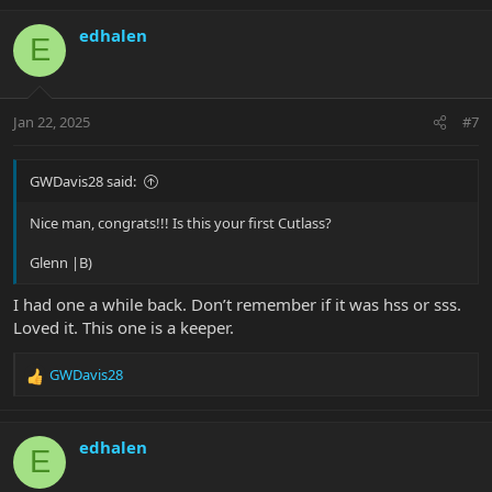
a
c
edhalen
E
t
i
o
n
Jan 22, 2025
#7
s
:
GWDavis28 said:
Nice man, congrats!!! Is this your first Cutlass?
Glenn |B)
I had one a while back. Don’t remember if it was hss or sss.
Loved it. This one is a keeper.
GWDavis28
R
e
a
c
edhalen
E
t
i