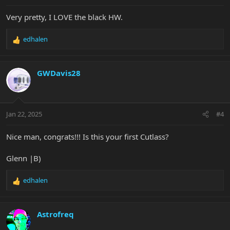
:
Very pretty, I LOVE the black HW.
edhalen
R
e
a
c
GWDavis28
t
i
o
n
Jan 22, 2025
#4
s
:
Nice man, congrats!!! Is this your first Cutlass?
Glenn |B)
edhalen
R
e
a
c
Astrofreq
t