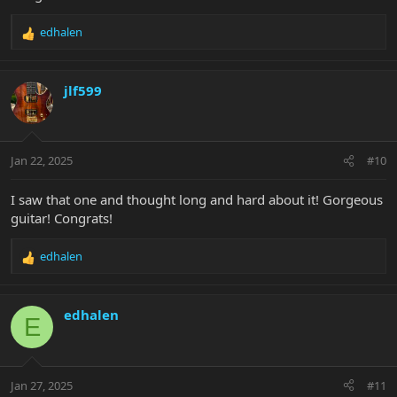
edhalen
R
e
a
c
jlf599
t
i
o
n
Jan 22, 2025
#10
s
:
I saw that one and thought long and hard about it! Gorgeous
guitar! Congrats!
edhalen
R
e
a
c
edhalen
E
t
i
o
n
Jan 27, 2025
#11
s