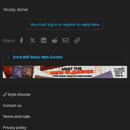
Nicely done!
You must log in or register to reply here.
Facebook
X
LinkedIn
Reddit
Email
Link
Share:
Ernie Ball Music Man Guitars
Style chooser
Contact us
Terms and rules
Privacy policy