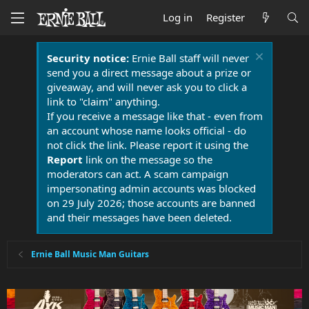
Log in
Register
Security notice:
Ernie Ball staff will never
send you a direct message about a prize or
giveaway, and will never ask you to click a
link to "claim" anything.
If you receive a message like that - even from
an account whose name looks official - do
not click the link. Please report it using the
Report
link on the message so the
moderators can act. A scam campaign
impersonating admin accounts was blocked
on 29 July 2026; those accounts are banned
and their messages have been deleted.
Ernie Ball Music Man Guitars