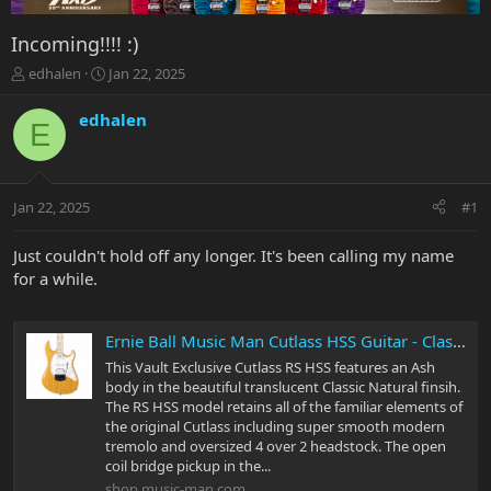
Incoming!!!! :)
T
S
edhalen
Jan 22, 2025
h
t
r
a
edhalen
E
e
r
a
t
d
d
s
a
Jan 22, 2025
#1
t
t
a
e
r
Just couldn't hold off any longer. It's been calling my name
t
for a while.
e
r
Ernie Ball Music Man Cutlass HSS Guitar - Classic Natural Ash
This Vault Exclusive Cutlass RS HSS features an Ash
body in the beautiful translucent Classic Natural finsih.
The RS HSS model retains all of the familiar elements of
the original Cutlass including super smooth modern
tremolo and oversized 4 over 2 headstock. The open
coil bridge pickup in the...
shop.music-man.com