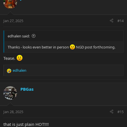
t
i
o
n
Jan 27, 2025
#14
s
:
edhalen said:
Thanks - looks even better in person
NGD post forthcoming.
Tease.
edhalen
R
e
a
c
PBGas
t
i
o
n
Jan 28, 2025
#15
s
:
that is just plain HOT!!!!