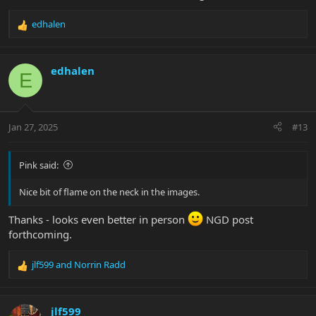
edhalen
R
e
a
c
edhalen
E
t
i
o
n
Jan 27, 2025
#13
s
:
Pink said:
Nice bit of flame on the neck in the images.
Thanks - looks even better in person
NGD post
forthcoming.
jlf599
and
Norrin Radd
R
e
a
c
jlf599