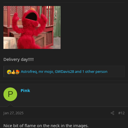
:
Delivery day!!!!!
Astrofreq
,
mr mojo
,
GWDavis28
and 1 other person
R
e
a
c
Pink
P
t
i
o
n
Jan 27, 2025
#12
s
:
Nice bit of flame on the neck in the images.