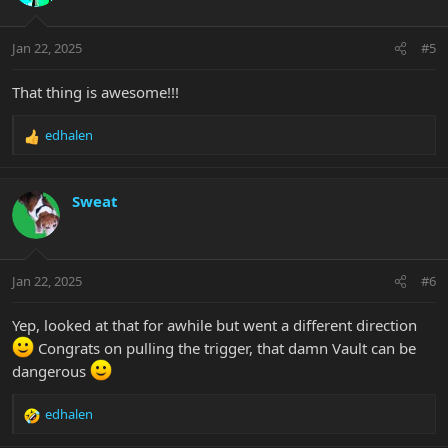
i
o
n
Jan 22, 2025
#5
s
:
That thing is awesome!!!
edhalen
R
e
a
c
Sweat
t
i
o
n
Jan 22, 2025
#6
s
:
Yep, looked at that for awhile but went a different direction
Congrats on pulling the trigger, that damn Vault can be
dangerous
edhalen
R
e