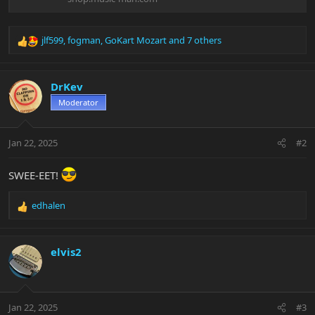
jlf599
,
fogman
,
GoKart Mozart
and 7 others
R
e
a
c
DrKev
t
Moderator
i
o
n
Jan 22, 2025
#2
s
:
SWEE-EET!
edhalen
R
e
a
c
elvis2
t
i
o
n
Jan 22, 2025
#3
s