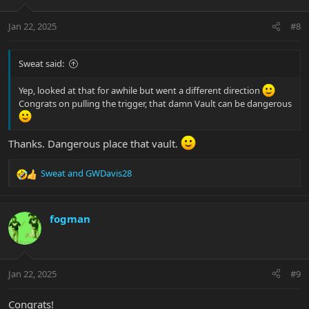
o
n
Jan 22, 2025
#8
s
:
Sweat said:
Yep, looked at that for awhile but went a different direction
Congrats on pulling the trigger, that damn Vault can be dangerous
Thanks. Dangerous place that vault.
Sweat
and
GWDavis28
R
e
a
c
fogman
t
i
o
n
Jan 22, 2025
#9
s
:
Congrats!