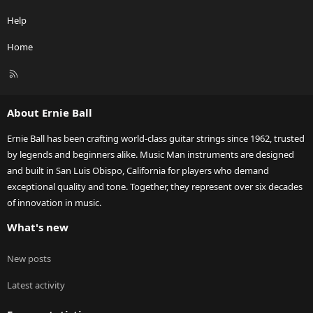
Help
Home
R
S
S
About Ernie Ball
Ernie Ball has been crafting world-class guitar strings since 1962, trusted
by legends and beginners alike. Music Man instruments are designed
and built in San Luis Obispo, California for players who demand
exceptional quality and tone. Together, they represent over six decades
of innovation in music.
What's new
New posts
Latest activity