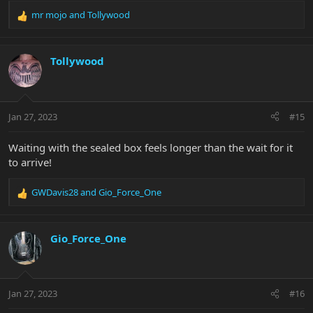
mr mojo
and
Tollywood
R
e
a
c
Tollywood
t
i
o
n
Jan 27, 2023
#15
s
:
Waiting with the sealed box feels longer than the wait for it
to arrive!
GWDavis28
and
Gio_Force_One
R
e
a
c
Gio_Force_One
t
i
o
n
Jan 27, 2023
#16
s
: