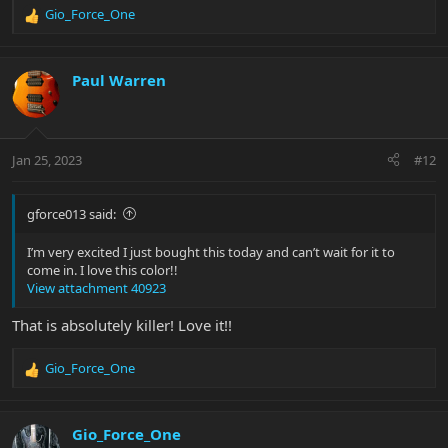
Gio_Force_One
R
e
a
c
Paul Warren
t
i
o
n
Jan 25, 2023
#12
s
:
gforce013 said:
I’m very excited I just bought this today and can’t wait for it to
come in. I love this color!!
View attachment 40923
That is absolutely killer! Love it!!
Gio_Force_One
R
e
a
c
Gio_Force_One
t