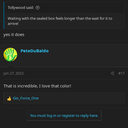
Tollywood said:
Waiting with the sealed box feels longer than the wait for it to
arrive!
yes it does
PeteDuBaldo
Jan 27, 2023
#17
That is incredible, I love that color!
Gio_Force_One
R
e
a
You must log in or register to reply here.
c
t
i