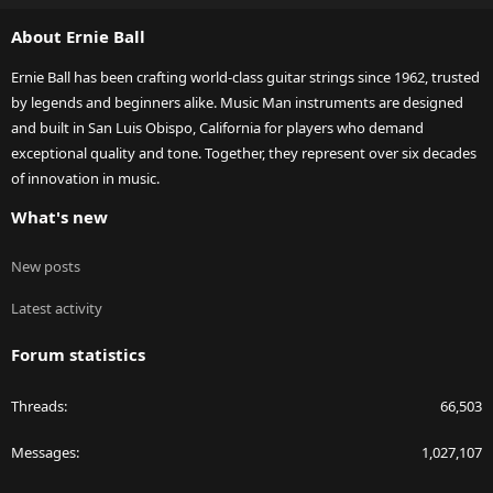
S
About Ernie Ball
Ernie Ball has been crafting world-class guitar strings since 1962, trusted
by legends and beginners alike. Music Man instruments are designed
and built in San Luis Obispo, California for players who demand
exceptional quality and tone. Together, they represent over six decades
of innovation in music.
What's new
New posts
Latest activity
Forum statistics
Threads
66,503
Messages
1,027,107