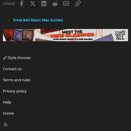
Facebook
X
LinkedIn
Reddit
Email
Link
Share:
o
n
s
:
Ernie Ball Music Man Guitars
Style chooser
Contact us
Terms and rules
Privacy policy
Help
Home
R
S