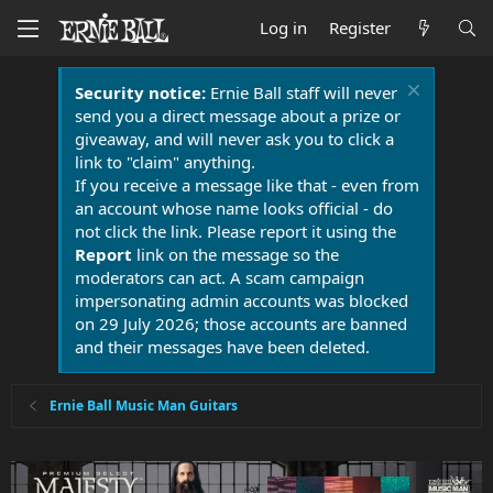
Log in
Register
Security notice:
Ernie Ball staff will never
send you a direct message about a prize or
giveaway, and will never ask you to click a
link to "claim" anything.
If you receive a message like that - even from
an account whose name looks official - do
not click the link. Please report it using the
Report
link on the message so the
moderators can act. A scam campaign
impersonating admin accounts was blocked
on 29 July 2026; those accounts are banned
and their messages have been deleted.
Ernie Ball Music Man Guitars