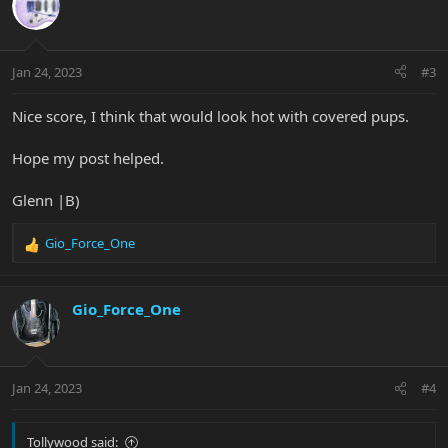
t
i
o
n
Jan 24, 2023
#3
s
:
Nice score, I think that would look hot with covered pups.
Hope my post helped.
Glenn |B)
Gio_Force_One
R
e
a
c
Gio_Force_One
t
i
o
n
Jan 24, 2023
#4
s
:
Tollywood said: