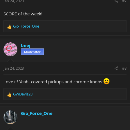
Jan 24, 2023
#7
s
:
SCORE of the week!
Gio_Force_One
R
e
a
c
beej
t
Moderator
i
o
n
Jan 24, 2023
#8
s
:
Love it! Yeah- covered pickups and chrome knobs
GWDavis28
R
e
a
c
Gio_Force_One
t
i
o