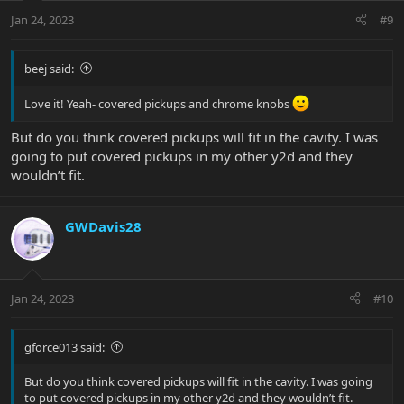
n
Jan 24, 2023
#9
s
:
beej said:
Love it! Yeah- covered pickups and chrome knobs
But do you think covered pickups will fit in the cavity. I was
going to put covered pickups in my other y2d and they
wouldn’t fit.
GWDavis28
Jan 24, 2023
#10
gforce013 said:
But do you think covered pickups will fit in the cavity. I was going
to put covered pickups in my other y2d and they wouldn’t fit.