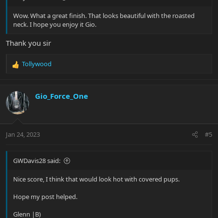
Wow. What a great finish. That looks beautiful with the roasted
neck. I hope you enjoy it Gio.
Thank you sir
Tollywood
R
e
a
c
Gio_Force_One
t
i
o
n
Jan 24, 2023
#5
s
:
GWDavis28 said:
Nice score, I think that would look hot with covered pups.
Hope my post helped.
Glenn |B)