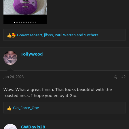
GoKart Mozart
,
jlf599
,
Paul Warren
and 5 others
R
e
a
c
Tollywood
t
i
o
n
Jan 24, 2023
#2
s
:
Wow. What a great finish. That looks beautiful with the
roasted neck. I hope you enjoy it Gio.
Gio_Force_One
R
e
a
c
GWDavis28