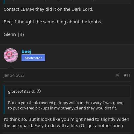
Contact EBMM they did it on the Dark Lord.
Beej, I thought the same thing about the knobs.
Glenn |B)
beej
Moderator
Jan 24, 2023
#11
gforce013 said:
But do you think covered pickups will fit in the cavity. I was going
to put covered pickups in my other y2d and they wouldn’t fit.
I'd think so. But it looks like you might need to slightly widen
the pickguard. Easy to do with a file. (Or get another one.)