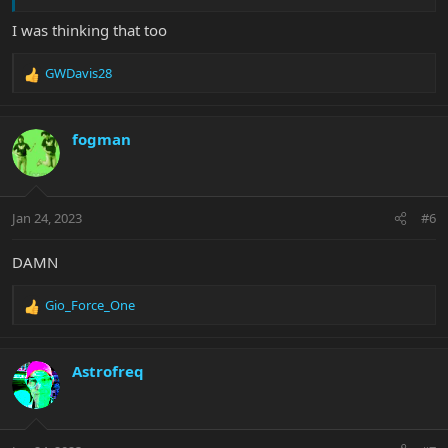
I was thinking that too
GWDavis28
R
e
a
c
fogman
t
i
o
n
Jan 24, 2023
#6
s
:
DAMN
Gio_Force_One
R
e
a
c
Astrofreq
t
i
o
n