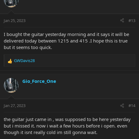
i
o
n
Jan 25, 2023
#13
s
:
I bought the guitar yesterday morning and it says it will be
delivered today between 1215 and 415 .I hope this is true
but it seems too quick.
GWDavis28
R
e
a
c
Gio_Force_One
t
i
o
n
Jan 27, 2023
#14
s
:
the guitar just came in , was supposed to be here yesterday
but i missed it. now i wait a few hours before i open. even
though it isnt really cold im still gonna wait.