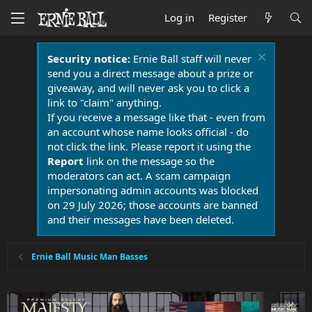
Log in
Register
Security notice:
Ernie Ball staff will never
send you a direct message about a prize or
giveaway, and will never ask you to click a
link to "claim" anything.
If you receive a message like that - even from
an account whose name looks official - do
not click the link. Please report it using the
Report
link on the message so the
moderators can act. A scam campaign
impersonating admin accounts was blocked
on 29 July 2026; those accounts are banned
and their messages have been deleted.
Ernie Ball Music Man Basses