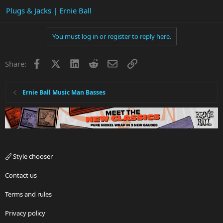
Plugs & Jacks | Ernie Ball
You must log in or register to reply here.
Facebook
X
LinkedIn
Reddit
Email
Link
Share:
Ernie Ball Music Man Basses
Style chooser
Contact us
Terms and rules
Privacy policy