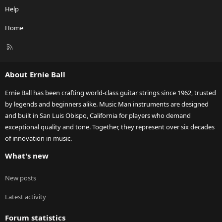
Help
Home
R
S
S
About Ernie Ball
Ernie Ball has been crafting world-class guitar strings since 1962, trusted
by legends and beginners alike. Music Man instruments are designed
and built in San Luis Obispo, California for players who demand
exceptional quality and tone. Together, they represent over six decades
of innovation in music.
What's new
New posts
Latest activity
Forum statistics