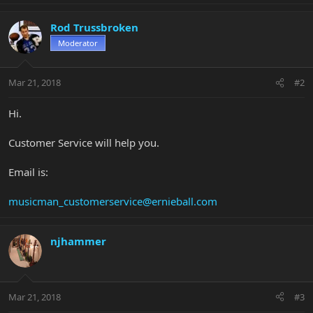
Rod Trussbroken
Moderator
Mar 21, 2018
#2
Hi.
Customer Service will help you.
Email is:
musicman_customerservice@ernieball.com
njhammer
Mar 21, 2018
#3