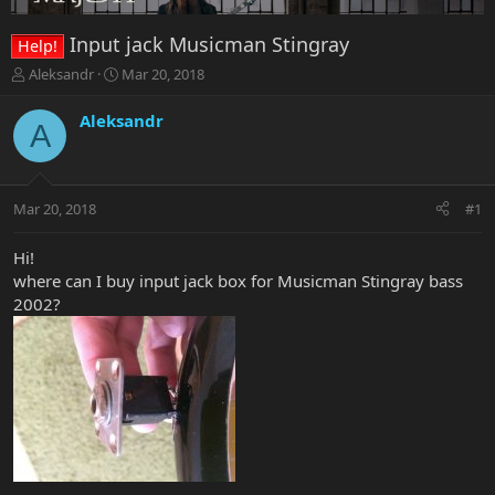
Input jack Musicman Stingray
Help!
T
S
Aleksandr
Mar 20, 2018
h
t
r
a
Aleksandr
A
e
r
a
t
d
d
s
a
Mar 20, 2018
#1
t
t
a
e
r
Hi!
t
where can I buy input jack box for Musicman Stingray bass
e
2002?
r