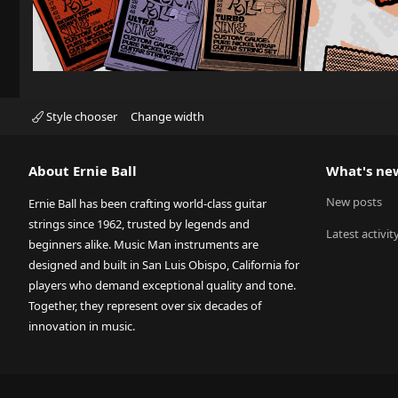
Style chooser
Change width
About Ernie Ball
What's ne
New posts
Ernie Ball has been crafting world-class guitar
strings since 1962, trusted by legends and
Latest activit
beginners alike. Music Man instruments are
designed and built in San Luis Obispo, California for
players who demand exceptional quality and tone.
Together, they represent over six decades of
innovation in music.