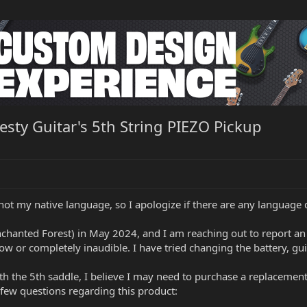
esty Guitar's 5th String PIEZO Pickup
not my native language, so I apologize if there are any language di
chanted Forest) in May 2024, and I am reaching out to report an 
low or completely inaudible. I have tried changing the battery, guit
ith the 5th saddle, I believe I may need to purchase a replacemen
a few questions regarding this product: