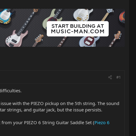
#1
fficulties.
issue with the PIEZO pickup on the 5th string. The sound
ar strings, and guitar jack, but the issue persists.
t from your PIEZO 6 String Guitar Saddle Set (
Piezo 6