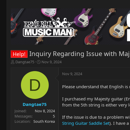
Inquiry Regarding Issue with Maj
Help!
T
S
Dangtae75
Nov 9, 2024
h
t
r
a
Nov 9, 2024
e
r
D
a
t
Please understand that English is 
d
d
s
a
t
t
I purchased my Majesty guitar (En
a
e
Dangtae75
from the 5th string is either very 
r
Joined
Nov 8, 2024
t
Messages
5
If the issue is due to a problem w
e
Location
South Korea
String Guitar Saddle Set
). I have 
r