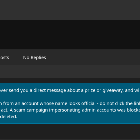
osts
No Replies
never send you a direct message about a prize or giveaway, and will
n from an account whose name looks official - do not click the lin
 act. A scam campaign impersonating admin accounts was blocked
deleted.