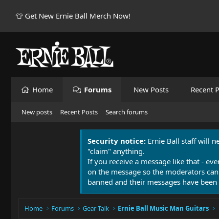
👕 Get New Ernie Ball Merch Now!
Home
Forums
New Posts
Recent P
New posts
Recent Posts
Search forums
Security notice:
Ernie Ball staff will 
"claim" anything.
If you receive a message like that - eve
on the message so the moderators can
banned and their messages have been 
Home
Forums
Gear Talk
Ernie Ball Music Man Guitars