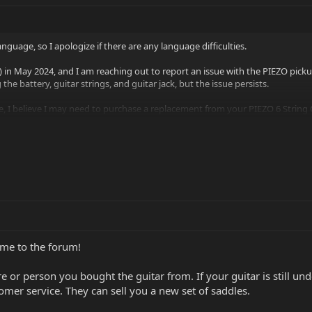
nguage, so I apologize if there are any language difficulties.
in May 2024, and I am reaching out to report an issue with the PIEZO pickup
the battery, guitar strings, and guitar jack, but the issue persists.
le, I believe I may need to purchase a replacement from your PIEZO 6 String 
Click to expand...
ividually, or do I need to buy...
e to the forum!
ore or person you bought the guitar from. If your guitar is still un
er service. They can sell you a new set of saddles.