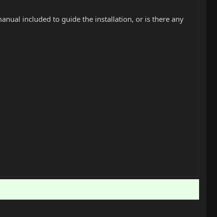
manual included to guide the installation, or is there any