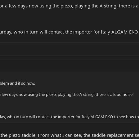
r a few days now using the piezo, playing the A string, there is a
time to read my message. I look forward to your response.
turday, who in turn will contact the importer for Italy ALGAM EK
oblem and if so how.
 few days now using the piezo, playing the A string, there is a loud noise.
day, who in turn will contact the importer for Italy ALGAM EKO to see how t
 the piezo saddle. From what I can see, the saddle replacement s