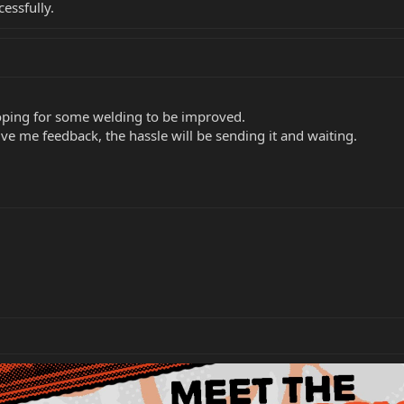
essfully.
hoping for some welding to be improved.
ve me feedback, the hassle will be sending it and waiting.