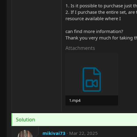
1. Is it possible to purchase just t
2. If I purchase the entire set, ar
resource available where I
can find more information?
Thank you very much for taking t
Attachments
1.mp4
1.3 MB
Solution
mikivai73
Mar 22, 2025