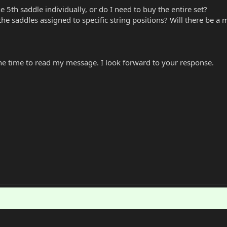
he 5th saddle individually, or do I need to buy the entire set?
e the saddles assigned to specific string positions? Will there be a 
he time to read my message. I look forward to your response.