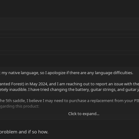
 my native language, so I apologize if there are any language difficulties.
nted Forest) in May 2024, and I am reaching out to report an issue with th
etely inaudible. I have tried changing the battery, guitar strings, and guitar j
 the 5th saddle, I believe I may need to purchase a replacement from your PIE
egarding this product:
Click to expand...
5th saddle individually, or do I need to buy the entire set?
he saddles assigned to specific string positions? Will there be a manual include
 problem and if so how.