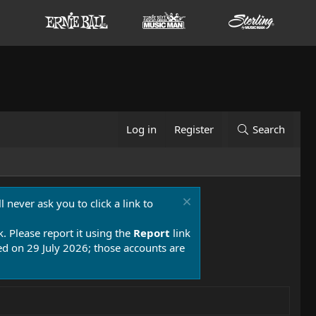
Log in
Register
Search
 never ask you to click a link to
k. Please report it using the
Report
link
 on 29 July 2026; those accounts are