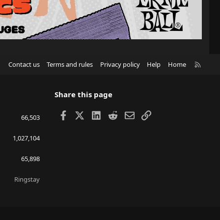
R
Contact us
Terms and rules
Privacy policy
Help
Home
S
S
Share this page
Facebook
X
LinkedIn
Reddit
Email
Link
66,503
1,027,104
65,898
Ringstay