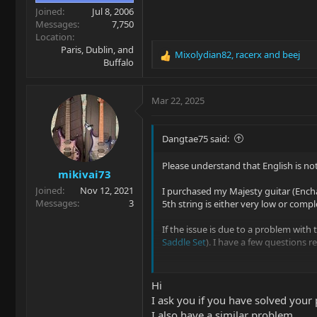
Joined
Jul 8, 2006
Messages
7,750
Location
Paris, Dublin, and
Mixolydian82
,
racerx
and
beej
R
Buffalo
e
a
c
Mar 22, 2025
t
i
o
Dangtae75 said:
n
s
Please understand that English is not
mikivai73
:
Joined
Nov 12, 2021
I purchased my Majesty guitar (Encha
Messages
3
5th string is either very low or compl
If the issue is due to a problem with
Saddle Set
). I have a few questions r
1. Is it possible to purchase just the 
2. If I purchase the entire set, are t
Hi
available where I
I ask you if you have solved your
I also have a similar problem.