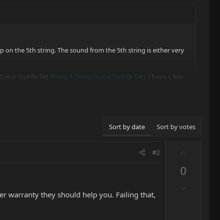
 on the 5th string. The sound from the 5th string is either very
Guitar Saddle Set (
Piezo 6 String Guitar Saddle Set
). I have a few
Sort by date
Sort by votes
U
#2
p
0
v
o
D
t
der warranty they should help you. Failing that,
o
e
w
n