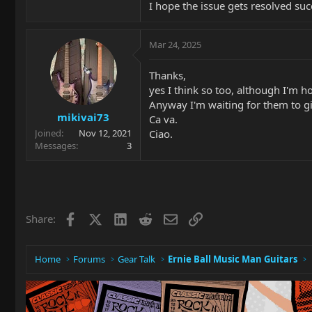
I hope the issue gets resolved succ
Mar 24, 2025
Thanks,
yes I think so too, although I'm 
Anyway I'm waiting for them to gi
mikivai73
Ca va.
Ciao.
Joined
Nov 12, 2021
Messages
3
Facebook
X
LinkedIn
Reddit
Email
Link
Share:
Home
Forums
Gear Talk
Ernie Ball Music Man Guitars