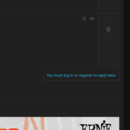
U
#5
p
0
v
o
D
t
o
e
w
n
v
o
You must log in or register to reply here.
t
e