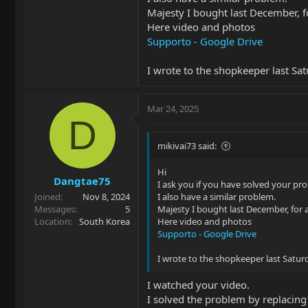
can find more information?
Majesty I bought last December, fo
Thank you very much for taking the 
Here video and photos
Supporto - Google Drive
I wrote to the shopkeeper last Sa
Mar 24, 2025
D
mikivai73 said:
Hi
Dangtae75
I ask you if you have solved your pr
Joined
Nov 8, 2024
I also have a similar problem.
Messages
5
Majesty I bought last December, for a
Location
South Korea
Here video and photos
Supporto - Google Drive
I wrote to the shopkeeper last Satur
I watched your video.
I solved the problem by replacing