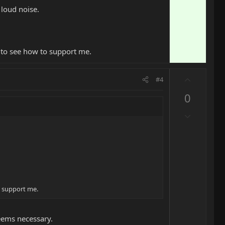
 loud noise.
O to see how to support me.
U
#4
p
0
v
o
D
t
o
e
w
n
v
o
t
o support me.
e
eems necessary.