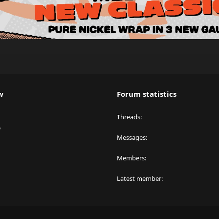
w
Forum statistics
Threads
y
Messages
Members
Latest member