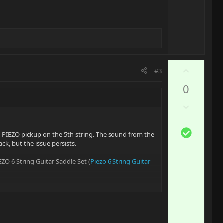
v
o
t
e
U
#3
p
0
v
o
D
t
o
e
w
S
e PIEZO pickup on the 5th string. The sound from the
n
o
ack, but the issue persists.
v
l
o
ZO 6 String Guitar Saddle Set (
Piezo 6 String Guitar
u
t
t
e
i
o
d to guide the installation, or is there any resource
n