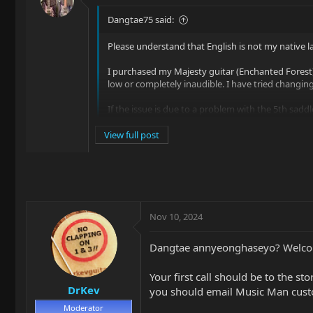
Dangtae75 said:
Please understand that English is not my native la
I purchased my Majesty guitar (Enchanted Forest) 
low or completely inaudible. I have tried changing 
If the issue is due to a problem with the 5th sadd
questions regarding this product:
View full post
1. Is it possible to purchase just the 5th saddle ind
Nov 10, 2024
Dangtae annyeonghaseyo? Welcom
Your first call should be to the st
DrKev
you should email Music Man custom
Moderator