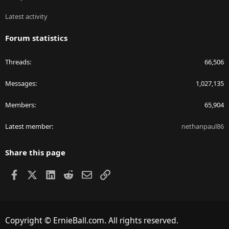
Latest activity
Forum statistics
Threads
66,506
Messages
1,027,135
Members
65,904
Latest member
nethanpaul86
Share this page
Facebook
X
LinkedIn
Reddit
Email
Link
Copyright © ErnieBall.com. All rights reserved.