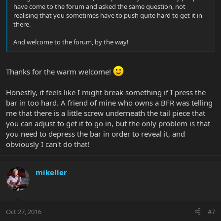
have come to the forum and asked the same question, not
realising that you sometimes have to push quite hard to get it in
there.
And welcome to the forum, by the way!
Thanks for the warm welcome!
Honestly, it feels like I might break something if I press the
bar in too hard. A friend of mine who owns a BFR was telling
me that there is a little screw underneath the tail piece that
you can adjust to get it to go in, but the only problem is that
you need to depress the bar in order to reveal it, and
obviously I can't do that!
mikeller
Oct 27, 2016
#7