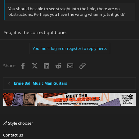
You should be able to see straight into the hole, there are no
obstructions. Perhaps you have the wrong whammy. Is it gold?
Yep, it is the correct gold one.
You must log in or register to reply here.
Facebook
X
LinkedIn
Reddit
Email
Link
Share:
Ernie Ball Music Man Guitars
Style chooser
Contact us