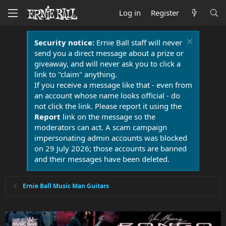
Log in
Register
Security notice:
Ernie Ball staff will never
send you a direct message about a prize or
giveaway, and will never ask you to click a
link to "claim" anything.
If you receive a message like that - even from
an account whose name looks official - do
not click the link. Please report it using the
Report
link on the message so the
moderators can act. A scam campaign
impersonating admin accounts was blocked
on 29 July 2026; those accounts are banned
and their messages have been deleted.
Ernie Ball Music Man Guitars