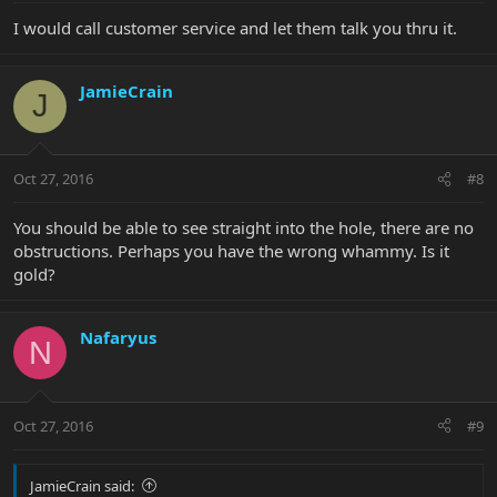
I would call customer service and let them talk you thru it.
JamieCrain
J
Oct 27, 2016
#8
You should be able to see straight into the hole, there are no
obstructions. Perhaps you have the wrong whammy. Is it
gold?
Nafaryus
N
Oct 27, 2016
#9
JamieCrain said: