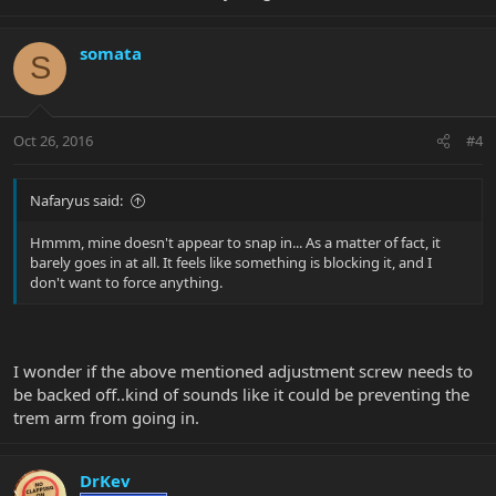
somata
S
Oct 26, 2016
#4
Nafaryus said:
Hmmm, mine doesn't appear to snap in... As a matter of fact, it
barely goes in at all. It feels like something is blocking it, and I
don't want to force anything.
I wonder if the above mentioned adjustment screw needs to
be backed off..kind of sounds like it could be preventing the
trem arm from going in.
DrKev