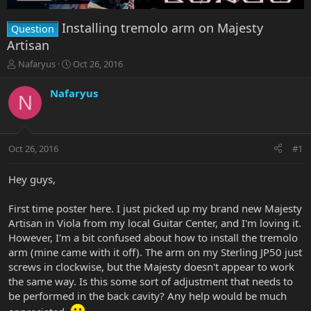
Installing tremolo arm on Majesty
Question
Artisan
T
S
Nafaryus
Oct 26, 2016
h
t
r
a
Nafaryus
N
e
r
a
t
d
d
s
a
Oct 26, 2016
#1
t
t
a
e
r
Hey guys,
t
e
First time poster here. I just picked up my brand new Majesty
r
Artisan in Viola from my local Guitar Center, and I'm loving it.
However, I'm a bit confused about how to install the tremolo
arm (mine came with it off). The arm on my Sterling JP50 just
screws in clockwise, but the Majesty doesn't appear to work
the same way. Is this some sort of adjustment that needs to
be performed in the back cavity? Any help would be much