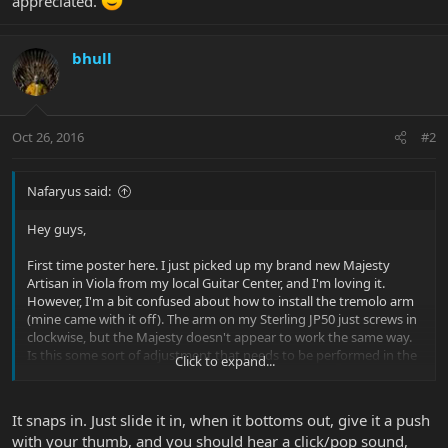
appreciated.
bhull
Oct 26, 2016
#2
Nafaryus said:
Hey guys,
First time poster here. I just picked up my brand new Majesty
Artisan in Viola from my local Guitar Center, and I'm loving it.
However, I'm a bit confused about how to install the tremolo arm
(mine came with it off). The arm on my Sterling JP50 just screws in
clockwise, but the Majesty doesn't appear to work the same way.
Is this some sort of adjustment that needs to be performed in the
Click to expand...
back cavity? Any help would be much appreciated.
It snaps in. Just slide it in, when it bottoms out, give it a push
with your thumb, and you should hear a click/pop sound,