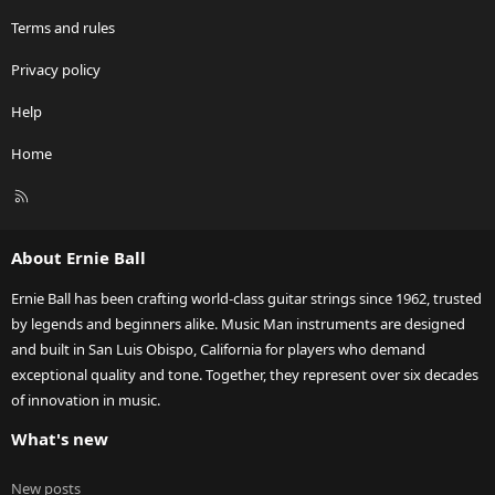
Terms and rules
Privacy policy
Help
Home
R
S
S
About Ernie Ball
Ernie Ball has been crafting world-class guitar strings since 1962, trusted
by legends and beginners alike. Music Man instruments are designed
and built in San Luis Obispo, California for players who demand
exceptional quality and tone. Together, they represent over six decades
of innovation in music.
What's new
New posts