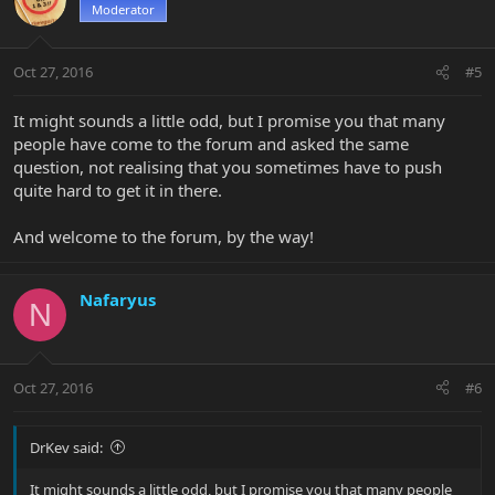
Moderator
Oct 27, 2016
#5
It might sounds a little odd, but I promise you that many
people have come to the forum and asked the same
question, not realising that you sometimes have to push
quite hard to get it in there.
And welcome to the forum, by the way!
Nafaryus
N
Oct 27, 2016
#6
DrKev said:
It might sounds a little odd, but I promise you that many people