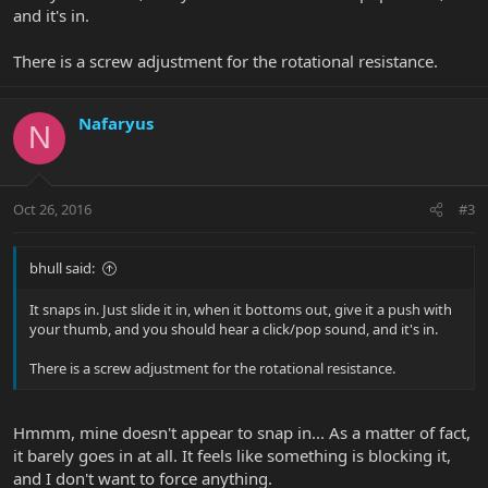
and it's in.
There is a screw adjustment for the rotational resistance.
Nafaryus
N
Oct 26, 2016
#3
bhull said:
It snaps in. Just slide it in, when it bottoms out, give it a push with
your thumb, and you should hear a click/pop sound, and it's in.
There is a screw adjustment for the rotational resistance.
Hmmm, mine doesn't appear to snap in... As a matter of fact,
it barely goes in at all. It feels like something is blocking it,
and I don't want to force anything.