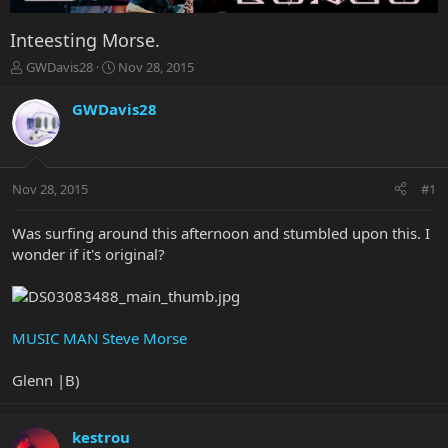
Inteesting Morse.
T
S
GWDavis28
Nov 28, 2015
h
t
r
a
GWDavis28
e
r
a
t
d
d
s
a
Nov 28, 2015
#1
t
t
a
e
r
Was surfing around this afternoon and stumbled upon this. I
t
wonder if it's original?
e
r
MUSIC MAN Steve Morse
Glenn |B)
kestrou