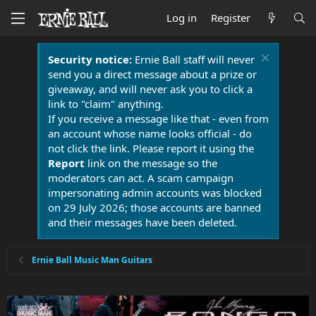
Log in
Register
Security notice:
Ernie Ball staff will never
send you a direct message about a prize or
giveaway, and will never ask you to click a
link to "claim" anything.
If you receive a message like that - even from
an account whose name looks official - do
not click the link. Please report it using the
Report
link on the message so the
moderators can act. A scam campaign
impersonating admin accounts was blocked
on 29 July 2026; those accounts are banned
and their messages have been deleted.
Ernie Ball Music Man Guitars