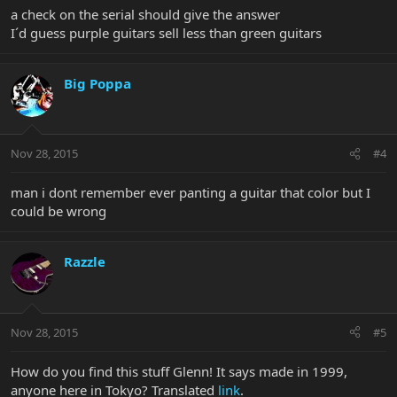
a check on the serial should give the answer
I´d guess purple guitars sell less than green guitars
Big Poppa
Nov 28, 2015
#4
man i dont remember ever panting a guitar that color but I
could be wrong
Razzle
Nov 28, 2015
#5
How do you find this stuff Glenn! It says made in 1999,
anyone here in Tokyo? Translated
link
.