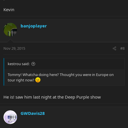
Kevin
banjoplayer
Nov 29, 2015
#8
kestrou said:
Tommy! Whatcha doing here? Thought you were in Europe on
tour right now?
He is! saw him last night at the Deep Purple show
GWDavis28