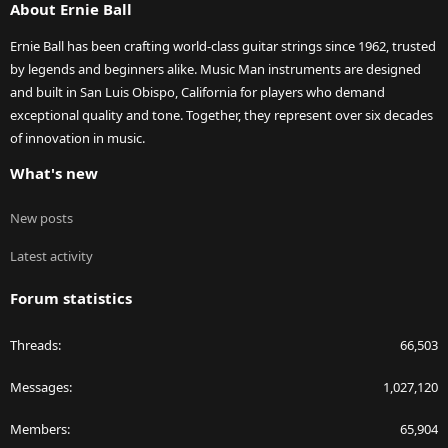
About Ernie Ball
Ernie Ball has been crafting world-class guitar strings since 1962, trusted
by legends and beginners alike. Music Man instruments are designed
and built in San Luis Obispo, California for players who demand
exceptional quality and tone. Together, they represent over six decades
of innovation in music.
What's new
New posts
Latest activity
Forum statistics
Threads
66,503
Messages
1,027,120
Members
65,904