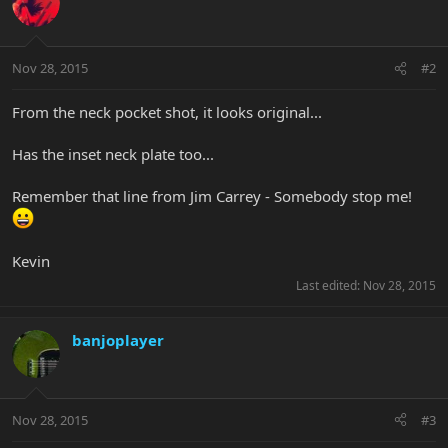
Nov 28, 2015
#2
From the neck pocket shot, it looks original...
Has the inset neck plate too...
Remember that line from Jim Carrey - Somebody stop me!
Kevin
Last edited:
Nov 28, 2015
banjoplayer
Nov 28, 2015
#3