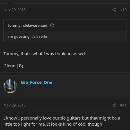
Nov 29, 2015
#10
tommyindelaware said:
i'm guessing it's a re-fin
Tommy, that's what I was thinking as well.
Glenn |B)
Gio_Force_One
Nov 29, 2015
#11
I know I personally love purple guitars but that might be a
little too light for me. It looks kind of cool though