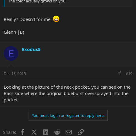
The color actually grows on you...
Really? Doesn't for me.
Glenn |B)
Exodus5
E
Dec 18, 2015
#19
Looking at the picture of the neck pocket, you can see on the
Bass side where the original blueburst oversprayed into the
pocket.
You must log in or register to reply here.
Facebook
X
LinkedIn
Reddit
Email
Link
Share: