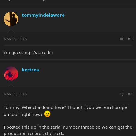
tommyindelaware
Nov 29, 2015
#6
i'm guessing it's a re-fin
kestrou
Nov 29, 2015
#7
Tommy! Whatcha doing here? Thought you were in Europe
on tour right now?
I posted this up in the serial number thread so we can get the
production records checked...