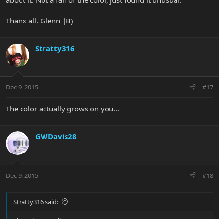
Thanx all. Glenn |B)
Stratty316
Dec 9, 2015
#17
The color actually grows on you...
GWDavis28
Dec 9, 2015
#18
Stratty316 said: