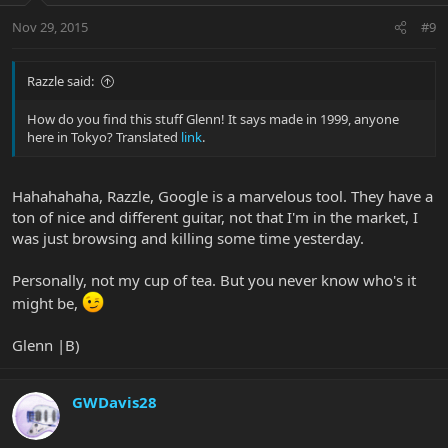
Nov 29, 2015
#9
Razzle said:
How do you find this stuff Glenn! It says made in 1999, anyone
here in Tokyo? Translated
link
.
Hahahahaha, Razzle, Google is a marvelous tool. They have a
ton of nice and different guitar, not that I'm in the market, I
was just browsing and killing some time yesterday.
Personally, not my cup of tea. But you never know who's it
might be,
Glenn |B)
GWDavis28