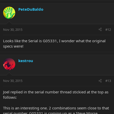
PeteDuBaldo
Nov 30, 2015
#12
Looks like the Serial is G05331, I wonder what the original
specs were!
kestrou
Nov 30, 2015
#13
Joel replied in the serial number thread stickied at the top as
follows:
This is an interesting one. 2 combinations seem close to that
serial number. G05331 is coming up as a Steve Morse