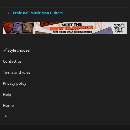
Ernie Ball Music Man Guitars
Style chooser
Contact us
Terms and rules
Privacy policy
Help
Home
R
S
S