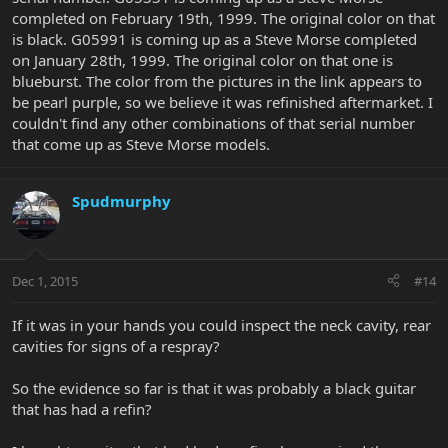
completed on February 19th, 1999. The original color on that
is black. G05991 is coming up as a Steve Morse completed
on January 28th, 1999. The original color on that one is
blueburst. The color from the pictures in the link appears to
be pearl purple, so we believe it was refinished aftermarket. I
couldn't find any other combinations of that serial number
that come up as Steve Morse models.
Spudmurphy
Dec 1, 2015
#14
If it was in your hands you could inspect the neck cavity, rear
cavities for signs of a respray?
So the evidence so far is that it was probably a black guitar
that has had a refin?