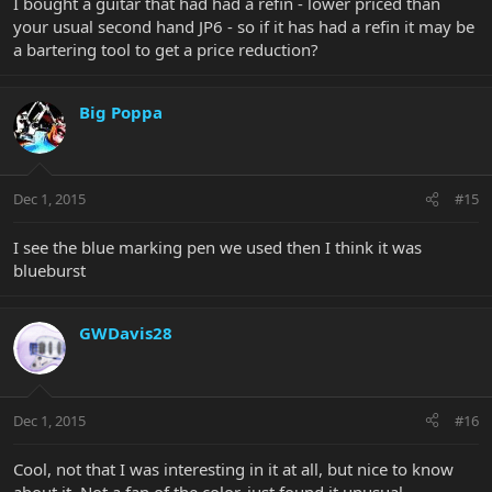
I bought a guitar that had had a refin - lower priced than
your usual second hand JP6 - so if it has had a refin it may be
a bartering tool to get a price reduction?
Big Poppa
Dec 1, 2015
#15
I see the blue marking pen we used then I think it was
blueburst
GWDavis28
Dec 1, 2015
#16
Cool, not that I was interesting in it at all, but nice to know
about it. Not a fan of the color, just found it unusual.