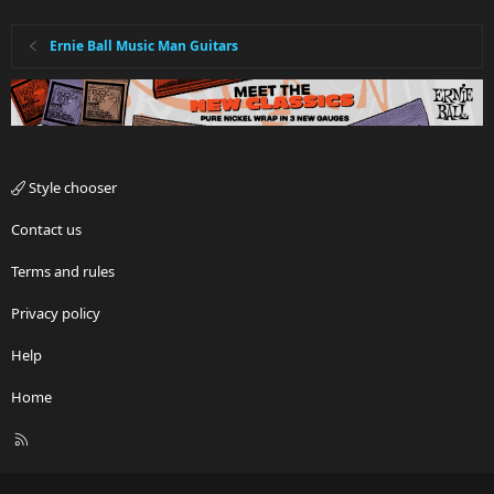
Ernie Ball Music Man Guitars
Style chooser
Contact us
Terms and rules
Privacy policy
Help
Home
R
S
S