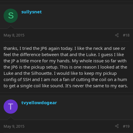
sullysnet
S
May 8, 2015
#18
thanks, I tried the JP6 again today. I like the neck and see or
feel the difference between that and the Luke. I guess I like
the JP a little more for my hands. My whole issue so far with
the JP6 is the pickup setup. This is one reason I looked at the
Luke and the Silhouette. I would like to keep my pickup
config of SSH and I am not a fan of cutting the coil on a hum
to get a single coil like sound. It's never the same to my ears.
tvyellowdogear
T
May 9, 2015
#19