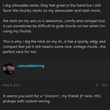
I dig silhouette necks..they feel great in the hand but i still
favor the chunky necks on my danocaster and nash more.
the neck on my axis ss is awesome...comfy and compact but
it can sometimes be difficult to grab chords on her when I'm
using my thumb.
This is why i dig the neck on my Al...it has a sporty, edgy and
compact feel yet it still retains some nice, vintage chunk...the
perfect neck for me.
canuck6string
May 9, 2015
#20
It seems you wish for a "Unicorn", my friend: JP neck, HSS
pickups with custom wiring.