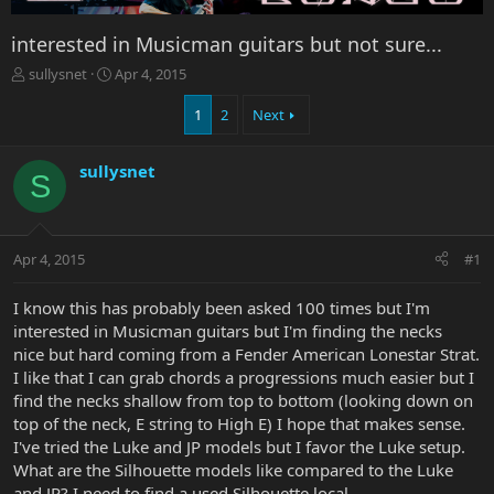
interested in Musicman guitars but not sure...
T
S
sullysnet
Apr 4, 2015
h
t
r
a
1
2
Next
e
r
a
t
sullysnet
d
d
S
s
a
t
t
a
e
r
Apr 4, 2015
#1
t
e
I know this has probably been asked 100 times but I'm
r
interested in Musicman guitars but I'm finding the necks
nice but hard coming from a Fender American Lonestar Strat.
I like that I can grab chords a progressions much easier but I
find the necks shallow from top to bottom (looking down on
top of the neck, E string to High E) I hope that makes sense.
I've tried the Luke and JP models but I favor the Luke setup.
What are the Silhouette models like compared to the Luke
and JP? I need to find a used Silhouette local.