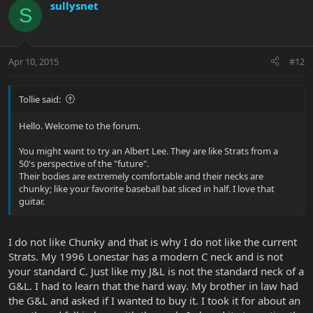
sullysnet
S
Apr 10, 2015
#12
Tollie said:
Hello. Welcome to the forum.
You might want to try an Albert Lee. They are like Strats from a
50's perspective of the "future".
Their bodies are extremely comfortable and their necks are
chunky; like your favorite baseball bat sliced in half. I love that
guitar.
I do not like Chunky and that is why I do not like the current
Strats. My 1996 Lonestar has a modern C neck and is not
your standard C. Just like my J&L is not the standard neck of a
G&L. I had to learn that the hard way. My brother in law had
the G&L and asked if I wanted to buy it. I took it for about an