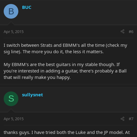
BUC
B
Apr 5, 2015
#6
I switch between Strats and EBMM's all the time (check my
sig line). The more you do it, the less it matters.
My EBMM's are the best guitars in my stable though. If
you're interested in adding a guitar, there's probably a Ball
that will really make you happy.
sullysnet
S
Apr 5, 2015
#7
thanks guys. I have tried both the Luke and the JP model. At