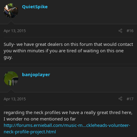
QuietSpike
Apr 13, 2015
#16
Sully- we have great dealers on this forum that would contact
you within minutes if you are tired of waiting on this one
guy.
banjoplayer
Apr 13, 2015
#17
regarding the neck profiles we have a really great thred here,
I wonder no one mentioned so far
http://forums.ernieball.com/music-m...ckleheads-volunteer-
neck-profile-project.html