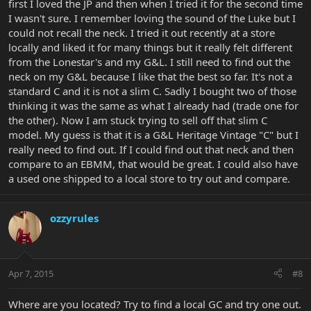
first I loved the JP and then when I tried it for the second time
I wasn't sure. I remember loving the sound of the Luke but I
could not recall the neck. I tried it out recently at a store
locally and liked it for many things but it really felt different
from the Lonestar's and my G&L. I still need to find out the
neck on my G&L because I like that the best so far. It's not a
standard C and it is not a slim C. Sadly I bought two of those
thinking it was the same as what I already had (trade one for
the other). Now I am stuck trying to sell off that slim C
model. My guess is that it is a G&L Heritage Vintage "C" but I
really need to find out. If I could find out that neck and then
compare to an EBMM, that would be great. I could also have
a used one shipped to a local store to try out and compare.
ozzyrules
Apr 7, 2015
#8
Where are you located? Try to find a local GC and try one out.