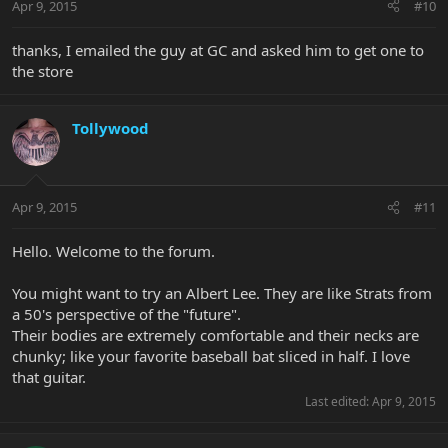
Apr 9, 2015
#10
thanks, I emailed the guy at GC and asked him to get one to
the store
Tollywood
Apr 9, 2015
#11
Hello. Welcome to the forum.
You might want to try an Albert Lee. They are like Strats from
a 50's perspective of the "future".
Their bodies are extremely comfortable and their necks are
chunky; like your favorite baseball bat sliced in half. I love
that guitar.
Last edited:
Apr 9, 2015