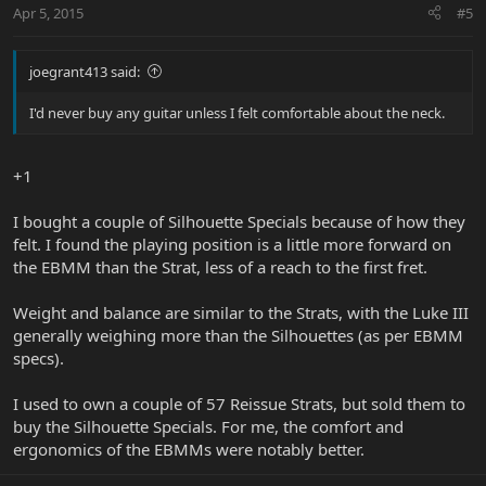
Apr 5, 2015
#5
joegrant413 said:
I'd never buy any guitar unless I felt comfortable about the neck.
+1
I bought a couple of Silhouette Specials because of how they
felt. I found the playing position is a little more forward on
the EBMM than the Strat, less of a reach to the first fret.
Weight and balance are similar to the Strats, with the Luke III
generally weighing more than the Silhouettes (as per EBMM
specs).
I used to own a couple of 57 Reissue Strats, but sold them to
buy the Silhouette Specials. For me, the comfort and
ergonomics of the EBMMs were notably better.