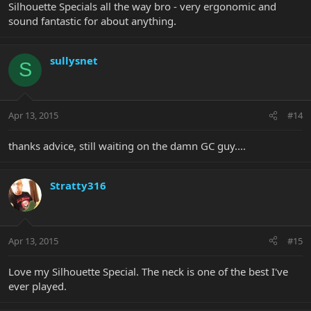
Silhouette Specials all the way bro - very ergonomic and
sound fantastic for about anything.
sullysnet
S
Apr 13, 2015
#14
thanks advice, still waiting on the damn GC guy....
Stratty316
Apr 13, 2015
#15
Love my Silhouette Special. The neck is one of the best I've
ever played.