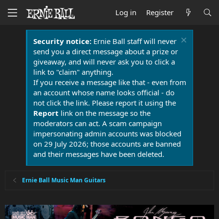
Log in
Register
Security notice:
Ernie Ball staff will never
send you a direct message about a prize or
giveaway, and will never ask you to click a
link to "claim" anything.
If you receive a message like that - even from
an account whose name looks official - do
not click the link. Please report it using the
Report
link on the message so the
moderators can act. A scam campaign
impersonating admin accounts was blocked
on 29 July 2026; those accounts are banned
and their messages have been deleted.
Ernie Ball Music Man Guitars