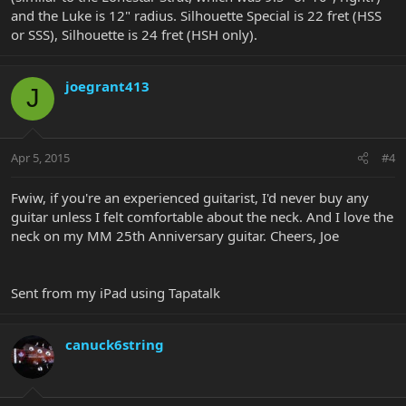
and the Luke is 12" radius. Silhouette Special is 22 fret (HSS
or SSS), Silhouette is 24 fret (HSH only).
joegrant413
J
Apr 5, 2015
#4
Fwiw, if you're an experienced guitarist, I'd never buy any
guitar unless I felt comfortable about the neck. And I love the
neck on my MM 25th Anniversary guitar. Cheers, Joe
Sent from my iPad using Tapatalk
canuck6string