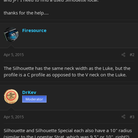
thanks for the help....
Firesource
Apr 5, 2015
#2
The Silhouette has the same neck width as the Luke, but the
profile is a C profile as opposed to the V neck on the Luke.
DrKev
Moderator
Apr 5, 2015
#3
Silhouette and Silhouette Special each also have a 10" radius
(similar to the Lonestar Strat, which was 9.5" or 10", right?)