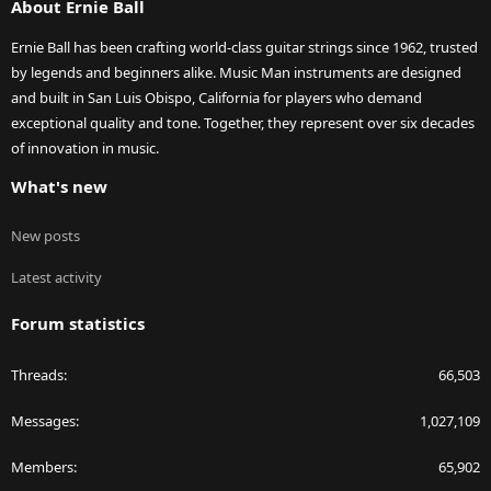
About Ernie Ball
Ernie Ball has been crafting world-class guitar strings since 1962, trusted
by legends and beginners alike. Music Man instruments are designed
and built in San Luis Obispo, California for players who demand
exceptional quality and tone. Together, they represent over six decades
of innovation in music.
What's new
New posts
Latest activity
Forum statistics
Threads
66,503
Messages
1,027,109
Members
65,902