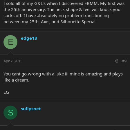
I sold all of my G&L's when I discovered EBMM. My first was
the 25th anniversary. The neck shape & feel will knock your
socks off. I have absolutely no problem transitioning
between my 25th, Axis, and Silhouette Special.
edge13
E
Apr 7, 2015
#9
You cant go wrong with a luke iii mine is amazing and plays
like a dream.
EG
sullysnet
S