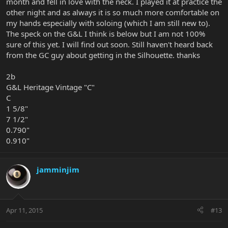
month and fell in love with the neck. I played it at practice the
other night and as always it is so much more comfortable on
my hands especially with soloing (which I am still new to).
The speck on the G&L I think is below but I am not 100%
sure of this yet. I will find out soon. Still haven't heard back
from the GC guy about getting in the Silhouette. thanks
2b
G&L Heritage Vintage "C"
C
1 5/8"
7 1/2"
0.790"
0.910"
jamminjim
Apr 11, 2015
#13