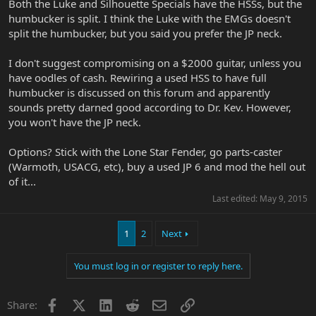
Both the Luke and Silhouette Specials have the HSSs, but the
humbucker is split. I think the Luke with the EMGs doesn't
split the humbucker, but you said you prefer the JP neck.
I don't suggest compromising on a $2000 guitar, unless you
have oodles of cash. Rewiring a used HSS to have full
humbucker is discussed on this forum and apparently
sounds pretty darned good according to Dr. Kev. However,
you won't have the JP neck.
Options? Stick with the Lone Star Fender, go parts-caster
(Warmoth, USACG, etc), buy a used JP 6 and mod the hell out
of it...
Last edited:
May 9, 2015
1
2
Next
You must log in or register to reply here.
Facebook
X
LinkedIn
Reddit
Email
Link
Share: