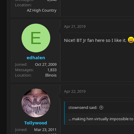
Location
AZ High Country
Apr 21, 2019
E
Nice!! BT Jr fan here so I like it.
edhalen
Joined
Oct 27, 2009
Messages
1,833
Location
Illinois
Apr 22, 2019
ctownsend said:
... making him virtually impossible to 
Tollywood
Joined
Mar 23, 2011