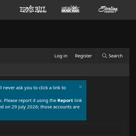
Log in
Register
Search
 never ask you to click a link to
k. Please report it using the
Report
link
 on 29 July 2026; those accounts are