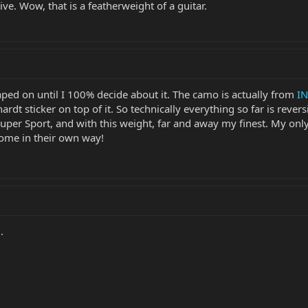
tive. Wow, that is a featherweight of a guitar.
aped on until I 100% decide about it. The camo is actually from
IN
ardt sticker on top of it. So technically everything so far is reversi
 Super Sport, and with this weight, far and away my finest. My only
some in their own way!
.