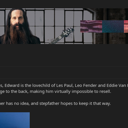
s, Edward is the lovechild of Les Paul, Leo Fender and Eddie Van
to the back, making him virtually impossible to resell.
er has no idea, and stepfather hopes to keep it that way.