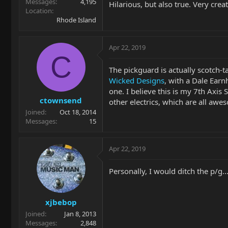
Messages
4,195
Hilarious, but also true. Very crea
Location
Rhode Island
Apr 22, 2019
C
The pickguard is actually scotch-t
Wicked Designs
, with a Dale Earnh
one. I believe this is my 7th Axis
ctownsend
other electrics, which are all awe
Joined
Oct 18, 2014
Messages
15
Apr 22, 2019
Personally, I would ditch the p/g...
xjbebop
Joined
Jan 8, 2013
Messages
2,848