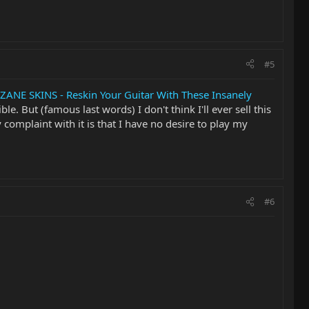
#5
ZANE SKINS - Reskin Your Guitar With These Insanely
ble. But (famous last words) I don't think I'll ever sell this
 complaint with it is that I have no desire to play my
#6