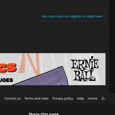
You must log in or register to reply here.
R
Contact us
Terms and rules
Privacy policy
Help
Home
S
S
Share this page