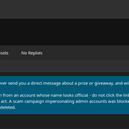
osts
No Replies
never send you a direct message about a prize or giveaway, and will
n from an account whose name looks official - do not click the lin
 act. A scam campaign impersonating admin accounts was blocked
deleted.