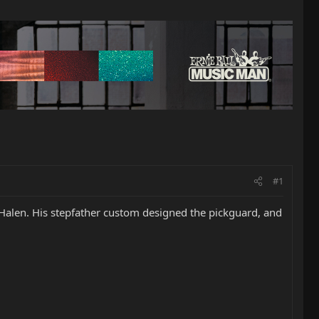
#1
 Halen. His stepfather custom designed the pickguard, and