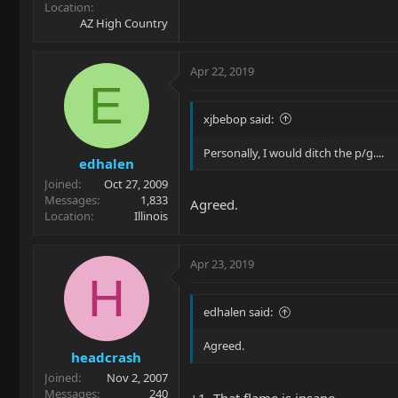
Location
AZ High Country
Apr 22, 2019
E
xjbebop said:
Personally, I would ditch the p/g....
edhalen
Joined
Oct 27, 2009
Messages
1,833
Agreed.
Location
Illinois
Apr 23, 2019
H
edhalen said:
Agreed.
headcrash
Joined
Nov 2, 2007
Messages
240
+1. That flame is insane.