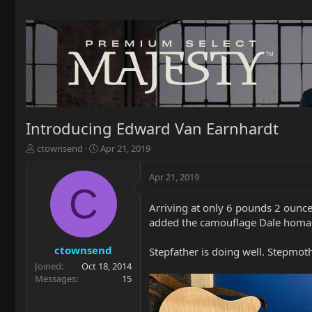
Introducing Edward Van Earnhardt
T
S
ctownsend
Apr 21, 2019
h
t
r
a
Apr 21, 2019
e
r
C
a
t
Arriving at only 6 pounds 2 ounce
d
d
added the camouflage Dale homage 
s
a
t
t
a
e
ctownsend
Stepfather is doing well. Stepmoth
r
Joined
Oct 18, 2014
t
Messages
15
e
r