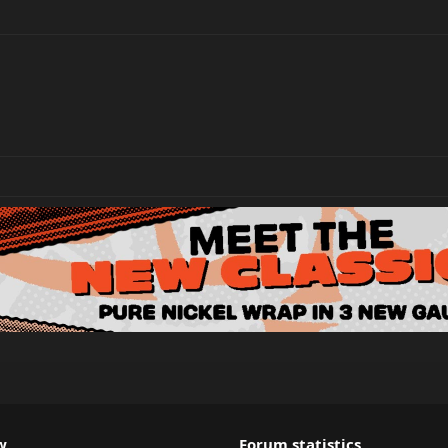
w
Forum statistics