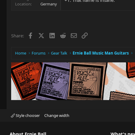
Location
Germany
Facebook
X
LinkedIn
Reddit
Email
Link
Share:
Home
Forums
Gear Talk
Ernie Ball Music Man Guitars
Style chooser
Change width
About Ernie Ball
What's ne