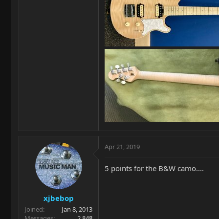
Apr 21, 2019
5 points for the B&W camo....
xjbebop
Joined
Jan 8, 2013
Messages
2,848