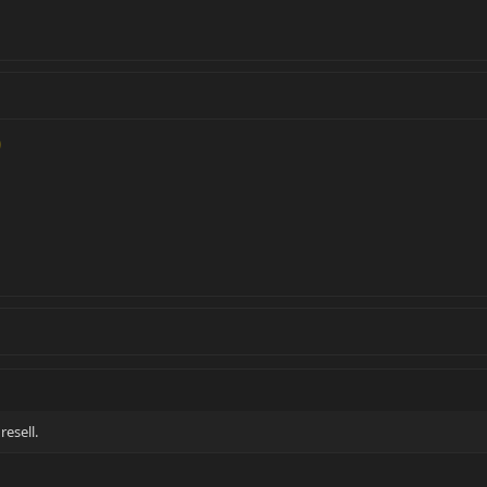
resell.