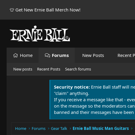
👕 Get New Ernie Ball Merch Now!
Home
Forums
New Posts
Recent P
New posts
Recent Posts
Search forums
Security notice:
Ernie Ball staff will 
"claim" anything.
If you receive a message like that - eve
on the message so the moderators can
banned and their messages have been 
Home
Forums
Gear Talk
Ernie Ball Music Man Guitars