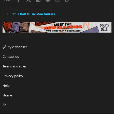
Ernie Ball Music Man Guitars
Style chooser
Contact us
Terms and rules
Privacy policy
Help
Home
R
S
S