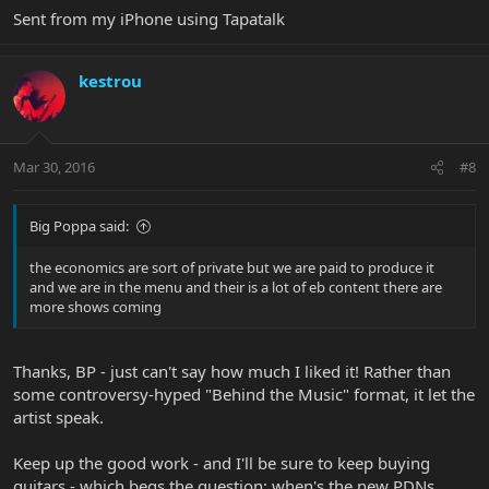
Sent from my iPhone using Tapatalk
kestrou
Mar 30, 2016
#8
Big Poppa said:
the economics are sort of private but we are paid to produce it
and we are in the menu and their is a lot of eb content there are
more shows coming
Thanks, BP - just can't say how much I liked it! Rather than
some controversy-hyped "Behind the Music" format, it let the
artist speak.
Keep up the good work - and I'll be sure to keep buying
guitars - which begs the question: when's the new PDNs