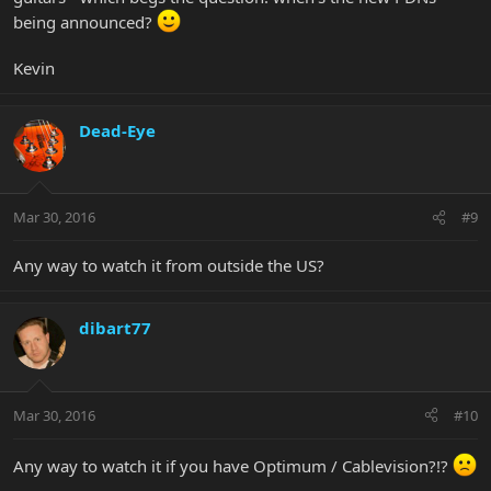
being announced?
Kevin
Dead-Eye
Mar 30, 2016
#9
Any way to watch it from outside the US?
dibart77
Mar 30, 2016
#10
Any way to watch it if you have Optimum / Cablevision?!?