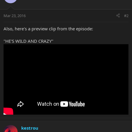
Mar 23, 2016
#2
Also, here's a preview clip from the episode:
"HE'S WILD AND CRAZY"
kestrou