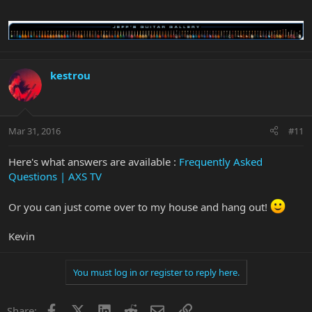
kestrou
Mar 31, 2016
#11
Here's what answers are available :
Frequently Asked
Questions | AXS TV
Or you can just come over to my house and hang out!
Kevin
You must log in or register to reply here.
Facebook
X
LinkedIn
Reddit
Email
Link
Share: