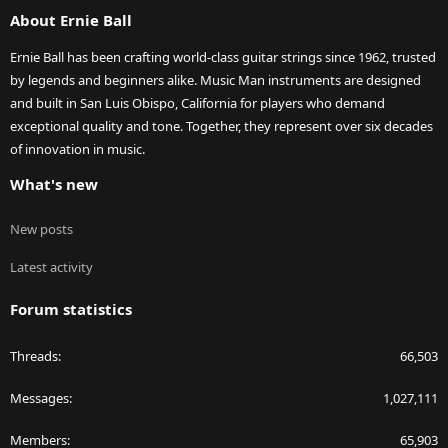
About Ernie Ball
Ernie Ball has been crafting world-class guitar strings since 1962, trusted
by legends and beginners alike. Music Man instruments are designed
and built in San Luis Obispo, California for players who demand
exceptional quality and tone. Together, they represent over six decades
of innovation in music.
What's new
New posts
Latest activity
Forum statistics
Threads
66,503
Messages
1,027,111
Members
65,903