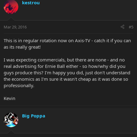
kestrou
Mar 29, 2016
#5
This is in regular rotation now on Axis-TV - catch it if you can
as its really great!
I was expecting commercials, but there are none - and no
real advertising for Ernie Ball either - so how/why did you
guys produce this? I'm happy you did, just don't understand
the economics as I'm sure it wasn't cheap as it was done so
professionally.
Kevin
Big Poppa