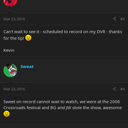
Mar 23, 2016
#3
Can't wait to see it - scheduled to record on my DVR - thanks
for the tip!
Kevin
Sweat
Mar 23, 2016
#4
Sweet on record cannot wait to watch, we were at the 2006
Crossroads festival and BG and JW stole the show, awesome