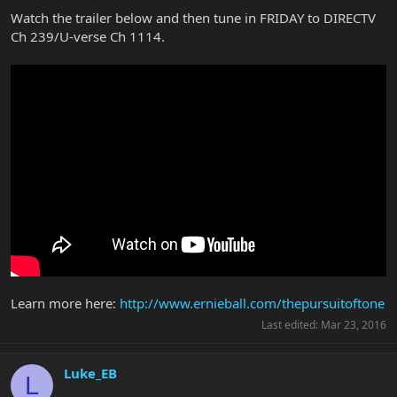
Watch the trailer below and then tune in FRIDAY to DIRECTV
Ch 239/U-verse Ch 1114.
Learn more here:
http://www.ernieball.com/thepursuitoftone
Last edited:
Mar 23, 2016
Luke_EB
L