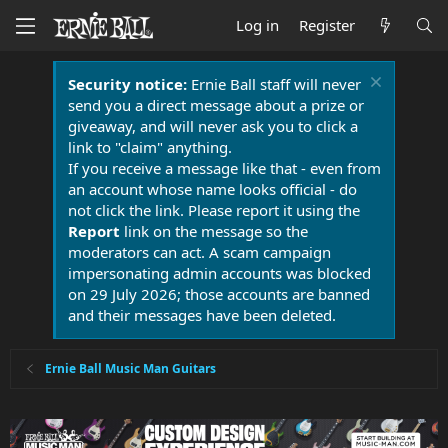
Log in
Register
Security notice:
Ernie Ball staff will never
send you a direct message about a prize or
giveaway, and will never ask you to click a
link to "claim" anything.
If you receive a message like that - even from
an account whose name looks official - do
not click the link. Please report it using the
Report
link on the message so the
moderators can act. A scam campaign
impersonating admin accounts was blocked
on 29 July 2026; those accounts are banned
and their messages have been deleted.
Ernie Ball Music Man Guitars