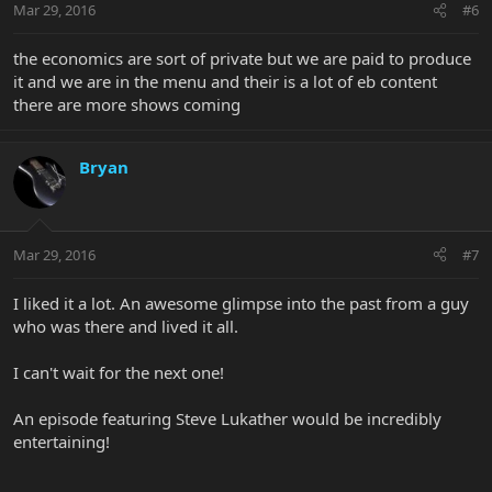
Mar 29, 2016
#6
the economics are sort of private but we are paid to produce
it and we are in the menu and their is a lot of eb content
there are more shows coming
Bryan
Mar 29, 2016
#7
I liked it a lot. An awesome glimpse into the past from a guy
who was there and lived it all.
I can't wait for the next one!
An episode featuring Steve Lukather would be incredibly
entertaining!