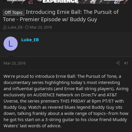
Introducing Ernie Ball: The Pursuit of
Off Topic
Tone - Premier Episode w/ Buddy Guy
T
S
Luke_EB
Mar 23, 2016
h
t
r
a
Luke_EB
L
e
r
a
t
d
d
s
a
Mar 23, 2016
#1
t
t
a
e
r
We're proud to introduce Ernie Ball: The Pursuit of Tone, a
t
documentary series highlighting today's most interesting
e
and influential guitarists (and Ernie Ball string players). Airing
r
exclusively on AUDIENCE Network on DirecTV and AT&T
Uverse, the series premiers THIS FRIDAY at 8pm PT/ET with
Buddy Guy. Watch as revered blues legend Buddy Guy sits
down, talking frankly about a wide range of topics--from how
he got his start on a 3-string guitar to his close friend Muddy
Waters’ last words of advice.