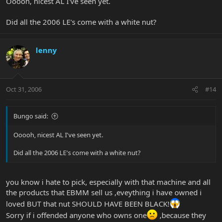
Ooooh, nicest AL I've seen yet.
Did all the 2006 LE's come with a white nut?
lenny
Oct 31, 2006
#14
Bungo said:
Ooooh, nicest AL I've seen yet.
Did all the 2006 LE's come with a white nut?
you know i hate to pick, especially with that machine and all
the products that EBMM sell us ,eveything i have owned i
loved BUT that nut SHOULD HAVE BEEN BLACK!
Sorry if i offended anyone who owns one
,because they