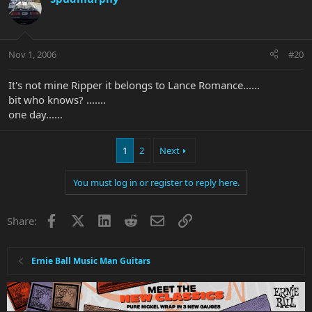
Nov 1, 2006
#20
It's not mine Ripper it belongs to Lance Romance......
bit who knows? .......
one day......
1
2
Next
You must log in or register to reply here.
Facebook
X
LinkedIn
Reddit
Email
Link
Share:
Ernie Ball Music Man Guitars