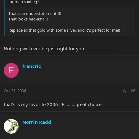
fogman said:
That's an understatement!!!!
That looks bad-as$!!!!
Replace all that gold with some silver, and it's perfect for me!!!
Nothing will ever be just right for you........................
francric
F
Oct 31, 2006
#8
that's is my favorite 2006 LE.........great choice.
Norrin Radd