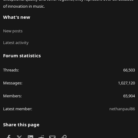
of innovation in music.
What's new
New posts
Latest activity
Forum statistics
Threads
66,503
Messages
1,027,120
Members
65,904
Latest member
nethanpaul86
Share this page
Facebook
X
LinkedIn
Reddit
Email
Link