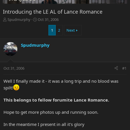
Introducing the LE AL of Lance Romance
T
S
Spudmurphy
Oct 31, 2006
h
t
r
a
1
2
Next
e
r
a
t
Spudmurphy
d
d
s
a
t
t
a
e
r
Oct 31, 2006
#1
t
e
Well I finally made it - it was a long trip and no blood was
r
spilt!
This belongs to fellow forumite Lance Romance.
Hope to get more photos up and running soon.
In the meantime I present in all it's glory