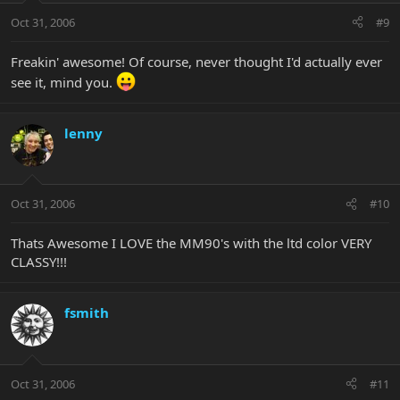
Oct 31, 2006
#9
Freakin' awesome! Of course, never thought I'd actually ever
see it, mind you.
lenny
Oct 31, 2006
#10
Thats Awesome I LOVE the MM90's with the ltd color VERY
CLASSY!!!
fsmith
Oct 31, 2006
#11