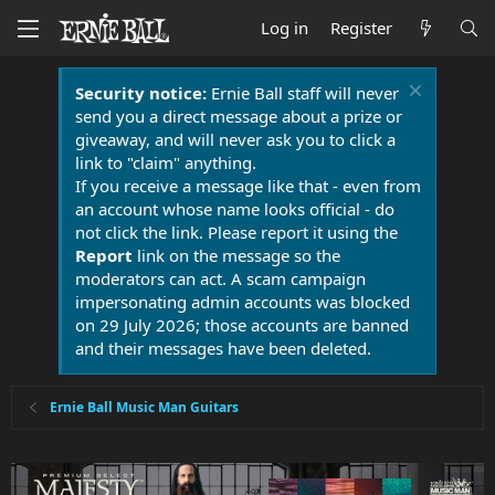
Log in
Register
Security notice:
Ernie Ball staff will never
send you a direct message about a prize or
giveaway, and will never ask you to click a
link to "claim" anything.
If you receive a message like that - even from
an account whose name looks official - do
not click the link. Please report it using the
Report
link on the message so the
moderators can act. A scam campaign
impersonating admin accounts was blocked
on 29 July 2026; those accounts are banned
and their messages have been deleted.
Ernie Ball Music Man Guitars