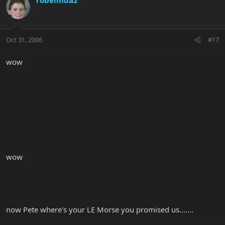
Oct 31, 2006
#17
wow
wow
now Pete where's your LE Morse you promised us.......