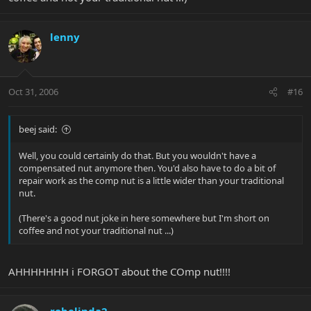
lenny
Oct 31, 2006
#16
beej said:
Well, you could certainly do that. But you wouldn't have a
compensated nut anymore then. You'd also have to do a bit of
repair work as the comp nut is a little wider than your traditional
nut.
(There's a good nut joke in here somewhere but I'm short on
coffee and not your traditional nut ...)
AHHHHHHH i FORGOT about the COmp nut!!!!
robelinda2