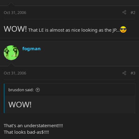
Oct 31, 2006
#2
WOW!
That LE is almost as nice looking as the JP...
fogman
Oct 31, 2006
#3
brusdon said:
WOW!
That's an understatement!!!!
That looks bad-as$!!!!