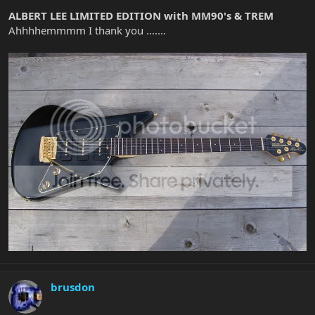
ALBERT LEE LIMITED EDITION with MM90's & TREM
Ahhhhemmmm I thank you .......
brusdon