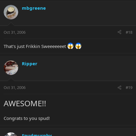
mbgreene
Oct 31, 2006
#18
That's just Frikkin Sweeeeeeet
Ripper
Oct 31, 2006
#19
AWESOME!!
Congrats to you spud!
Spudmurphy