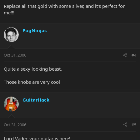
Replace all that gold with some silver, and it's perfect for
me!!!
PugNinjas
Oct 31, 2006
#4
Quite a sexy looking beast.
Those knobs are very cool
GuitarHack
Oct 31, 2006
#5
Lord Vader, your guitar is here!