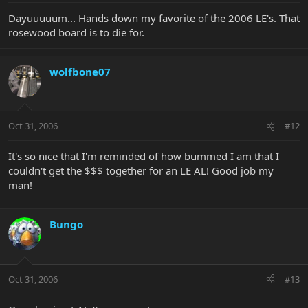
Dayuuuuum... Hands down my favorite of the 2006 LE's. That
rosewood board is to die for.
wolfbone07
Oct 31, 2006
#12
It's so nice that I'm reminded of how bummed I am that I
couldn't get the $$$ together for an LE AL! Good job my
man!
Bungo
Oct 31, 2006
#13