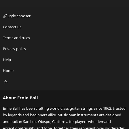
Style chooser
Contact us
Terms and rules
Privacy policy
Help
Home
R
S
S
About Ernie Ball
Ernie Ball has been crafting world-class guitar strings since 1962, trusted
by legends and beginners alike. Music Man instruments are designed
and built in San Luis Obispo, California for players who demand
exceptional quality and tone. Together, they represent over six decades