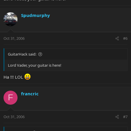
Spudmurphy
Oct 31, 2006
#6
GuitarHack said:
Lord Vader, your guitar is here!
Ha !!! LOL
francric
F
Oct 31, 2006
#7