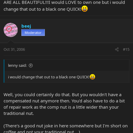
ARE ALL BEAUTIFUL!!!I would LOVE to own one but i would
change that out to a black one QUICK!
beej
Moderator
Oct 31, 2006
#15
lenny said:
i would change that out to a black one QUICK!
Well, you could certainly do that. But you wouldn't have a
compensated nut anymore then. You'd also have to do a bit
of repair work as the comp nut is a little wider than your
traditional nut.
(There's a good nut joke in here somewhere but I'm short on
coffee and not your traditional nut ...)