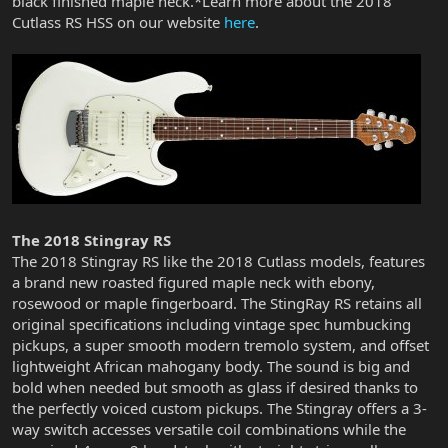
black finished maple neck.*Learn more about the 2018
Cutlass RS HSS on our website
here
.
The 2018 Stingray RS
The 2018 Stingray RS like the 2018 Cutlass models, features
a brand new roasted figured maple neck with ebony,
rosewood or maple fingerboard. The StingRay RS retains all
original specifications including vintage spec humbucking
pickups, a super smooth modern tremolo system, and offset
lightweight African mahogany body. The sound is big and
bold when needed but smooth as glass if desired thanks to
the perfectly voiced custom pickups. The Stingray offers a 3-
way switch accesses versatile coil combinations while the