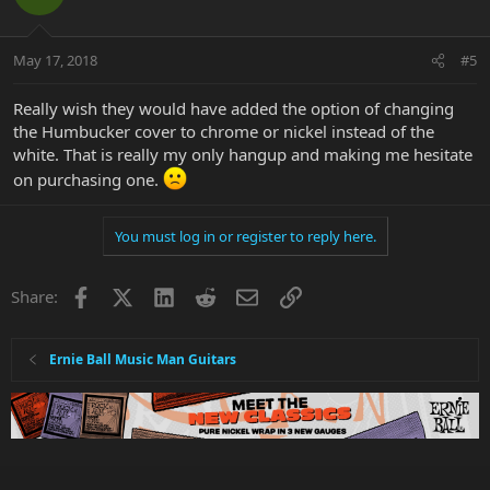
May 17, 2018
#5
Really wish they would have added the option of changing
the Humbucker cover to chrome or nickel instead of the
white. That is really my only hangup and making me hesitate
on purchasing one.
You must log in or register to reply here.
Facebook
X
LinkedIn
Reddit
Email
Link
Share:
Ernie Ball Music Man Guitars