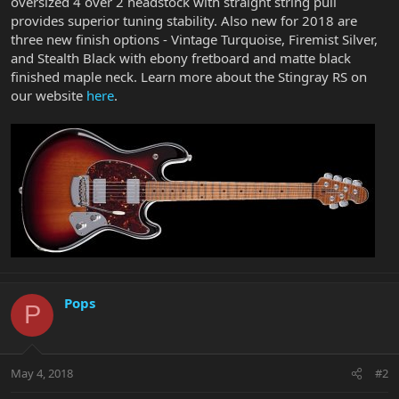
oversized 4 over 2 headstock with straight string pull
provides superior tuning stability. Also new for 2018 are
three new finish options - Vintage Turquoise, Firemist Silver,
and Stealth Black with ebony fretboard and matte black
finished maple neck. Learn more about the Stingray RS on
our website
here
.
Pops
P
May 4, 2018
#2