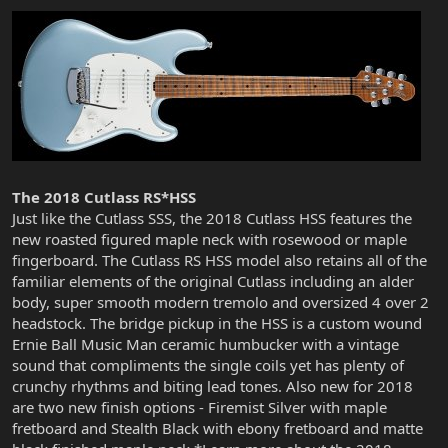
The 2018 Cutlass RS*HSS
Just like the Cutlass SSS, the 2018 Cutlass HSS features the
new roasted figured maple neck with rosewood or maple
fingerboard. The Cutlass RS HSS model also retains all of the
familiar elements of the original Cutlass including an alder
body, super smooth modern tremolo and oversized 4 over 2
headstock. The bridge pickup in the HSS is a custom wound
Ernie Ball Music Man ceramic humbucker with a vintage
sound that compliments the single coils yet has plenty of
crunchy rhythms and biting lead tones. Also new for 2018
are two new finish options - Firemist Silver with maple
fretboard and Stealth Black with ebony fretboard and matte