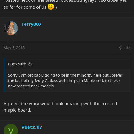
so far for some of us
)
Terry007
May 6, 2018
#4
Pops said:
Sorry... I'm probably going to be in the minority here but I prefer
the look of my Ivory Cutlass with the plain Maple neck to these
new roasted neck models.
Agreed, the ivory would look amazing with the roasted
maple board.
Veets987
V