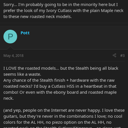
Sorry... I'm probably going to be in the minority here but I
prefer the look of my Ivory Cutlass with the plain Maple neck
to these new roasted neck models.
Pott
P
May 4, 2018
#3
I LOVE the roasted models... but the Stealth being all black
seems like a waste.
Any chance of the Stealth finish + hardware with the raw
roasted necks? I'd buy a Cutlass HSS in a heartbeat in that
combo! Or even with the ebony board and roasted maple
neck.
(and yep, people on the Internet are never happy. I love these
guitars, but they're never in the combinations I love; no cool
colors for the AL HH, no piezo option on the AL HH, no
roasted neck on the Stealth Cutlass/Stingrays... so close, yet