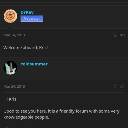
DrKev
Moderator
Mar 24, 2013
#3
Welcome aboard, Kris!
coldsummer
Mar 24, 2013
#4
Hi Kris
Good to see you here, it is a friendly forum with some very
knowledgeable people.