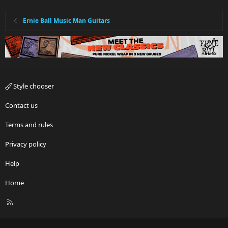
Ernie Ball Music Man Guitars
Style chooser
Contact us
Terms and rules
Privacy policy
Help
Home
R
S
S