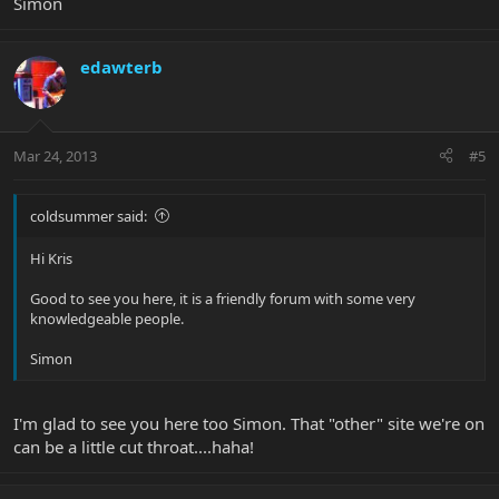
Simon
edawterb
Mar 24, 2013
#5
coldsummer said:
Hi Kris
Good to see you here, it is a friendly forum with some very
knowledgeable people.
Simon
I'm glad to see you here too Simon. That "other" site we're on
can be a little cut throat....haha!