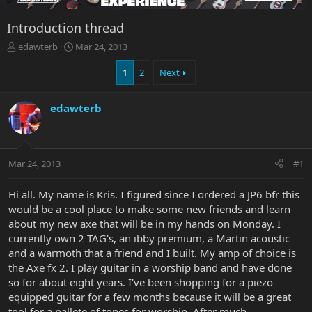
Introduction thread
T
S
edawterb
Mar 24, 2013
h
t
r
a
1
2
Next
e
r
a
t
edawterb
d
d
s
a
t
t
a
e
r
Mar 24, 2013
#1
t
e
Hi all. My name is Kris. I figured since I ordered a JP6 bfr this
r
would be a cool place to make some new friends and learn
about my new axe that will be in my hands on Monday. I
currently own 2 TAG's, an ibby premium, a Martin acoustic
and a warmoth that a friend and I built. My amp of choice is
the Axe fx 2. I play guitar in a worship band and have done
so for about eight years. I've been shopping for a piezo
equipped guitar for a few months because it will be a great
tool for a pallete of tones for worship. After much