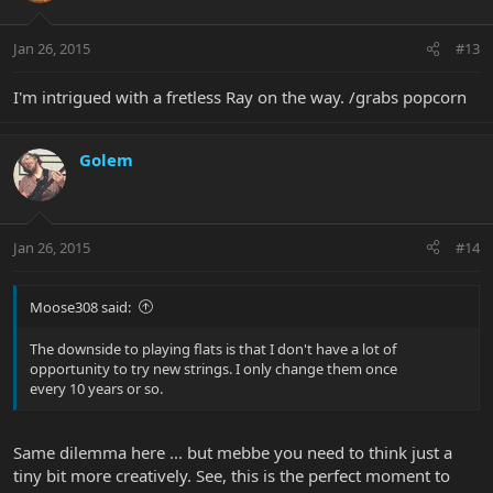
Jan 26, 2015
#13
I'm intrigued with a fretless Ray on the way. /grabs popcorn
Golem
Jan 26, 2015
#14
Moose308 said:
The downside to playing flats is that I don't have a lot of
opportunity to try new strings. I only change them once
every 10 years or so.
Same dilemma here ... but mebbe you need to think just a
tiny bit more creatively. See, this is the perfect moment to