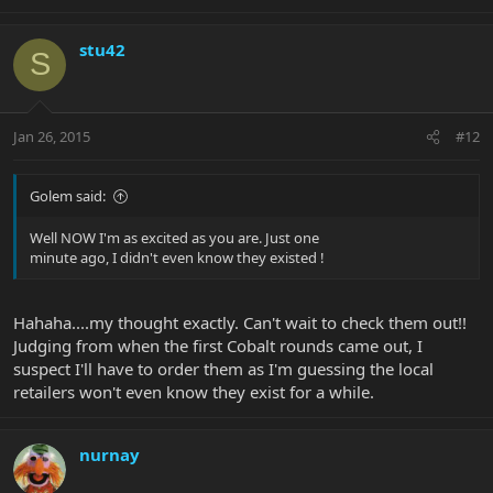
stu42
S
Jan 26, 2015
#12
Golem said:
Well NOW I'm as excited as you are. Just one
minute ago, I didn't even know they existed !
Hahaha....my thought exactly. Can't wait to check them out!!
Judging from when the first Cobalt rounds came out, I
suspect I'll have to order them as I'm guessing the local
retailers won't even know they exist for a while.
nurnay