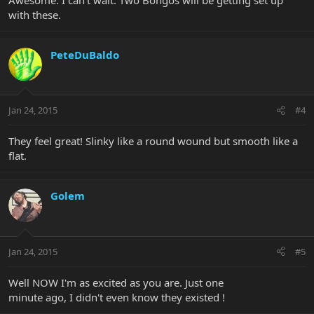
with these.
PeteDuBaldo
Jan 24, 2015
#4
They feel great! Slinky like a round wound but smooth like a
flat.
Golem
Jan 24, 2015
#5
Well NOW I'm as excited as you are. Just one
minute ago, I didn't even know they existed !