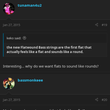
tunaman4u2
Jan 27, 2015
#19
keko said:
the new Flatwound Bass strings are the first flat that
actually feels like a flat and sounds like a round.
Interesting... why do we want flats to sound like rounds?
bassmonkeee
Jan 27, 2015
#20