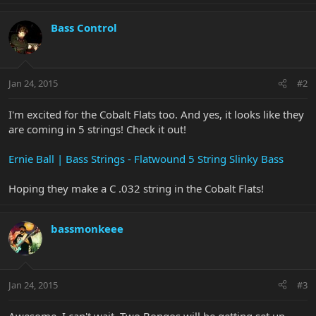
Bass Control
Jan 24, 2015
#2
I'm excited for the Cobalt Flats too. And yes, it looks like they
are coming in 5 strings! Check it out!
Ernie Ball | Bass Strings - Flatwound 5 String Slinky Bass
Hoping they make a C .032 string in the Cobalt Flats!
bassmonkeee
Jan 24, 2015
#3
Awesome. I can't wait. Two Bongos will be getting set up