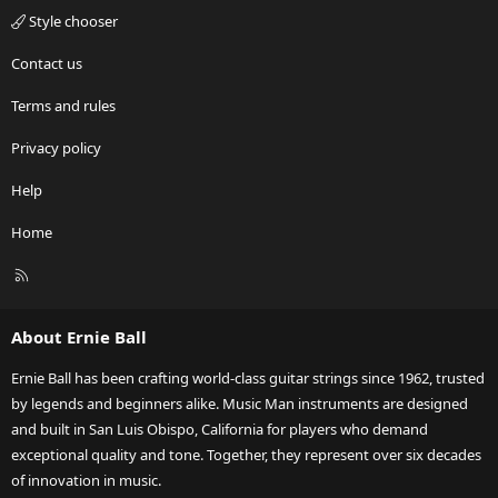
Style chooser
Contact us
Terms and rules
Privacy policy
Help
Home
R
S
S
About Ernie Ball
Ernie Ball has been crafting world-class guitar strings since 1962, trusted
by legends and beginners alike. Music Man instruments are designed
and built in San Luis Obispo, California for players who demand
exceptional quality and tone. Together, they represent over six decades
of innovation in music.