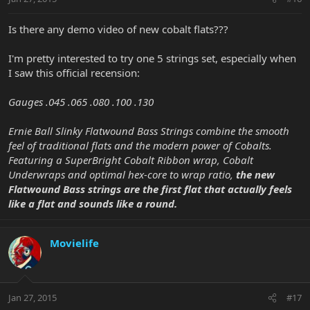
Is there any demo video of new cobalt flats???
I'm pretty interested to try one 5 strings set, especially when
I saw this official recension:
Gauges .045 .065 .080 .100 .130
Ernie Ball Slinky Flatwound Bass Strings combine the smooth
feel of traditional flats and the modern power of Cobalts.
Featuring a SuperBright Cobalt Ribbon wrap, Cobalt
Underwraps and optimal hex-core to wrap ratio,
the new
Flatwound Bass strings are the first flat that actually feels
like a flat and sounds like a round.
Movielife
Jan 27, 2015
#17