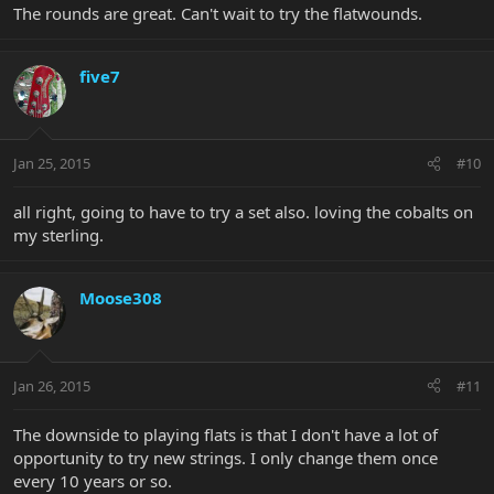
The rounds are great. Can't wait to try the flatwounds.
five7
Jan 25, 2015
#10
all right, going to have to try a set also. loving the cobalts on
my sterling.
Moose308
Jan 26, 2015
#11
The downside to playing flats is that I don't have a lot of
opportunity to try new strings. I only change them once
every 10 years or so.