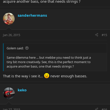
acquire another bass, one that needs strings ?
sanderhermans
Jan 26, 2015
#15
Golem said:
Same dilemma here ... but mebbe you need to think just a
tiny bit more creatively. See, this is the perfect moment to
acquire another bass, one that needs strings ?
That is the way i see it...
never enough basses.
keko
Jan 27, 2015
#16