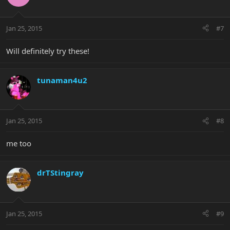
Jan 25, 2015
#7
Will definitely try these!
tunaman4u2
Jan 25, 2015
#8
me too
drTStingray
Jan 25, 2015
#9