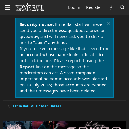
Log in
Register
Security notice:
Ernie Ball staff will never
send you a direct message about a prize or
giveaway, and will never ask you to click a
link to "claim" anything.
If you receive a message like that - even from
an account whose name looks official - do
not click the link. Please report it using the
Report
link on the message so the
moderators can act. A scam campaign
impersonating admin accounts was blocked
on 29 July 2026; those accounts are banned
and their messages have been deleted.
Ernie Ball Music Man Basses