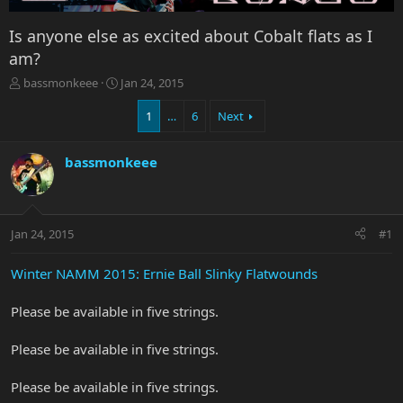
Is anyone else as excited about Cobalt flats as I
am?
T
S
bassmonkeee
Jan 24, 2015
h
t
r
a
1
…
6
Next
e
r
a
t
bassmonkeee
d
d
s
a
t
t
a
e
r
Jan 24, 2015
#1
t
e
Winter NAMM 2015: Ernie Ball Slinky Flatwounds
r
Please be available in five strings.
Please be available in five strings.
Please be available in five strings.