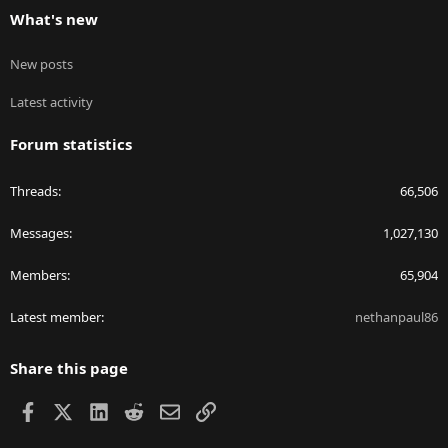
What's new
New posts
Latest activity
Forum statistics
Threads
66,506
Messages
1,027,130
Members
65,904
Latest member
nethanpaul86
Share this page
Facebook
X
LinkedIn
Reddit
Email
Link