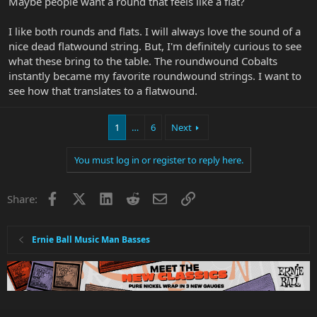
Maybe people want a round that feels like a flat?
I like both rounds and flats. I will always love the sound of a
nice dead flatwound string. But, I'm definitely curious to see
what these bring to the table. The roundwound Cobalts
instantly became my favorite roundwound strings. I want to
see how that translates to a flatwound.
1
…
6
Next
You must log in or register to reply here.
Facebook
X
LinkedIn
Reddit
Email
Link
Share:
Ernie Ball Music Man Basses