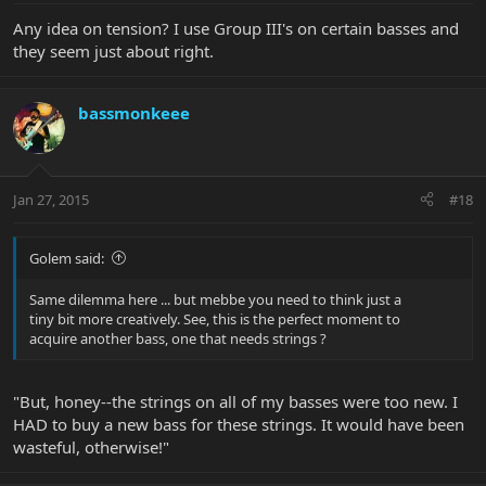
Any idea on tension? I use Group III's on certain basses and
they seem just about right.
bassmonkeee
Jan 27, 2015
#18
Golem said:
Same dilemma here ... but mebbe you need to think just a
tiny bit more creatively. See, this is the perfect moment to
acquire another bass, one that needs strings ?
"But, honey--the strings on all of my basses were too new. I
HAD to buy a new bass for these strings. It would have been
wasteful, otherwise!"