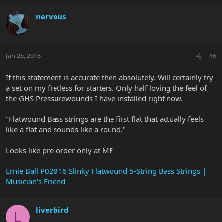
nervous
Jan 25, 2015
#6
If this statement is accurate then absolutely. Will certainly try
a set on my fretless for starters. Only half loving the feel of
the GHS Pressurewounds I have installed right now.
"Flatwound Bass strings are the first flat that actually feels
like a flat and sounds like a round."
Looks like pre-order only at MF
Ernie Ball P02816 Slinky Flatwound 5-String Bass Strings |
Musician's Friend
liverbird
L