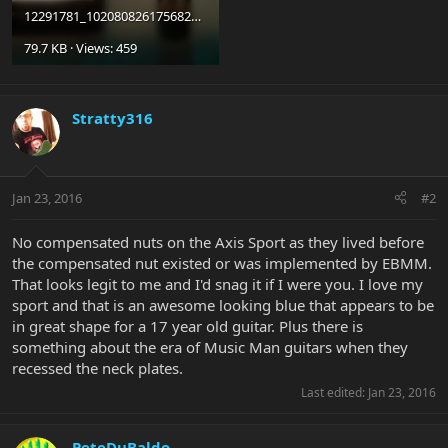
12291781_10208082617568281_2511046452144681426_o.jpg
79.7 KB · Views: 459
Stratty316
Jan 23, 2016
#2
No compensated nuts on the Axis Sport as they lived before
the compensated nut existed or was implemented by EBMM.
That looks legit to me and I'd snag it if I were you. I love my
sport and that is an awesome looking blue that appears to be
in great shape for a 17 year old guitar. Plus there is
something about the era of Music Man guitars when they
recessed the neck plates.
Last edited:
Jan 23, 2016
PeteDuBaldo