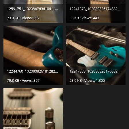
12591751_10208474341041123_1633734706_o.jpg
12241373_10208082617488279_883067797687328003_n.jpg
73.3 KB · Views: 392
33 KB · Views: 443
12244760_10208082618128295_5614394381448087780_o.jpg
12247883_10208082617608282_3733527485326724395_o.jpg
79.8 KB · Views: 397
93.6 KB · Views: 1,305