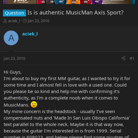
Is is authentic MusicMan Axis Sport?
Question
T
S
aciek_l
Jan 23, 2016
h
t
r
a
aciek_l
A
e
r
a
t
d
d
s
a
Jan 23, 2016
#1
t
t
a
e
r
Hi Guys,
t
I'm about to buy my first MM guitar, as I wanted to try it for
e
some time and I almost fell in love with a used one. Could
r
you please be so kind and help me with confirming it's
authenticity, as I'm a complete noob when it comes to
MusicMans.
My mine concern is the headstock - usually I've seen
compensated nuts and 'Made In San Luis Obispo California'
text parallel to the whole neck. Maybe it is that way now,
because the guitar I'm interested in is from 1999. Serial
number is 608023, and below please find some picutres of