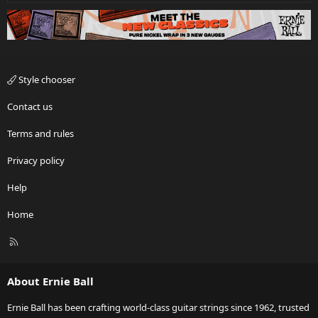
Style chooser
Contact us
Terms and rules
Privacy policy
Help
Home
R
S
S
About Ernie Ball
Ernie Ball has been crafting world-class guitar strings since 1962, trusted