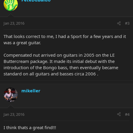
Jan 23, 2016
#3
That looks correct to me, I had a Sport for a few years and it
was a great guitar.
Compensated nut arrived on guitars in 2005 on the LE
Buttercream package. It made its initial debut with the
introduction of the Bongo bass, then eventually became
standard on all guitars and basses circa 2006 .
mikeller
Jan 23, 2016
#4
I think thats a great find!!!