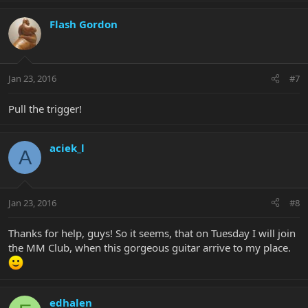
Flash Gordon
Jan 23, 2016
#7
Pull the trigger!
aciek_l
A
Jan 23, 2016
#8
Thanks for help, guys! So it seems, that on Tuesday I will join
the MM Club, when this gorgeous guitar arrive to my place.
edhalen