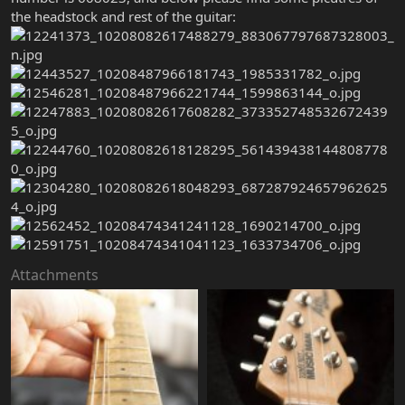
the headstock and rest of the guitar:
Attachments