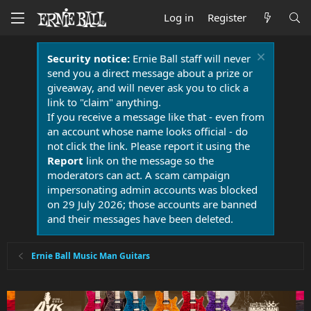
Log in
Register
Security notice:
Ernie Ball staff will never
send you a direct message about a prize or
giveaway, and will never ask you to click a
link to "claim" anything.
If you receive a message like that - even from
an account whose name looks official - do
not click the link. Please report it using the
Report
link on the message so the
moderators can act. A scam campaign
impersonating admin accounts was blocked
on 29 July 2026; those accounts are banned
and their messages have been deleted.
Ernie Ball Music Man Guitars