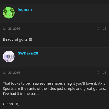
fogman
Jan 23, 2016
#5
Beautiful guitar!!!
GWDavis28
Jan 23, 2016
#6
That looks to be in awesome shape, snag it you'll love it. Axis
Sports are the runts of the litter, just simple and great guitars,
I've had 3 in the past.
Glenn |B)