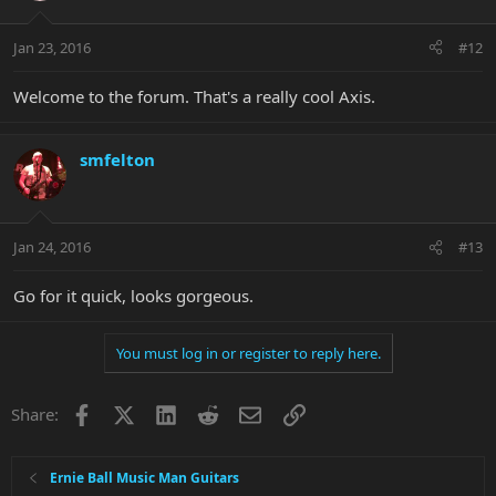
Jan 23, 2016
#12
Welcome to the forum. That's a really cool Axis.
smfelton
Jan 24, 2016
#13
Go for it quick, looks gorgeous.
You must log in or register to reply here.
Facebook
X
LinkedIn
Reddit
Email
Link
Share:
Ernie Ball Music Man Guitars