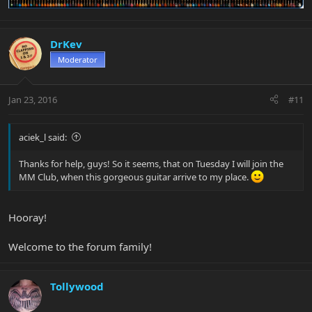
DrKev
Moderator
Jan 23, 2016
#11
aciek_l said:
Thanks for help, guys! So it seems, that on Tuesday I will join the
MM Club, when this gorgeous guitar arrive to my place.
Hooray!
Welcome to the forum family!
Tollywood