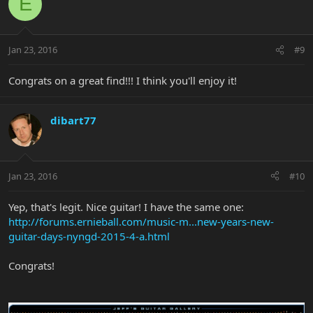
E
Jan 23, 2016
#9
Congrats on a great find!!! I think you'll enjoy it!
dibart77
Jan 23, 2016
#10
Yep, that's legit. Nice guitar! I have the same one:
http://forums.ernieball.com/music-m...new-years-new-
guitar-days-nyngd-2015-4-a.html
Congrats!