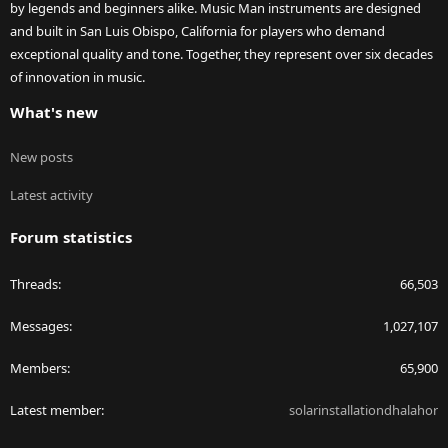
by legends and beginners alike. Music Man instruments are designed
and built in San Luis Obispo, California for players who demand
exceptional quality and tone. Together, they represent over six decades
of innovation in music.
What's new
New posts
Latest activity
Forum statistics
Threads
66,503
Messages
1,027,107
Members
65,900
Latest member
solarinstallationdhalahor