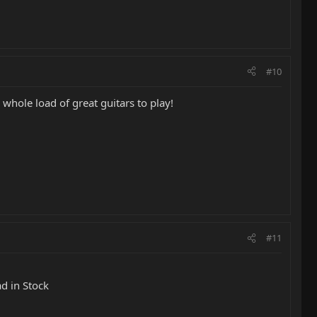
#10
whole load of great guitars to play!
#11
ad in Stock