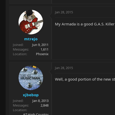
Jan 28, 2015
My Armada is a good G.A.S. Kille
mtrejo
Joined
Jun 9, 2011
Messages
1,611
Location
Phoenix
Jan 28, 2015
Well, a good portion of the new s
xjbebop
Joined
Jan 8, 2013
Messages
2,848
Location
AZ High Country