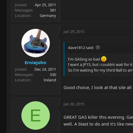
Joined
Apr 25, 2011
Messages
581
Location
Germany
Jan 29, 2015
dave1812 said:
I'm GASing so bad
ErnieJohn
I want a JP15, but i couldnt wait for
Joined
Dec 24, 2011
So I'm waiting for my third Ball to ar
Messages
530
Location
Ireland
Good choice, I look at that site a
Jan 30, 2015
E
GREAT GAS killer this evening. Ga
well. A blast to do and it's like n