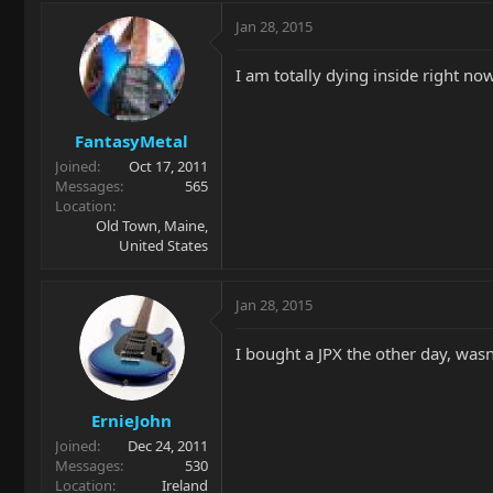
Jan 28, 2015
I am totally dying inside right no
FantasyMetal
Joined
Oct 17, 2011
Messages
565
Location
Old Town, Maine,
United States
Jan 28, 2015
I bought a JPX the other day, wasn
ErnieJohn
Joined
Dec 24, 2011
Messages
530
Location
Ireland