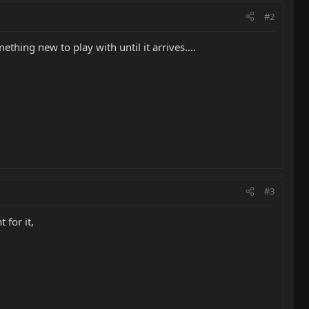
#2
thing new to play with until it arrives....
#3
 for it,