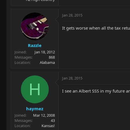
Jan 28, 2015
It gets worse when all the tax ret
Razzle
Joined
Jan 18, 2012
Messages
868
Location
Alabama
Jan 28, 2015
H
I see an Albert SSS in my future a
haymez
Joined
Mar 12, 2008
Messages
43
Location
Kansas!