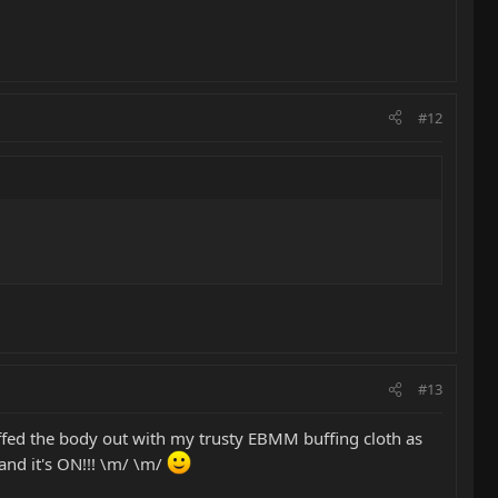
#12
#13
ffed the body out with my trusty EBMM buffing cloth as
 and it's ON!!! \m/ \m/