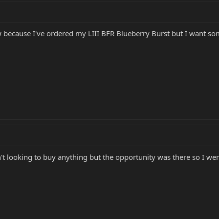
w because I've ordered my LIII BFR Blueberry Burst but I want some
't looking to buy anything but the opportunity was there so I went