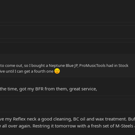
 it to come out, so I bought a Neptune Blue JP, ProMusicTools had in Stock
rive until I can get a fourth one
ll the time, got my BFR from them, great service,
ve my Reflex neck a good cleaning, BC oil and wax treatment. Bu
ew all over again. Restring it tomorrow with a fresh set of M-Steels