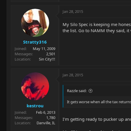
Jan 28, 2015
My Silo Spec is keeping me honest
the list. Go to NAMM they said, it 
Stratty316
Joined
May 11, 2009
Messages
2,501
Location
Sin City!!!
Jan 28, 2015
Razzle said:
It gets worse when all the tax return
kestrou
Joined
Feb 6, 2013
Messages
1,780
I'm getting ready to pucker up and
Location
Danville, IL