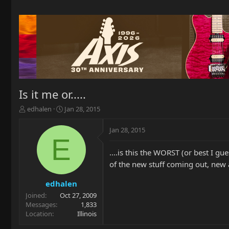
Is it me or.....
T
S
edhalen
Jan 28, 2015
h
t
r
a
Jan 28, 2015
e
r
E
a
t
....is this the WORST (or best I g
d
d
s
a
of the new stuff coming out, new 
t
t
a
e
edhalen
r
Joined
Oct 27, 2009
t
Messages
1,833
e
Location
Illinois
r