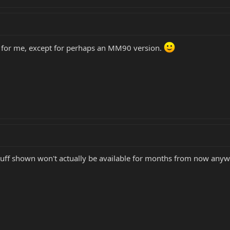
r for me, except for perhaps an MM90 version.
tuff shown won't actually be available for months from now anywa