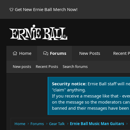
👕 Get New Ernie Ball Merch Now!
Home
Forums
New Posts
Recent P
New posts
Recent Posts
Search forums
Security notice:
Ernie Ball staff will 
"claim" anything.
If you receive a message like that - eve
on the message so the moderators can
banned and their messages have been 
Home
Forums
Gear Talk
Ernie Ball Music Man Guitars