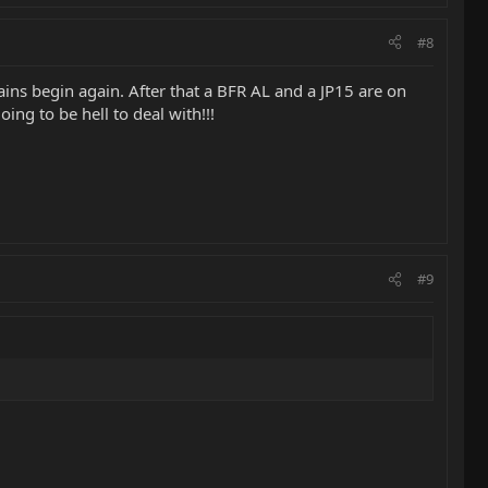
#8
ins begin again. After that a BFR AL and a JP15 are on
oing to be hell to deal with!!!
#9