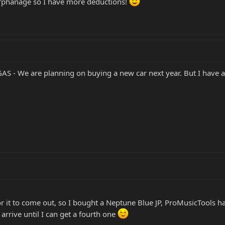
orphanage so I have more deductions!
GAS - We are planning on buying a new car next year. But I have a 
for it to come out, so I bought a Neptune Blue JP, ProMusicTools h
 arrive until I can get a fourth one