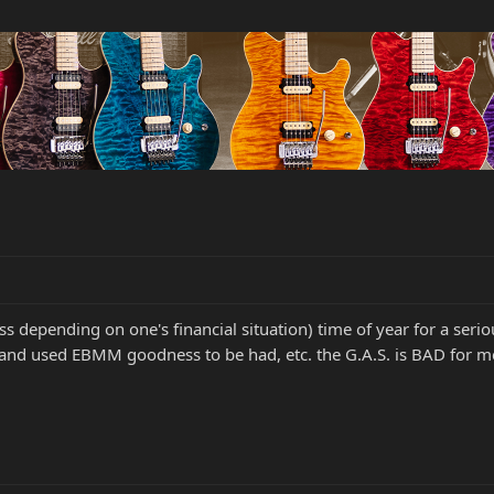
uess depending on one's financial situation) time of year for a se
and used EBMM goodness to be had, etc. the G.A.S. is BAD for me.