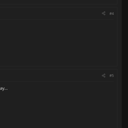
#4
#5
y...