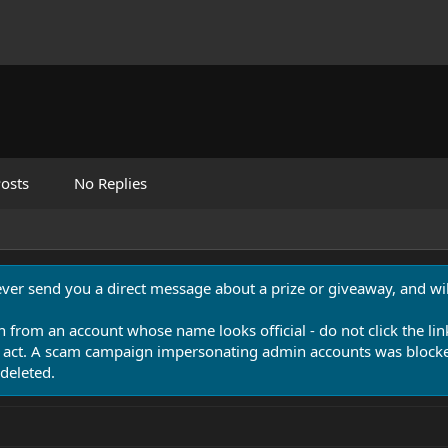
osts
No Replies
never send you a direct message about a prize or giveaway, and will
n from an account whose name looks official - do not click the lin
 act. A scam campaign impersonating admin accounts was blocked
deleted.