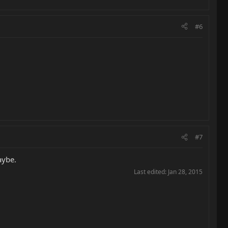
#6
#7
aybe.
Last edited:
Jan 28, 2015