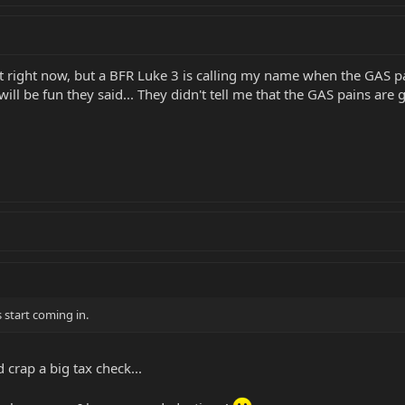
 right now, but a BFR Luke 3 is calling my name when the GAS pa
will be fun they said... They didn't tell me that the GAS pains are g
s start coming in.
 crap a big tax check...