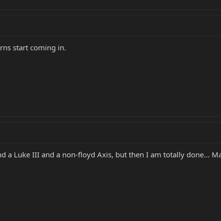
urns start coming in.
nd a Luke III and a non-floyd Axis, but then I am totally done... M