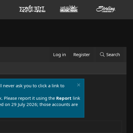
Log in
Register
Search
 never ask you to click a link to
k. Please report it using the
Report
link
 on 29 July 2026; those accounts are