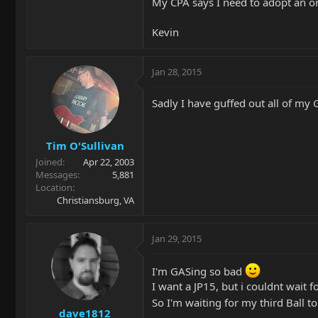
My CPA says I need to adopt an 
Kevin
Jan 28, 2015
Sadly I have guffed out all of my 
Tim O'Sullivan
Joined
Apr 22, 2003
Messages
5,881
Location
Christiansburg, VA
Jan 29, 2015
I'm GASing so bad
I want a JP15, but i couldnt wait 
So I'm waiting for my third Ball to
dave1812