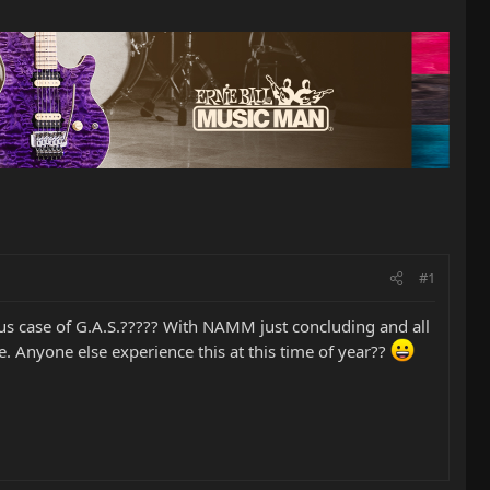
#1
rious case of G.A.S.????? With NAMM just concluding and all
 Anyone else experience this at this time of year??