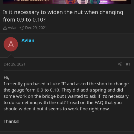
Is it necessary to widen the nut when changing
from 0.9 to 0.10?
T
S
Avlan
Dec 29, 2021
h
t
r
a
Avlan
A
e
r
a
t
d
d
s
a
Dec 29, 2021
#1
t
t
a
e
r
Hi,
t
I recently purchased a Luke III and asked the shop to change
e
the gauge form 0.9 to 0.10. They did add a spring and did
r
some work on the bridge but I wanted to ask if it's necessary
to do something with the nut? I read on the FAQ that you
should widen it but it seems to work fine right now.
Thanks!