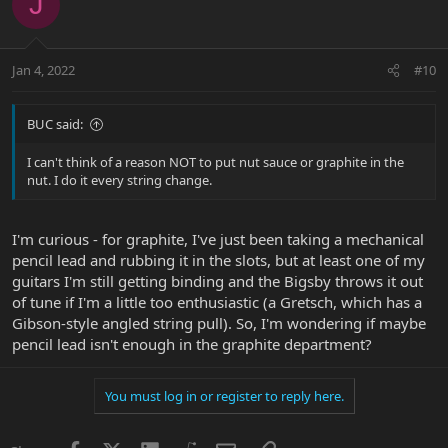
J
t
i
o
n
Jan 4, 2022
#10
s
:
BUC said:
I can't think of a reason NOT to put nut sauce or graphite in the
nut. I do it every string change.
I'm curious - for graphite, I've just been taking a mechanical
pencil lead and rubbing it in the slots, but at least one of my
guitars I'm still getting binding and the Bigsby throws it out
of tune if I'm a little too enthusiastic (a Gretsch, which has a
Gibson-style angled string pull). So, I'm wondering if maybe
pencil lead isn't enough in the graphite department?
You must log in or register to reply here.