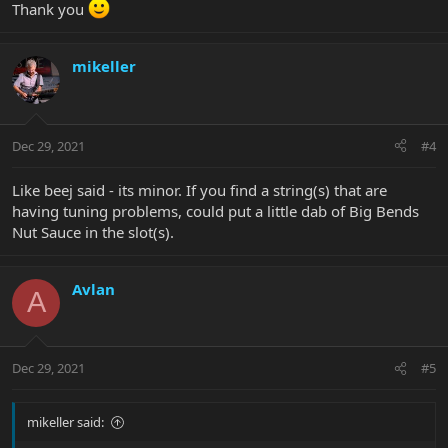
Thank you
mikeller
Dec 29, 2021
#4
Like beej said - its minor. If you find a string(s) that are
having tuning problems, could put a little dab of Big Bends
Nut Sauce in the slot(s).
Avlan
A
Dec 29, 2021
#5
mikeller said: