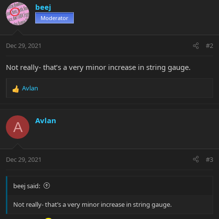
beej
Moderator
Dec 29, 2021
#2
Not really- that’s a very minor increase in string gauge.
Avlan
R
e
a
c
Avlan
A
t
i
o
n
Dec 29, 2021
#3
s
:
beej said:
Not really- that’s a very minor increase in string gauge.