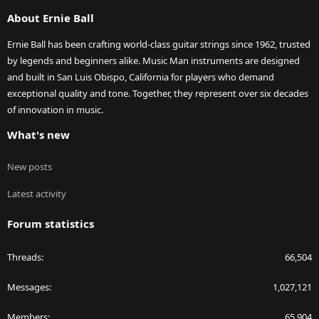
S
About Ernie Ball
Ernie Ball has been crafting world-class guitar strings since 1962, trusted
by legends and beginners alike. Music Man instruments are designed
and built in San Luis Obispo, California for players who demand
exceptional quality and tone. Together, they represent over six decades
of innovation in music.
What's new
New posts
Latest activity
Forum statistics
Threads
66,504
Messages
1,027,121
Members
65,904