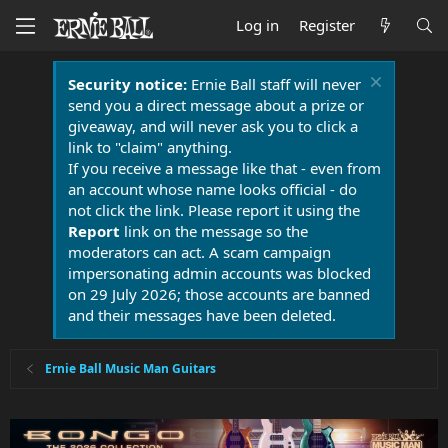
Log in
Register
Security notice:
Ernie Ball staff will never
send you a direct message about a prize or
giveaway, and will never ask you to click a
link to "claim" anything.
If you receive a message like that - even from
an account whose name looks official - do
not click the link. Please report it using the
Report
link on the message so the
moderators can act. A scam campaign
impersonating admin accounts was blocked
on 29 July 2026; those accounts are banned
and their messages have been deleted.
Ernie Ball Music Man Guitars