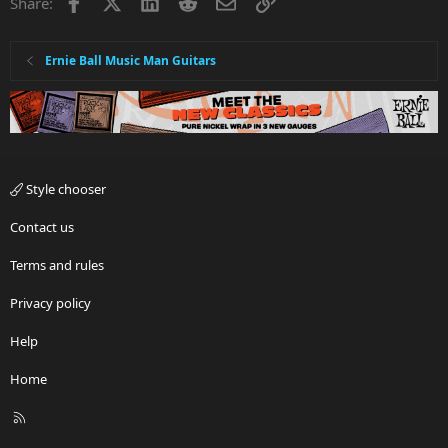
Facebook
X
LinkedIn
Reddit
Email
Link
Share:
Ernie Ball Music Man Guitars
Style chooser
Contact us
Terms and rules
Privacy policy
Help
Home
R
S