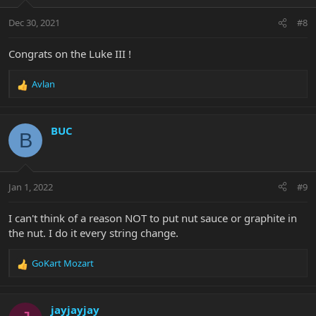
o
n
Dec 30, 2021
#8
s
:
Congrats on the Luke III !
Avlan
R
e
a
c
BUC
B
t
i
o
n
Jan 1, 2022
#9
s
:
I can't think of a reason NOT to put nut sauce or graphite in
the nut. I do it every string change.
GoKart Mozart
R
e
a
c
jayjayjay