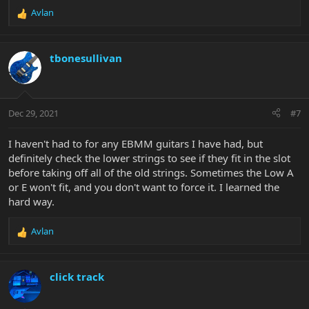
Avlan
R
e
a
c
tbonesullivan
t
i
o
n
Dec 29, 2021
#7
s
:
I haven't had to for any EBMM guitars I have had, but
definitely check the lower strings to see if they fit in the slot
before taking off all of the old strings. Sometimes the Low A
or E won't fit, and you don't want to force it. I learned the
hard way.
Avlan
R
e
a
c
click track
t
i