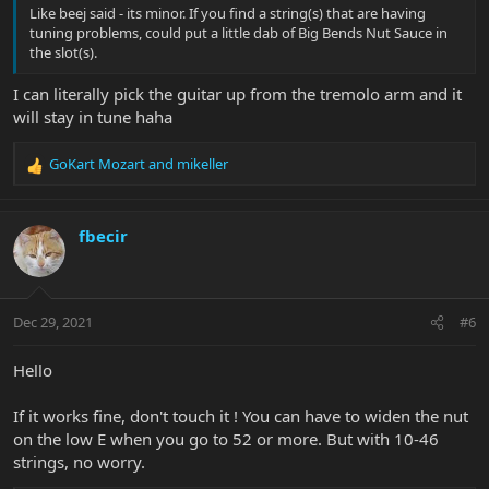
Like beej said - its minor. If you find a string(s) that are having
tuning problems, could put a little dab of Big Bends Nut Sauce in
the slot(s).
I can literally pick the guitar up from the tremolo arm and it
will stay in tune haha
GoKart Mozart
and
mikeller
R
e
a
c
fbecir
t
i
o
n
Dec 29, 2021
#6
s
:
Hello
If it works fine, don't touch it ! You can have to widen the nut
on the low E when you go to 52 or more. But with 10-46
strings, no worry.