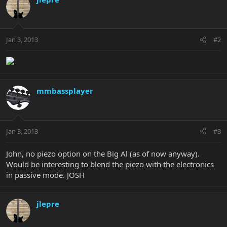
Jan 3, 2013
#2
mmbassplayer
Jan 3, 2013
#3
John, no piezo option on the Big Al (as of now anyway).
Would be interesting to blend the piezo with the electronics
in passive mode. JOSH
jlepre