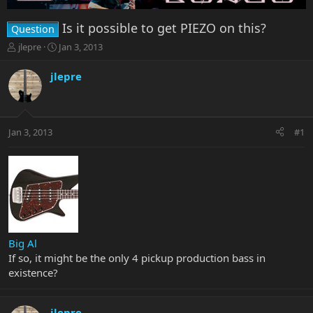
Is it possible to get PIEZO on this?
Question
T
S
jlepre
Jan 3, 2013
h
t
r
a
jlepre
e
r
a
t
d
d
s
a
Jan 3, 2013
#1
t
t
a
e
r
t
e
r
Big Al
If so, it might be the only 4 pickup production bass in
existence?
jlepre