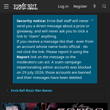
Log in
Register
Security notice:
Ernie Ball staff will never
send you a direct message about a prize or
giveaway, and will never ask you to click a
link to "claim" anything.
If you receive a message like that - even from
an account whose name looks official - do
not click the link. Please report it using the
Report
link on the message so the
moderators can act. A scam campaign
impersonating admin accounts was blocked
on 29 July 2026; those accounts are banned
and their messages have been deleted.
Ernie Ball Music Man Basses