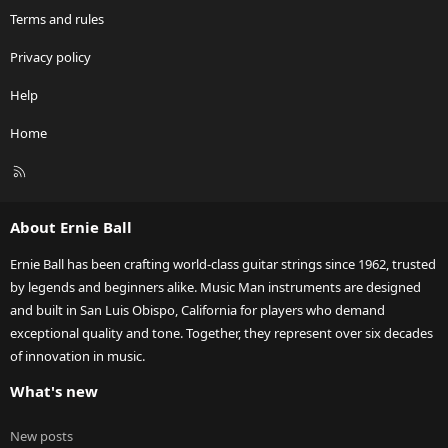
Terms and rules
Privacy policy
Help
Home
R
S
S
About Ernie Ball
Ernie Ball has been crafting world-class guitar strings since 1962, trusted
by legends and beginners alike. Music Man instruments are designed
and built in San Luis Obispo, California for players who demand
exceptional quality and tone. Together, they represent over six decades
of innovation in music.
What's new
New posts