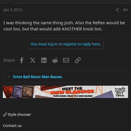
Jan 3, 2013
#4
I was thinking the same thing Josh. Also the Reflex would be
cool too, but that would add ANOTHER knob too.
You must log in or register to reply here.
Facebook
X
LinkedIn
Reddit
Email
Link
Share:
Ernie Ball Music Man Basses
Style chooser
Contact us