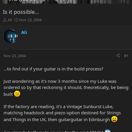
Is it possible...
T
S
Ali
Nov 23, 2004
h
t
r
a
Ali
e
r
a
t
d
d
s
a
Nov 23, 2004
#1
t
t
a
e
r
...to find out if your guitar is in the build process?
t
e
Just wondering as it's now 3 months since my Luke was
r
ordered so by that reckoning it should, theoretically, be being
built
If the factory are reading, it's a Vintage Sunburst Luke,
matching headstock and piezo option destined for Strings
and Things in the UK, then guitarguitar in Edinburgh