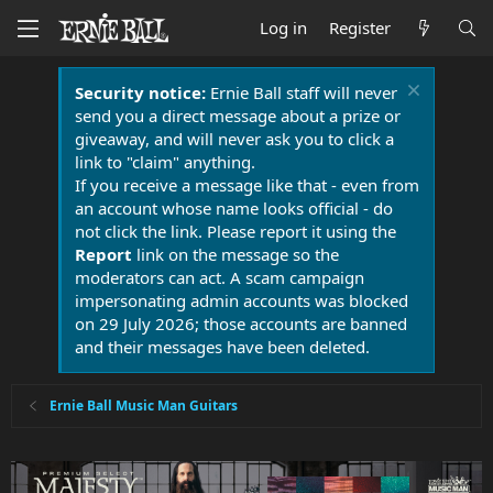
Log in
Register
Security notice:
Ernie Ball staff will never
send you a direct message about a prize or
giveaway, and will never ask you to click a
link to "claim" anything.
If you receive a message like that - even from
an account whose name looks official - do
not click the link. Please report it using the
Report
link on the message so the
moderators can act. A scam campaign
impersonating admin accounts was blocked
on 29 July 2026; those accounts are banned
and their messages have been deleted.
Ernie Ball Music Man Guitars