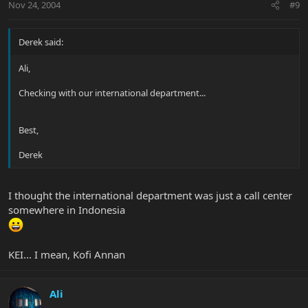
Nov 24, 2004
#9
Derek said:
Ali,
Checking with our international department...
Best,
Derek
I thought the international department was just a call center
somewhere in Indonesia
KEI... I mean, Kofi Annan
Ali