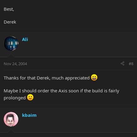
Best,
Derek
Ali
Nov 24, 2004
#8
Thanks for that Derek, much appreciated
Maybe I should order the Axis soon if the build is fairly
prolonged
kbaim