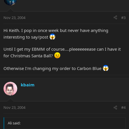
Nov 23, 2004
#3
Hi Keith. I pop in once week but never have anything
interesting to say/post
Until I get my EBMM of course....pleeeeeeease can I have it
for Christmas Santa Ball?
Otherwise I'm changing my order to Carbon Blue
kbaim
Nov 23, 2004
#4
Ali said: