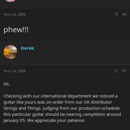
Nov 24, 2004
#6
phew!!!
Derek
Nov 24, 2004
#7
Ali,
Checking with our international department we noticed a
guitar like yours was on order from our UK distributor
Strings and Things. Judging from our production schedule
this particular guitar should be nearing completion around
January 05. We appreciate your patience.