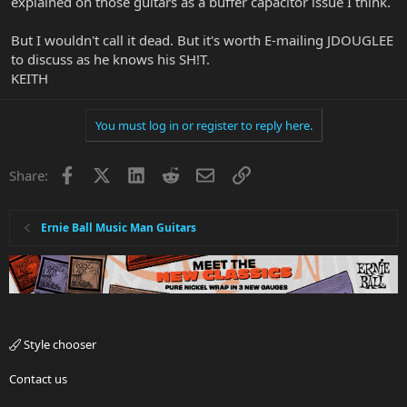
explained on those guitars as a buffer capacitor issue I think.
But I wouldn't call it dead. But it's worth E-mailing JDOUGLEE
to discuss as he knows his SH!T.
KEITH
You must log in or register to reply here.
Facebook
X
LinkedIn
Reddit
Email
Link
Share:
Ernie Ball Music Man Guitars
Style chooser
Contact us