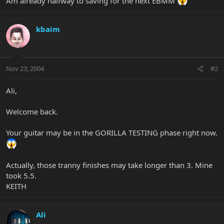
Am already halfway to saving for the next EBMM
kbaim
Nov 23, 2004
#2
Ali,
Welcome back.
Your guitar may be in the GORILLA TESTING phase right now.
Actually, those tranny finishes may take longer than 3. Mine
took 5.5.
KEITH
Ali