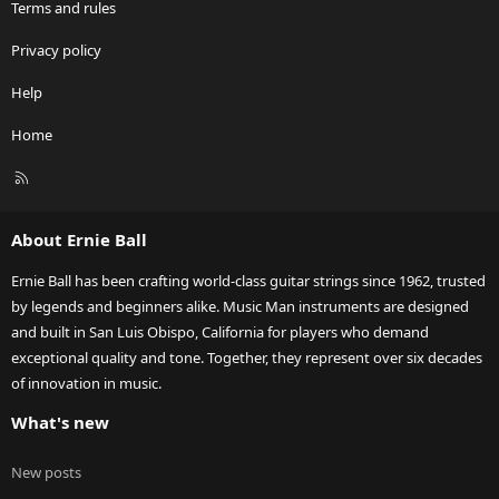
Terms and rules
Privacy policy
Help
Home
R
S
S
About Ernie Ball
Ernie Ball has been crafting world-class guitar strings since 1962, trusted
by legends and beginners alike. Music Man instruments are designed
and built in San Luis Obispo, California for players who demand
exceptional quality and tone. Together, they represent over six decades
of innovation in music.
What's new
New posts