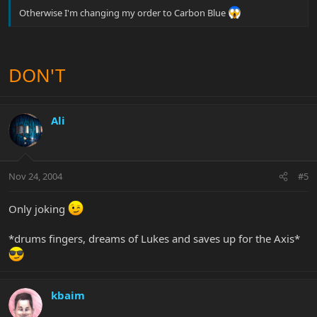
Otherwise I'm changing my order to Carbon Blue
DON'T
Ali
Nov 24, 2004
#5
Only joking
*drums fingers, dreams of Lukes and saves up for the Axis*
kbaim