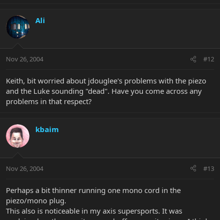
Ali
Nov 26, 2004
#12
Keith, bit worried about jdouglee's problems with the piezo
and the Luke sounding "dead". Have you come across any
problems in that respect?
kbaim
Nov 26, 2004
#13
Perhaps a bit thinner running one mono cord in the
piezo/mono plug.
This also is noticeable in my axis supersports. It was