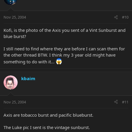
Nov 25, 2004
#10
Kofi, is the photo of the Axis you sent of a Vint Sunburst and
blue burst?
I still need to find where they are before I can scan them for
the other thread BTW. I think my 3 year old might have
something to do with it...
kbaim
Nov 25, 2004
#11
Axis are tobacco burst and pacific blueburst.
The Luke pic I sent is the vintage sunburst.