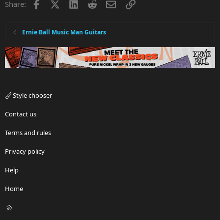
Facebook
X
LinkedIn
Reddit
Email
Link
Share:
Ernie Ball Music Man Guitars
Style chooser
Contact us
Terms and rules
Privacy policy
Help
Home
R
S