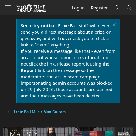
Log in
Register
Security notice:
Ernie Ball staff will never
send you a direct message about a prize or
giveaway, and will never ask you to click a
link to "claim" anything.
If you receive a message like that - even from
an account whose name looks official - do
not click the link. Please report it using the
Report
link on the message so the
moderators can act. A scam campaign
impersonating admin accounts was blocked
on 29 July 2026; those accounts are banned
and their messages have been deleted.
Ernie Ball Music Man Guitars