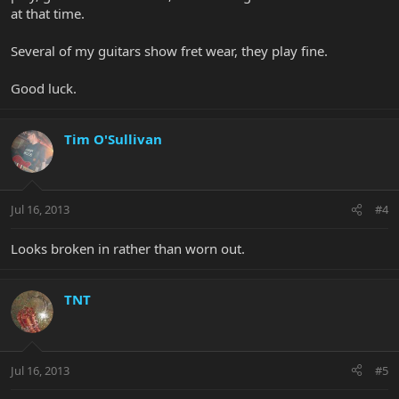
at that time.
Several of my guitars show fret wear, they play fine.
Good luck.
Tim O'Sullivan
Jul 16, 2013
#4
Looks broken in rather than worn out.
TNT
Jul 16, 2013
#5