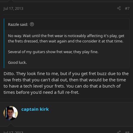
Jul 17, 2013
#7
Razzle said:
No way. Wait until the fret wear is noticeably affecting it's play, get
the frets dressed, then wait again and the consider it at that time.
Several of my guitars show fret wear, they play fine.
Good luck.
Ditto. They look fine to me, but if you get fret buzz due to the
low frets that you can't dial out, then that would be the time
to have a tech level your frets. You can do that a bunch of
times before you'd need a full re-fret.
captain kirk
Jul 17, 2013
#8