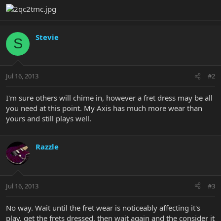
Stevie
S
Jul 16, 2013
#2
I'm sure others will chime in, however a fret dress may be all
you need at this point. My Axis has much more wear than
yours and still plays well.
Razzle
Jul 16, 2013
#3
No way. Wait until the fret wear is noticeably affecting it's
play, get the frets dressed, then wait again and the consider it