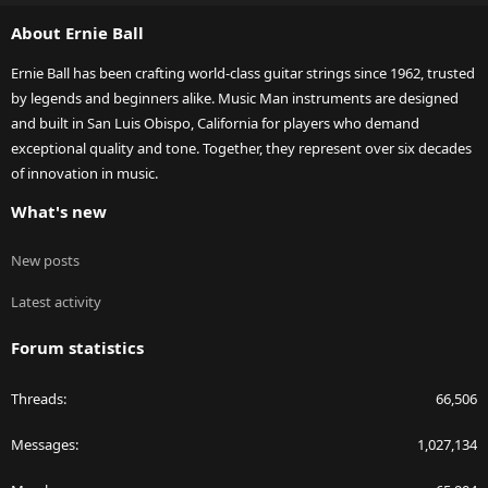
S
About Ernie Ball
Ernie Ball has been crafting world-class guitar strings since 1962, trusted
by legends and beginners alike. Music Man instruments are designed
and built in San Luis Obispo, California for players who demand
exceptional quality and tone. Together, they represent over six decades
of innovation in music.
What's new
New posts
Latest activity
Forum statistics
Threads
66,506
Messages
1,027,134