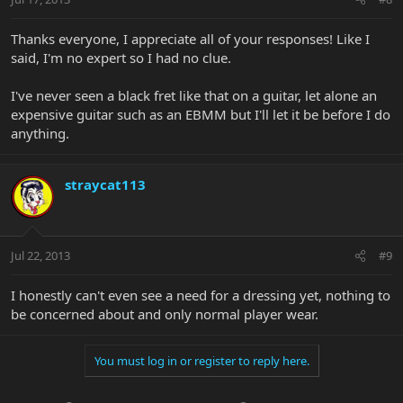
Thanks everyone, I appreciate all of your responses! Like I
said, I'm no expert so I had no clue.
I've never seen a black fret like that on a guitar, let alone an
expensive guitar such as an EBMM but I'll let it be before I do
anything.
straycat113
Jul 22, 2013
#9
I honestly can't even see a need for a dressing yet, nothing to
be concerned about and only normal player wear.
You must log in or register to reply here.