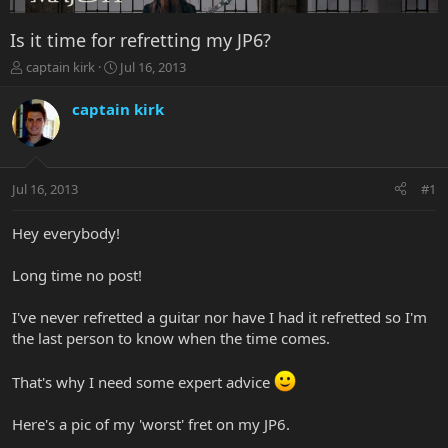
Is it time for refretting my JP6?
T
S
captain kirk
Jul 16, 2013
h
t
r
a
captain kirk
e
r
a
t
d
d
s
a
Jul 16, 2013
#1
t
t
a
e
r
Hey everybody!
t
e
Long time no post!
r
I've never refretted a guitar nor have I had it refretted so I'm
the last person to know when the time comes.
That's why I need some expert advice
Here's a pic of my 'worst' fret on my JP6.