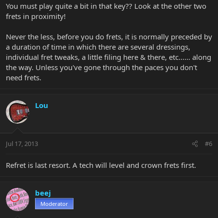
You must play quite a bit in that key?? Look at the other two
frets in proximity!
Never the less, before you do frets, it is normally preceded by
a duration of time in which there are several dressings,
individual fret tweaks, a little filing here & there, etc...... along
the way. Unless you've gone through the paces you don't
need frets.
Lou
Jul 17, 2013
#6
Refret is last resort. A tech will level and crown frets first.
beej
Moderator