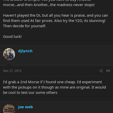
morse...and then Another...the madness never stops!
Haven't played the DL but all you hear is praise, and you can
find them used At fair prices. Also try the Y2D, its stunning!
Then decide for yourself.
Good luck!
djlynch
Dec 27, 2012
#9
I'd grab a 2nd Morse if I found one cheap. I'd experiment
with the pickups on it though as mine are original. It would
be cool to test our some others
joe web