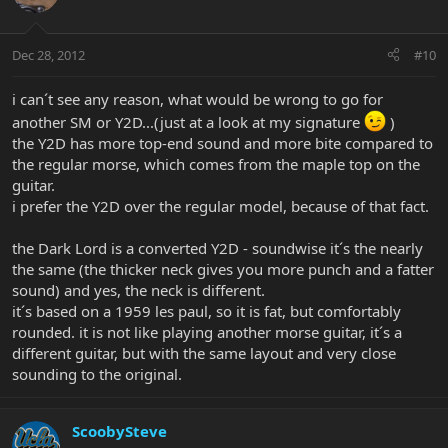
Dec 28, 2012
#10
i can´t see any reason, what would be wrong to go for
another SM or Y2D...(just at a look at my signature
)
the Y2D has more top-end sound and more bite compared to
the regular morse, which comes from the maple top on the
guitar.
i prefer the Y2D over the regular model, because of that fact.
the Dark Lord is a converted Y2D - soundwise it´s the nearly
the same (the thicker neck gives you more punch and a fatter
sound) and yes, the neck is different.
it´s based on a 1959 les paul, so it is fat, but comfortably
rounded. it is not like playing another morse guitar, it´s a
different guitar, but with the same layout and very close
sounding to the original.
ScoobySteve