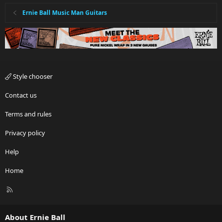
Ernie Ball Music Man Guitars
Style chooser
Contact us
Terms and rules
Privacy policy
Help
Home
R
S
S
About Ernie Ball