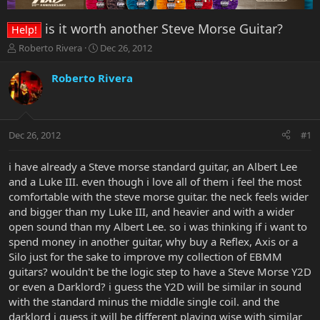
is it worth another Steve Morse Guitar?
Help!
T
S
Roberto Rivera
Dec 26, 2012
h
t
r
a
Roberto Rivera
e
r
a
t
d
d
s
a
Dec 26, 2012
#1
t
t
a
e
r
i have already a Steve morse standard guitar, an Albert Lee
t
and a Luke III. even though i love all of them i feel the most
e
comfortable with the steve morse guitar. the neck feels wider
r
and bigger than my Luke III, and heavier and with a wider
open sound than my Albert Lee. so i was thinking if i want to
spend money in another guitar, why buy a Reflex, Axis or a
Silo just for the sake to improve my collection of EBMM
guitars? wouldn't be the logic step to have a Steve Morse Y2D
or even a Darklord? i guess the Y2D will be similar in sound
with the standard minus the middle single coil. and the
darklord i guess it will be different playing wise with similar