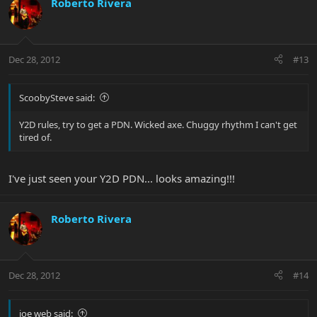
Roberto Rivera
Dec 28, 2012
#13
ScoobySteve said:
Y2D rules, try to get a PDN. Wicked axe. Chuggy rhythm I can't get
tired of.
I've just seen your Y2D PDN... looks amazing!!!
Roberto Rivera
Dec 28, 2012
#14
joe web said: