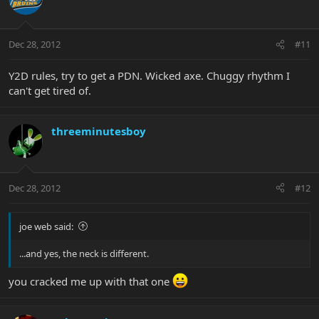
Dec 28, 2012
#11
Y2D rules, try to get a PDN. Wicked axe. Chuggy rhythm I
can't get tired of.
threeminutesboy
Dec 28, 2012
#12
joe web said:
...and yes, the neck is different.
you cracked me up with that one