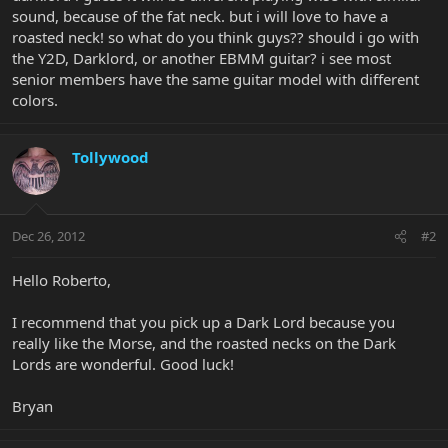
sound, because of the fat neck. but i will love to have a
roasted neck! so what do you think guys?? should i go with
the Y2D, Darklord, or another EBMM guitar? i see most
senior members have the same guitar model with different
colors.
Tollywood
Dec 26, 2012
#2
Hello Roberto,
I recommend that you pick up a Dark Lord because you
really like the Morse, and the roasted necks on the Dark
Lords are wonderful. Good luck!
Bryan