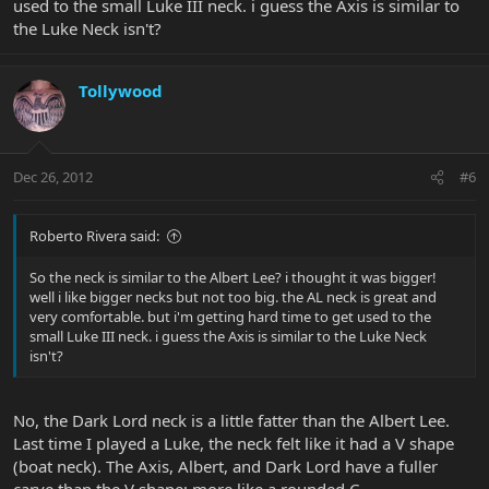
used to the small Luke III neck. i guess the Axis is similar to
the Luke Neck isn't?
Tollywood
Dec 26, 2012
#6
Roberto Rivera said:
So the neck is similar to the Albert Lee? i thought it was bigger!
well i like bigger necks but not too big. the AL neck is great and
very comfortable. but i'm getting hard time to get used to the
small Luke III neck. i guess the Axis is similar to the Luke Neck
isn't?
No, the Dark Lord neck is a little fatter than the Albert Lee.
Last time I played a Luke, the neck felt like it had a V shape
(boat neck). The Axis, Albert, and Dark Lord have a fuller
carve than the V shape; more like a rounded C.