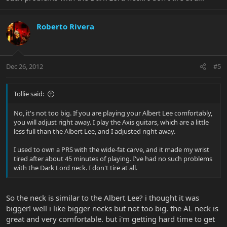
Roberto Rivera
Dec 26, 2012
#5
Tollie said:
No, it's not too big. If you are playing your Albert Lee comfortably,
you will adjust right away. I play the Axis guitars, which are a little
less full than the Albert Lee, and I adjusted right away.
I used to own a PRS with the wide-fat carve, and it made my wrist
tired after about 45 minutes of playing. I've had no such problems
with the Dark Lord neck. I don't tire at all.
So the neck is similar to the Albert Lee? i thought it was
bigger! well i like bigger necks but not too big. the AL neck is
great and very comfortable. but i'm getting hard time to get