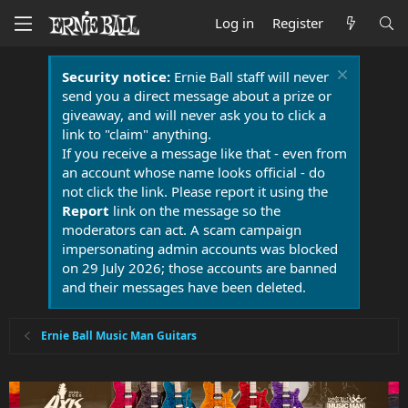
Log in
Register
Security notice:
Ernie Ball staff will never
send you a direct message about a prize or
giveaway, and will never ask you to click a
link to "claim" anything.
If you receive a message like that - even from
an account whose name looks official - do
not click the link. Please report it using the
Report
link on the message so the
moderators can act. A scam campaign
impersonating admin accounts was blocked
on 29 July 2026; those accounts are banned
and their messages have been deleted.
Ernie Ball Music Man Guitars