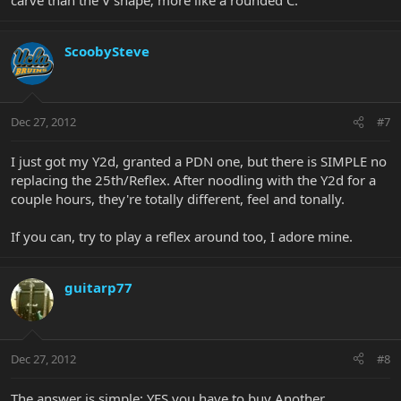
ScoobySteve
Dec 27, 2012
#7
I just got my Y2d, granted a PDN one, but there is SIMPLE no
replacing the 25th/Reflex. After noodling with the Y2d for a
couple hours, they're totally different, feel and tonally.
If you can, try to play a reflex around too, I adore mine.
guitarp77
Dec 27, 2012
#8
The answer is simple: YES you have to buy Another