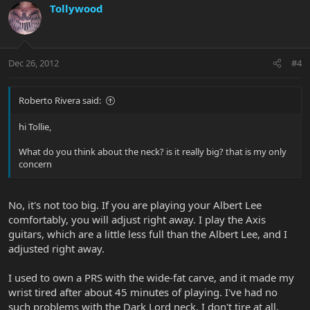
Tollywood
Dec 26, 2012
#4
Roberto Rivera said:
hi Tollie,
What do you think about the neck? is it really big? that is my only
concern
No, it's not too big. If you are playing your Albert Lee
comfortably, you will adjust right away. I play the Axis
guitars, which are a little less full than the Albert Lee, and I
adjusted right away.
I used to own a PRS with the wide-fat carve, and it made my
wrist tired after about 45 minutes of playing. I've had no
such problems with the Dark Lord neck. I don't tire at all.