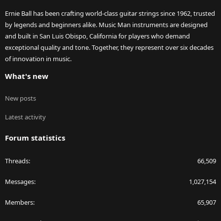
Ernie Ball has been crafting world-class guitar strings since 1962, trusted
by legends and beginners alike. Music Man instruments are designed
and built in San Luis Obispo, California for players who demand
exceptional quality and tone. Together, they represent over six decades
of innovation in music.
What's new
New posts
Latest activity
Forum statistics
Threads
66,509
Messages
1,027,154
Members
65,907