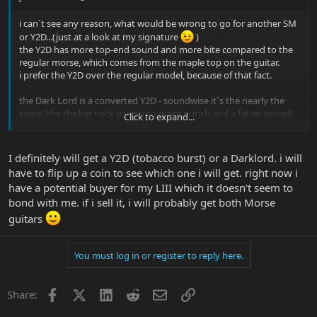
i can´t see any reason, what would be wrong to go for another SM
or Y2D...(just at a look at my signature
)
the Y2D has more top-end sound and more bite compared to the
regular morse, which comes from the maple top on the guitar.
i prefer the Y2D over the regular model, because of that fact.
the Dark Lord is a converted Y2D - soundwise it´s the nearly the
same (the thicker neck gives you more punch and a fatter sound)
Click to expand...
and yes, the neck is different.
it´s based on a 1959 les paul, so it is fat, but comfortably rounded.
it is not like playing another morse guitar, it´s a different guitar, but
I definitely will get a Y2D (tobacco burst) or a Darklord. i will
with the same layout and very close sounding to the original.
have to flip up a coin to see which one i will get. right now i
have a potential buyer for my LIII which it doesn't seem to
bond with me. if i sell it, i will probably get both Morse
guitars
You must log in or register to reply here.
Facebook
X
LinkedIn
Reddit
Email
Link
Share: