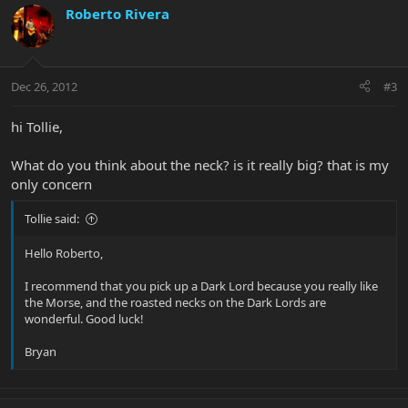
Roberto Rivera
Dec 26, 2012
#3
hi Tollie,
What do you think about the neck? is it really big? that is my
only concern
Tollie said:
Hello Roberto,
I recommend that you pick up a Dark Lord because you really like
the Morse, and the roasted necks on the Dark Lords are
wonderful. Good luck!
Bryan