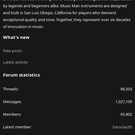
by legends and beginners alike. Music Man instruments are designed
and built in San Luis Obispo, California for players who demand
exceptional quality and tone. Together, they represent over six decades
of innovation in music.
What's new
New posts
Latest activity
Forum statistics
Threads
66,503
Messages
1,027,109
Members
65,902
Latest member
bassclay65