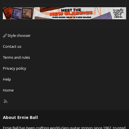
Style chooser
Contact us
Terms and rules
Privacy policy
Help
Home
R
S
S
About Ernie Ball
Ernie Ball has been crafting world-class guitar strings since 1962, trusted