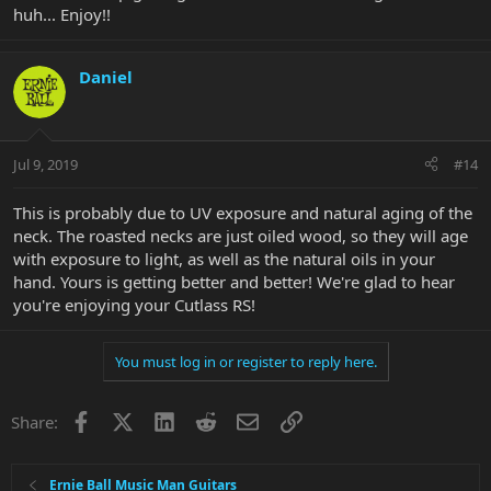
huh... Enjoy!!
Daniel
Jul 9, 2019
#14
This is probably due to UV exposure and natural aging of the
neck. The roasted necks are just oiled wood, so they will age
with exposure to light, as well as the natural oils in your
hand. Yours is getting better and better! We're glad to hear
you're enjoying your Cutlass RS!
You must log in or register to reply here.
Facebook
X
LinkedIn
Reddit
Email
Link
Share:
Ernie Ball Music Man Guitars