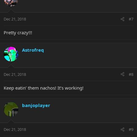
Dec 21, 2018
#7
Pretty crazy!!!
Astrofreq
Dec 21, 2018
#8
Keep eatin’ them nachos! It’s working!
banjoplayer
Dec 21, 2018
#9