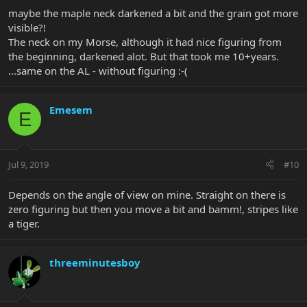
maybe the maple neck darkened a bit and the grain got more
visible?!
The neck on my Morse, although it had nice figuring from
the beginning, darkened alot. But that took me 10+years.
...same on the AL - without figuring :-(
Emesem
E
Jul 9, 2019
#10
Depends on the angle of view on mine. Straight on there is
zero figuring but then you move a bit and bamm!, stripes like
a tiger.
threeminutesboy