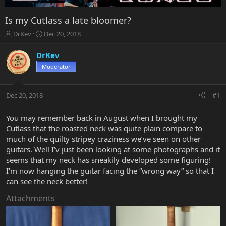
Is my Cutlass a late bloomer?
T
S
DrKev
Dec 20, 2018
h
t
r
a
DrKev
e
r
Moderator
a
t
d
d
s
a
Dec 20, 2018
#1
t
t
a
e
r
You may remember back in August when I brought my
t
Cutlass that the roasted neck was quite plain compare to
e
much of the quilty stripey craziness we’ve seen on other
r
guitars. Well I’v just been looking at some photographs and it
seems that my neck has sneakily developed some figuring!
I’m now hanging the guitar facing the “wrong way” so that I
can see the neck better!
Attachments