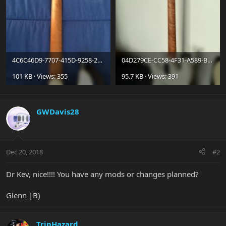
4C6C46D9-7707-415D-9258-231E6682A065.jpg
04D279CE-CC58-4F31-A589-B3A48874765F.jpg
101 KB · Views: 355
95.7 KB · Views: 391
GWDavis28
Dec 20, 2018
#2
Dr Kev, nice!!!! You have any mods or changes planned?
Glenn |B)
TripHazard