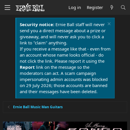
Log in
Register
Security notice:
Ernie Ball staff will never
send you a direct message about a prize or
giveaway, and will never ask you to click a
link to "claim" anything.
If you receive a message like that - even from
an account whose name looks official - do
not click the link. Please report it using the
Report
link on the message so the
moderators can act. A scam campaign
impersonating admin accounts was blocked
on 29 July 2026; those accounts are banned
and their messages have been deleted.
Ernie Ball Music Man Guitars