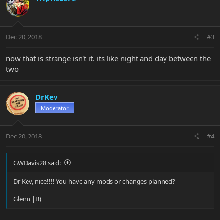
Dec 20, 2018
#3
now that is strange isn't it. its like night and day between the
two
DrKev
Moderator
Dec 20, 2018
#4
GWDavis28 said:
Dr Kev, nice!!!! You have any mods or changes planned?
Glenn |B)