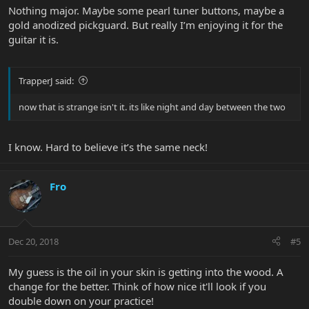
Nothing major. Maybe some pearl tuner buttons, maybe a
gold anodized pickguard. But really I’m enjoying it for the
guitar it is.
TrapperJ said:
now that is strange isn't it. its like night and day between the two
I know. Hard to believe it’s the same neck!
Fro
Dec 20, 2018
#5
My guess is the oil in your skin is getting into the wood. A
change for the better. Think of how nice it'll look if you
double down on your practice!