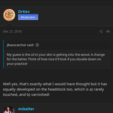
DrKev
Moderator
Dec 21, 2018
#6
jlbasscatcher said:
My guess is the oil in your skin is getting into the wood. A change
for the better. Think of how nice it'll look if you double down on
your practice!
Well yes, that’s exactly what I would have thought but it has
equally developed on the headstock too, which is a) rarely
touched, and b) varnished!
mikeller