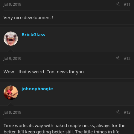
Jul 9, 2019
#11
Very nice development !
BrickGlass
Jul 9, 2019
#12
Wow....that is weird. Cool news for you.
johnnyboogie
Jul 9, 2019
#13
Time works its way with naked maple necks, always for the
better. It'll keep getting better still. The little things in life