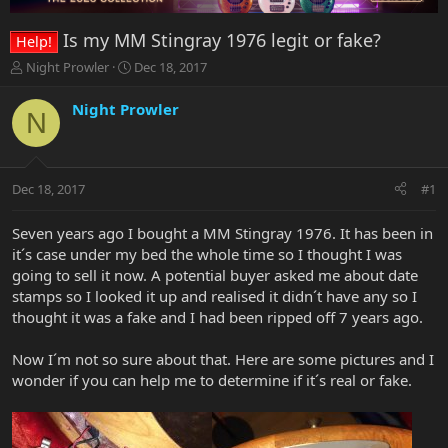
Is my MM Stingray 1976 legit or fake?
Help!
T
S
Night Prowler
Dec 18, 2017
h
t
r
a
Night Prowler
N
e
r
a
t
d
d
s
a
Dec 18, 2017
#1
t
t
a
e
r
Seven years ago I bought a MM Stingray 1976. It has been in
t
it´s case under my bed the whole time so I thought I was
e
going to sell it now. A potential buyer asked me about date
r
stamps so I looked it up and realised it didn´t have any so I
thought it was a fake and I had been ripped off 7 years ago.
Now I´m not so sure about that. Here are some pictures and I
wonder if you can help me to determine if it´s real or fake.