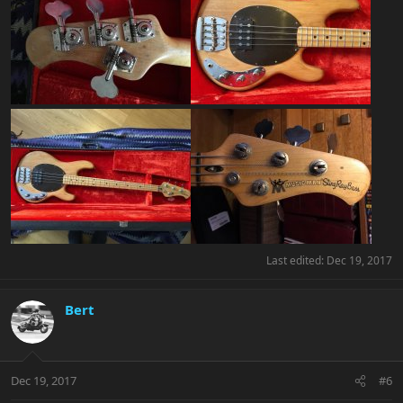
Last edited:
Dec 19, 2017
Bert
Dec 19, 2017
#6