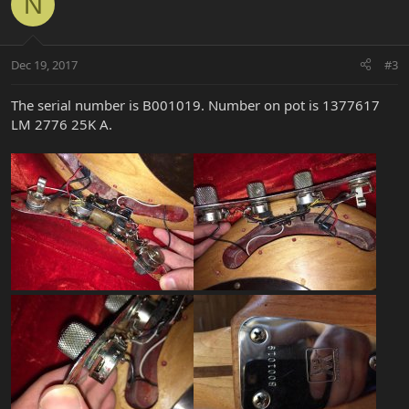
N
Dec 19, 2017
#3
The serial number is B001019. Number on pot is 1377617
LM 2776 25K A.