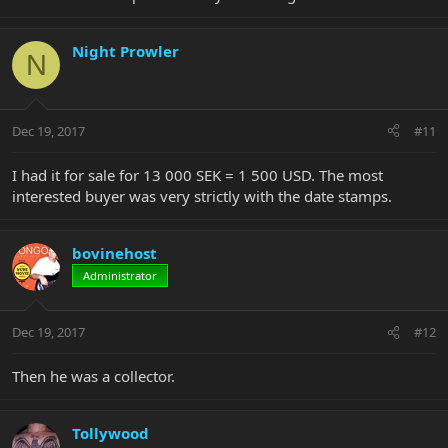
Night Prowler
N
Dec 19, 2017
#11
I had it for sale for 13 000 SEK = 1 500 USD. The most
interested buyer was very strictly with the date stamps.
bovinehost
Administrator
Dec 19, 2017
#12
Then he was a collector.
Tollywood