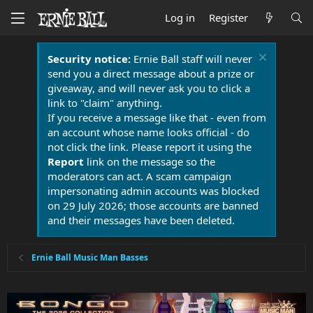
Log in
Register
Security notice:
Ernie Ball staff will never
send you a direct message about a prize or
giveaway, and will never ask you to click a
link to "claim" anything.
If you receive a message like that - even from
an account whose name looks official - do
not click the link. Please report it using the
Report
link on the message so the
moderators can act. A scam campaign
impersonating admin accounts was blocked
on 29 July 2026; those accounts are banned
and their messages have been deleted.
Ernie Ball Music Man Basses