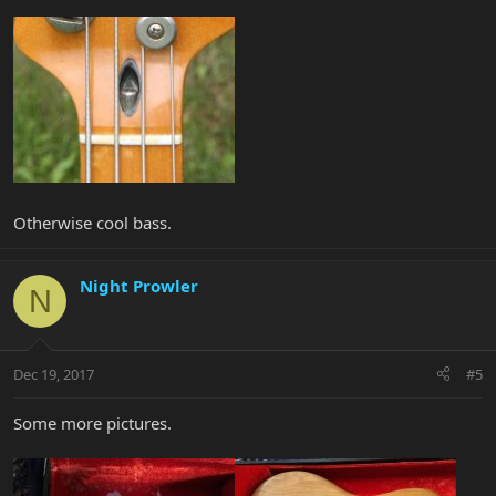
Otherwise cool bass.
Night Prowler
N
Dec 19, 2017
#5
Some more pictures.