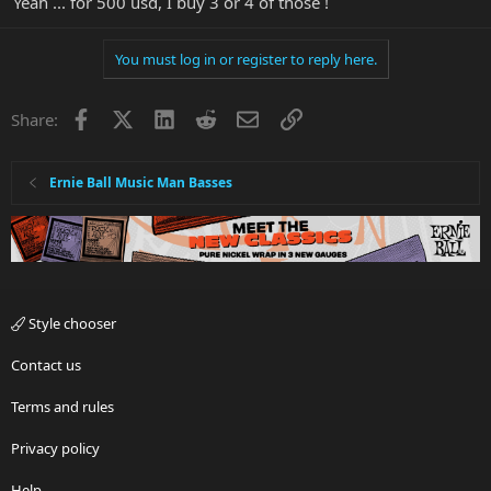
Yeah ... for 500 usd, I buy 3 or 4 of those !
You must log in or register to reply here.
Facebook
X
LinkedIn
Reddit
Email
Link
Share:
Ernie Ball Music Man Basses
Style chooser
Contact us
Terms and rules
Privacy policy
Help