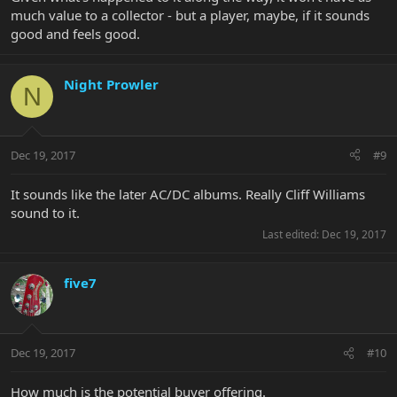
much value to a collector - but a player, maybe, if it sounds
good and feels good.
Night Prowler
N
Dec 19, 2017
#9
It sounds like the later AC/DC albums. Really Cliff Williams
sound to it.
Last edited:
Dec 19, 2017
five7
Dec 19, 2017
#10
How much is the potential buyer offering.