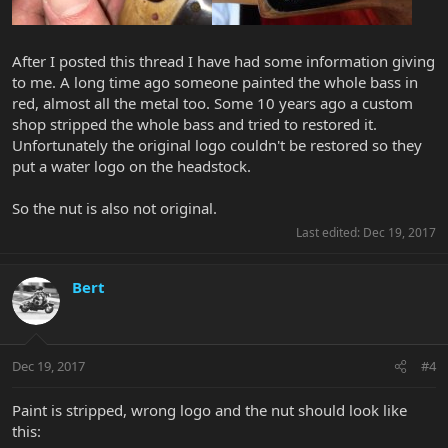
After I posted this thread I have had some information giving
to me. A long time ago someone painted the whole bass in
red, almost all the metal too. Some 10 years ago a custom
shop stripped the whole bass and tried to restored it.
Unfortunately the original logo couldn't be restored so they
put a water logo on the headstock.
So the nut is also not original.
Last edited:
Dec 19, 2017
Bert
Dec 19, 2017
#4
Paint is stripped, wrong logo and the nut should look like
this: