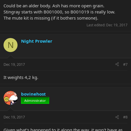
Could be an alder body. Ash has more open grain.
Stingray starts with B001000, so B001019 is really low.
The mute kit is missing (if it bothers someone).
Last edited:
Dec 19, 2017
Night Prowler
N
Dec 19, 2017
#7
It weights 4,2 kg.
bovinehost
Administrator
Dec 19, 2017
#8
Given what's happened to it along the way, it won't have as