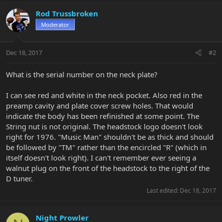
Rod Trussbroken
Moderator
Dec 18, 2017
#2
What is the serial number on the neck plate?
I can see red and white in the neck pocket. Also red in the
preamp cavity and plate cover screw holes. That would
indicate the body has been refinished at some point. The
String nut is not original. The headstock logo doesn't look
right for 1976. "Music Man" shouldn't be as thick and should
be followed by "TM" rather than the encircled "R" (which in
itself doesn't look right). I can't remember ever seeing a
walnut plug on the front of the headstock to the right of the
D tuner.
Last edited:
Dec 18, 2017
Night Prowler