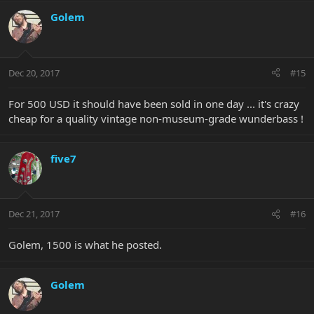
Golem
Dec 20, 2017
#15
For 500 USD it should have been sold in one day ... it's crazy
cheap for a quality vintage non-museum-grade wunderbass !
five7
Dec 21, 2017
#16
Golem, 1500 is what he posted.
Golem