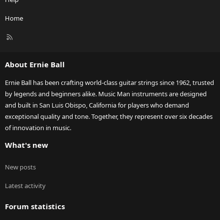
Home
R
S
S
About Ernie Ball
Ernie Ball has been crafting world-class guitar strings since 1962, trusted
by legends and beginners alike. Music Man instruments are designed
and built in San Luis Obispo, California for players who demand
exceptional quality and tone. Together, they represent over six decades
of innovation in music.
What's new
New posts
Latest activity
Forum statistics