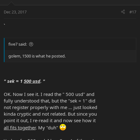
Dec 23, 2017
#17
`
five7 said:
golem, 1500 is what he posted.
" sek = 1
500 usd
. "
OK. Now I see it. I read the " 500 usd" and
fully understood that, but the "sek = 1" did
not register properly with me ... just looked
kinda cryptic and not related. But since you
point it out, I re-read it and now see how it
all fits together
. My "duh"