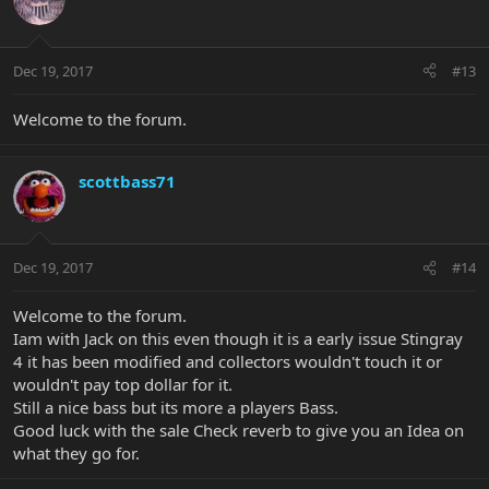
Dec 19, 2017
#13
Welcome to the forum.
scottbass71
Dec 19, 2017
#14
Welcome to the forum.
Iam with Jack on this even though it is a early issue Stingray
4 it has been modified and collectors wouldn't touch it or
wouldn't pay top dollar for it.
Still a nice bass but its more a players Bass.
Good luck with the sale Check reverb to give you an Idea on
what they go for.