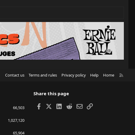
R
Contact us
Terms and rules
Privacy policy
Help
Home
S
S
Share this page
Facebook
X
LinkedIn
Reddit
Email
Link
66,503
1,027,120
65,904