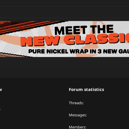
w
Forum statistics
Threads
y
Messages
Members