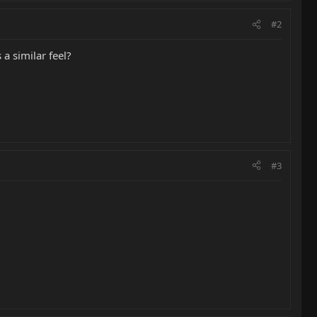
#2
a similar feel?
#3