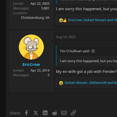
Joined
Apr 22, 2003
Messages
5,881
I am sorry this happened, but you
Location
Christiansburg, VA
EricCrow
,
GoKart Mozart
and
G
R
e
a
c
Aug 10, 2025
t
i
o
Tim O'Sullivan said:
n
s
I am sorry this happened, but you ha
EricCrow
:
Joined
Apr 23, 2014
My ex-wife got a job with Fender
Messages
5
GoKart Mozart
,
GWDavis28
and
b
R
e
a
c
t
i
Facebook
X
LinkedIn
Reddit
Email
Link
Share:
o