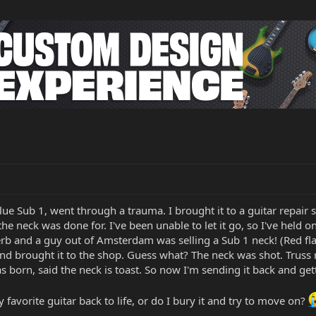
lue Sub 1, went through a trauma. I brought it to a guitar repair
 the neck was done for. I've been unable to let it go, so I've held 
rb and a guy out of Amsterdam was selling a Sub 1 neck! (Red flag
 and brought it to the shop. Guess what? The neck was shot. Truss
as born, said the neck is toast. So now I'm sending it back and ge
 favorite guitar back to life, or do I bury it and try to move on?