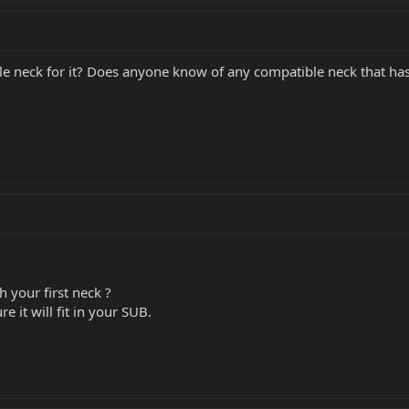
yle neck for it? Does anyone know of any compatible neck that has 
 your first neck ?
re it will fit in your SUB.