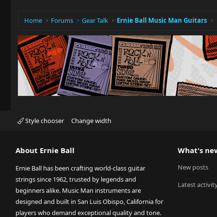
n
s
:
Home
Forums
Gear Talk
Ernie Ball Music Man Guitars
Style chooser
Change width
About Ernie Ball
What's ne
New posts
Ernie Ball has been crafting world-class guitar
strings since 1962, trusted by legends and
Latest activit
beginners alike. Music Man instruments are
designed and built in San Luis Obispo, California for
players who demand exceptional quality and tone.