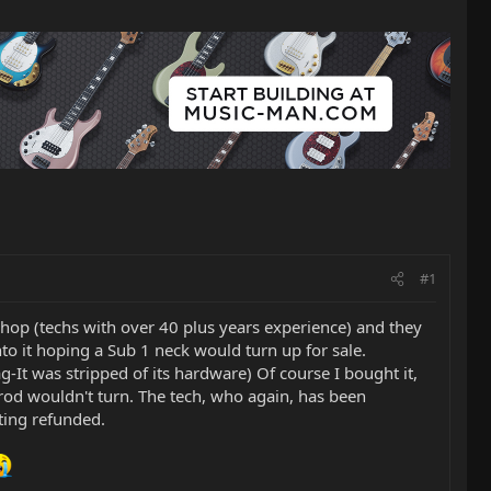
#1
 shop (techs with over 40 plus years experience) and they
onto it hoping a Sub 1 neck would turn up for sale.
-It was stripped of its hardware) Of course I bought it,
 rod wouldn't turn. The tech, who again, has been
tting refunded.