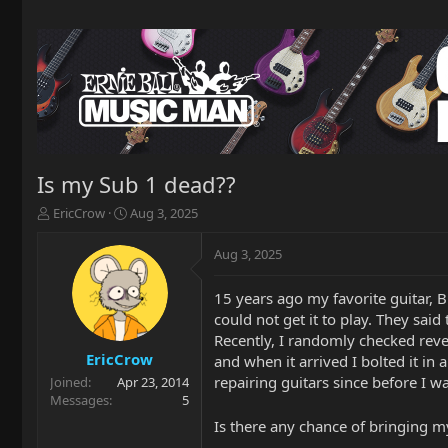
Is my Sub 1 dead??
T
S
EricCrow
Aug 3, 2025
h
t
r
a
Aug 3, 2025
e
r
a
t
15 years ago my favorite guitar, B
d
d
could not get it to play. They said
s
a
t
t
Recently, I randomly checked reve
a
e
EricCrow
and when it arrived I bolted it in
r
repairing guitars since before I w
Joined
Apr 23, 2014
t
Messages
5
e
Is there any chance of bringing my
r