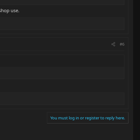
Shop use.
#6
You must log in or register to reply here.