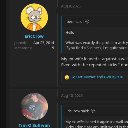
Aug 9, 2025
fbecir said:
Hello
EricCrow
Joined
Apr 23, 2014
What was exactly the problem with yo
Messages
5
If you find a Silo neck, I'm quite sure i
My ex-wife leaned it against a wa
Even with the repeated kicks I don
GoKart Mozart
and
GWDavis28
R
e
a
c
Aug 10, 2025
t
i
o
EricCrow said:
n
s
My ex-wife leaned it against a wall 
Tim O'Sullivan
:
kicks I don't see any split wood in t