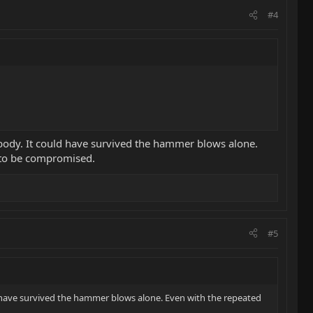
#4
e body. It could have survived the hammer blows alone.
s to be compromised.
#5
ld have survived the hammer blows alone. Even with the repeated