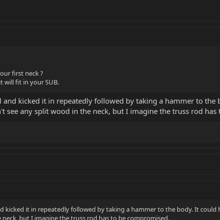
ur first neck ?
t will fit in your SUB.
ll and kicked it in repeatedly followed by taking a hammer to th
't see any split wood in the neck, but I imagine the truss rod ha
and kicked it in repeatedly followed by taking a hammer to the body. It cou
he neck, but I imagine the truss rod has to be compromised.