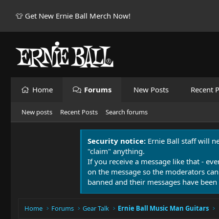
👕 Get New Ernie Ball Merch Now!
Home
Forums
New Posts
Recent P
New posts
Recent Posts
Search forums
Security notice:
Ernie Ball staff will 
"claim" anything.
If you receive a message like that - eve
on the message so the moderators can
banned and their messages have been 
Home
Forums
Gear Talk
Ernie Ball Music Man Guitars