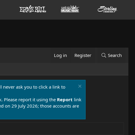
Log in
Register
Search
 never ask you to click a link to
k. Please report it using the
Report
link
 on 29 July 2026; those accounts are