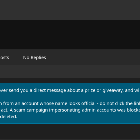
osts
No Replies
never send you a direct message about a prize or giveaway, and will
n from an account whose name looks official - do not click the lin
 act. A scam campaign impersonating admin accounts was blocked
deleted.