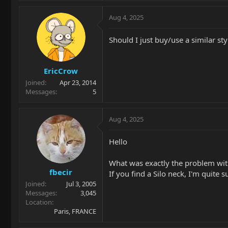
Aug 4, 2025
Should I just buy/use a similar st
EricCrow
Joined
Apr 23, 2014
Messages
5
Aug 4, 2025
Hello
What was exactly the problem with
fbecir
If you find a Silo neck, I'm quite su
Joined
Jul 3, 2005
Messages
3,045
Location
Paris, FRANCE