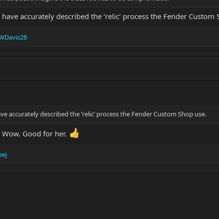
 have accurately described the ‘relic’ process the Fender Custom 
WDavis28
ve accurately described the ‘relic’ process the Fender Custom Shop use.
? Wow. Good for her.
eej