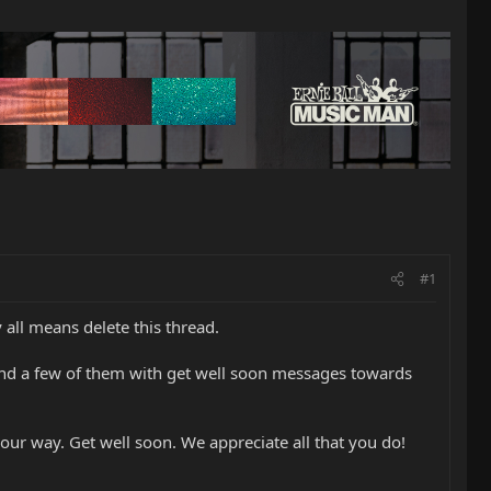
#1
y all means delete this thread.
and a few of them with get well soon messages towards
our way. Get well soon. We appreciate all that you do!