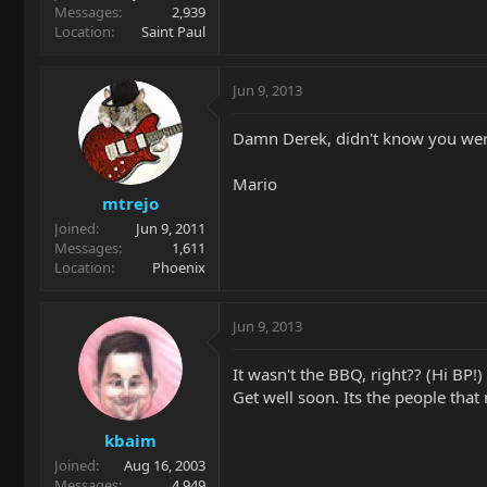
Messages
2,939
Location
Saint Paul
Jun 9, 2013
Damn Derek, didn't know you were
Mario
mtrejo
Joined
Jun 9, 2011
Messages
1,611
Location
Phoenix
Jun 9, 2013
It wasn't the BBQ, right?? (Hi BP!)
Get well soon. Its the people tha
kbaim
Joined
Aug 16, 2003
Messages
4,949