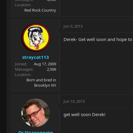
Location
Red Rock Country
Jun 9, 2013
Derek- Get well soon and hope to
straycat113
Joined
Aug 17, 2009
Messages
2,506
Location
Born and bred in
Brooklyn NY
Jun 10, 2013
get well soon Derek!
Dr.Strangenote