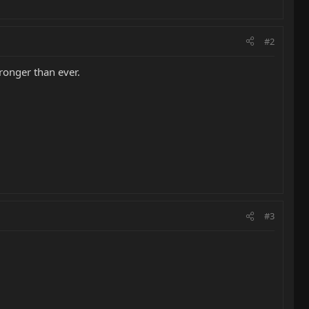
#2
tronger than ever.
#3