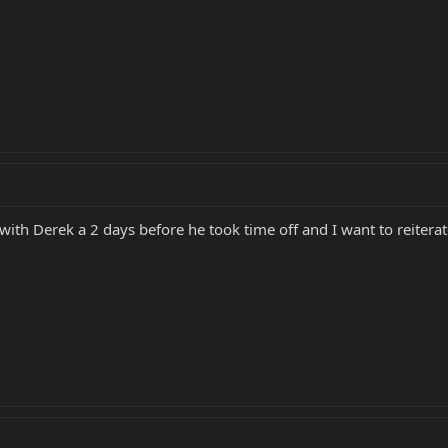
 with Derek a 2 days before he took time off and I want to reiter