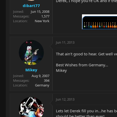
Derek, I hope you're OK and if t
dibart77
Joined
Jun 15, 2008
Messages
1,577
Location
New York
Jun 11, 2013
That ain't good to hear. Get well 
Best Wishes from Germany...
Mikey
Mikey
Joined
Aug 9, 2007
Messages
394
Location
Germany
Jun 12, 2013
Lets let Derek fill you in...he has
should be better than ever!