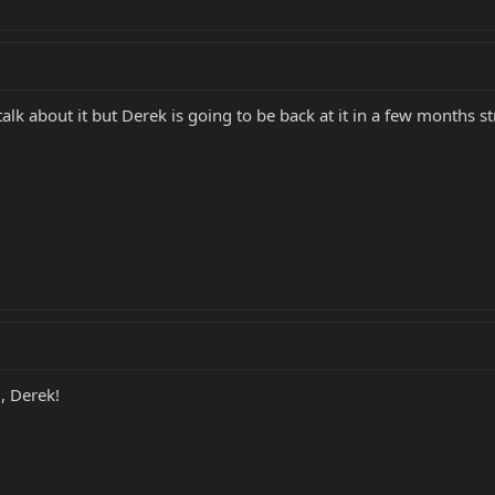
m talk about it but Derek is going to be back at it in a few months s
, Derek!