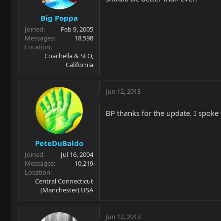
Big Poppa
Joined
Feb 9, 2005
Messages
18,598
Location
Coachella & SLO,
California
Jun 12, 2013
BP thanks for the update. I spoke
PeteDuBaldo
Joined
Jul 16, 2004
Messages
10,219
Location
Central Connecticut
(Manchester) USA
Jun 12, 2013