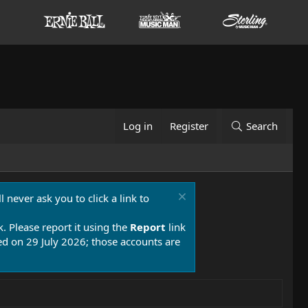
Log in
Register
Search
 never ask you to click a link to
k. Please report it using the
Report
link
 on 29 July 2026; those accounts are