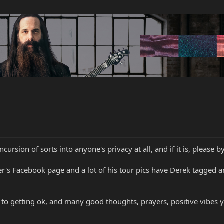
cursion of sorts into anyone's privacy at all, and if it is, please b
r's Facebook page and a lot of his tour pics have Derek tagged 
to getting ok, and many good thoughts, prayers, positive vibes y