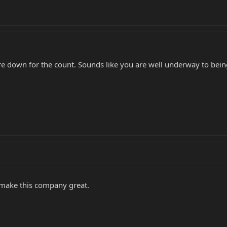
 down for the count. Sounds like you are well underway to bein
t make this company great.