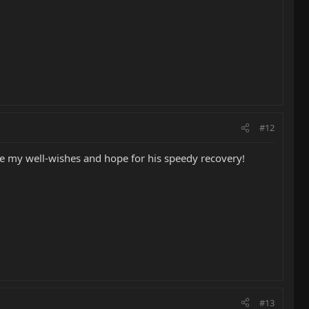
#12
ate my well-wishes and hope for his speedy recovery!
#13