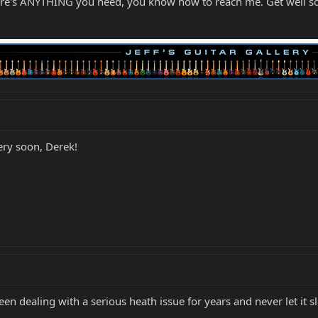
here's ANYTHING you need, you know how to reach me. Get well s
very soon, Derek!
 been dealing with a serious heath issue for years and never let it