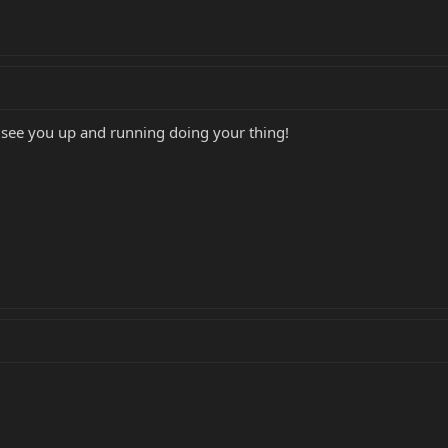
 see you up and running doing your thing!