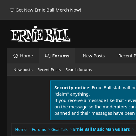
👕 Get New Ernie Ball Merch Now!
Home
Forums
New Posts
Recent P
New posts
Recent Posts
Search forums
Security notice:
Ernie Ball staff will 
"claim" anything.
If you receive a message like that - eve
on the message so the moderators can
banned and their messages have been 
Home
Forums
Gear Talk
Ernie Ball Music Man Guitars