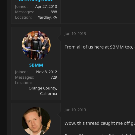
Joined
Apr 27, 2010
Messages
888
Location
Yardley, PA
Jun 10, 2013
From all of us here at SBMM too, 
SBMM
Joined
Nov 8, 2012
Messages
729
Location
Orange County,
California
Jun 10, 2013
Wow, this thread caught me off 