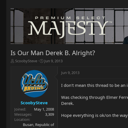
Is Our Man Derek B. Alright?
T
S
ScoobySteve
Jun 9, 2013
h
t
r
a
Jun 9, 2013
e
r
a
t
I don't mean this thread to be an in
d
d
s
a
t
t
Was checking through Elmer Ferre
a
e
ScoobySteve
Derek.
r
Joined
May 1, 2008
t
Messages
3,309
Hope everything is ok/on the way 
e
Location
r
Busan, Republic of