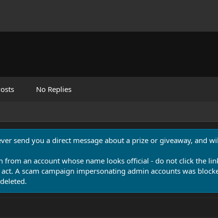
osts
No Replies
never send you a direct message about a prize or giveaway, and will
n from an account whose name looks official - do not click the lin
 act. A scam campaign impersonating admin accounts was blocked
deleted.