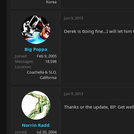
Korea
Jun 9, 2013
Derek is doing fine...I will let hi
Big Poppa
Joined
Feb 9, 2005
Messages
18,598
Location
Coachella & SLO,
California
Jun 9, 2013
Thanks or the update, BP. Get well
Norrin Radd
Joined
Jul 20, 2004