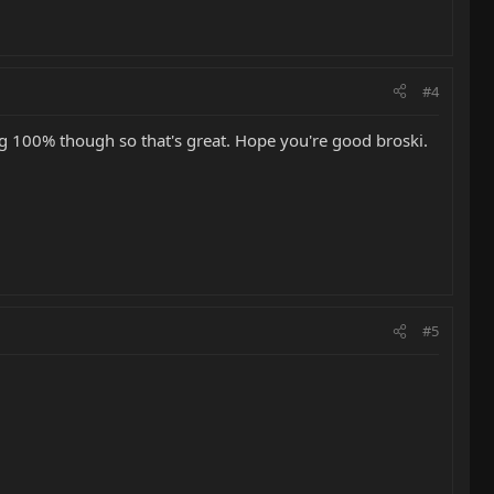
#4
g 100% though so that's great. Hope you're good broski.
#5