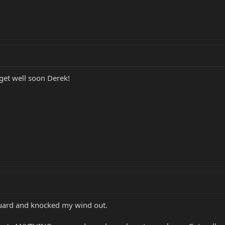
get well soon Derek!
guard and knocked my wind out.