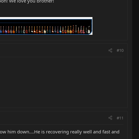
oon! We love you brother!
#10
#11
 slow him down....He is recovering really well and fast and