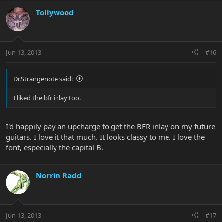
Tollywood
Jun 13, 2013
#16
Dr.Strangenote said:
I liked the bfr inlay too.
I'd happily pay an upcharge to get the BFR inlay on my future
guitars. I love it that much. It looks classy to me. I love the
font, especially the capital B.
Norrin Radd
Jun 13, 2013
#17