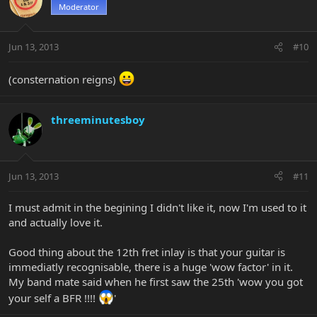
Moderator
Jun 13, 2013
#10
(consternation reigns)
threeminutesboy
Jun 13, 2013
#11
I must admit in the begining I didn't like it, now I'm used to it
and actually love it.
Good thing about the 12th fret inlay is that your guitar is
immediatly recognisable, there is a huge 'wow factor' in it.
My band mate said when he first saw the 25th 'wow you got
your self a BFR !!!!
'