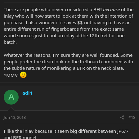
There are people who never considered a BFR
because
of the
inlay who will now start to look at them with the intention of
purchase. I also wonder if it saves $$ not having to have an
entire different run of fingerboards from the exact same
wood sources just to put an inlay at the 12th fret for one
batch.
Whatever the reasons, I'm sure they are well founded. Some
people prefer the clean look on the fretboard combined with
the subtle nature of monikering a BFR on the neck plate.
YMMV.
adi1
A
Jun 13, 2013
#18
I like the inlay because it seem big different between JP6/7
and BFR model,