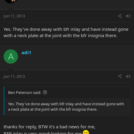
Jun 11, 2013
#2
Yes. They've done away with bfr inlay and have instead gone
with a neck plate at the joint with the bfr insignia there.
adi1
A
Jun 11, 2013
#3
Ben Peterson said:
Yes. They've done away with bfr inlay and have instead gone with
a neck plate at the joint with the bfr insignia there.
thanks for reply, BTW it's a bad news for me,
BFR inlay is very good-looking for me