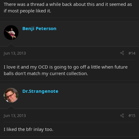
There was a thread a while back about this and it seemed as
if most people liked it.
Benji Peterson
Jun 13, 2013
#14
I love it and my OCD is going to go off a little when future
balls don't match my current collection.
Dr.Strangenote
Jun 13, 2013
#15
I liked the bfr inlay too.