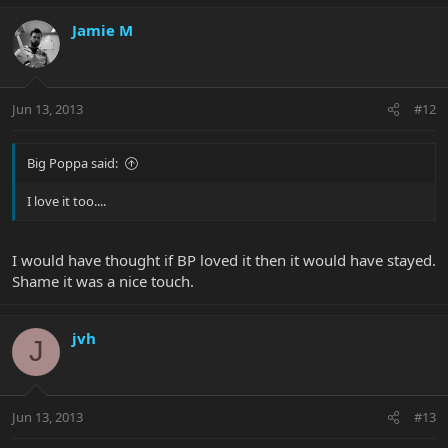
Jamie M
Jun 13, 2013
#12
Big Poppa said:
I love it too....
I would have thought if BP loved it then it would have stayed.
Shame it was a nice touch.
jvh
J
Jun 13, 2013
#13