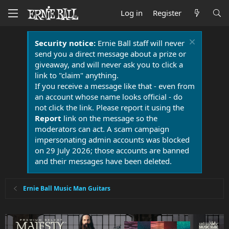
Log in
Register
Security notice:
Ernie Ball staff will never
send you a direct message about a prize or
giveaway, and will never ask you to click a
link to "claim" anything.
If you receive a message like that - even from
an account whose name looks official - do
not click the link. Please report it using the
Report
link on the message so the
moderators can act. A scam campaign
impersonating admin accounts was blocked
on 29 July 2026; those accounts are banned
and their messages have been deleted.
Ernie Ball Music Man Guitars