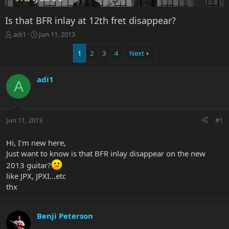
Is that BFR inlay at 12th fret disappear?
T
S
adi1
Jun 11, 2013
h
t
r
a
1
2
3
4
Next
e
r
a
t
adi1
d
d
A
s
a
t
t
a
e
r
Jun 11, 2013
#1
t
e
Hi, I'm new here,
r
Just want to know is that BFR inlay disappear on the new
2013 guitar?
like JPX, JPXI...etc
thx
Benji Peterson