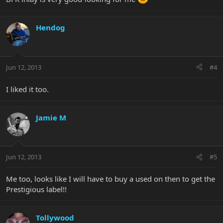
Hendog
Jun 12, 2013
#4
I liked it too.
Jamie M
Jun 12, 2013
#5
Me too, looks like I will have to buy a used on then to get the
Prestigious label!!
Tollywood