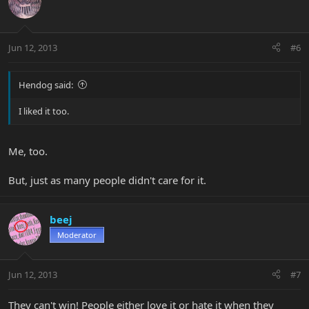
Jun 12, 2013
#6
Hendog said:
I liked it too.
Me, too.
But, just as many people didn't care for it.
beej
Moderator
Jun 12, 2013
#7
They can't win! People either love it or hate it when they