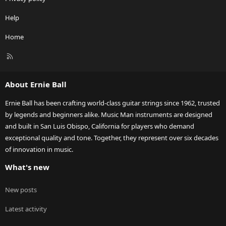
Help
Home
R
S
S
About Ernie Ball
Ernie Ball has been crafting world-class guitar strings since 1962, trusted
by legends and beginners alike. Music Man instruments are designed
and built in San Luis Obispo, California for players who demand
exceptional quality and tone. Together, they represent over six decades
of innovation in music.
What's new
New posts
Latest activity