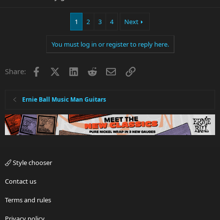
1
2
3
4
Next
You must log in or register to reply here.
Facebook
X
LinkedIn
Reddit
Email
Link
Share:
Ernie Ball Music Man Guitars
Style chooser
Contact us
Terms and rules
Privacy policy