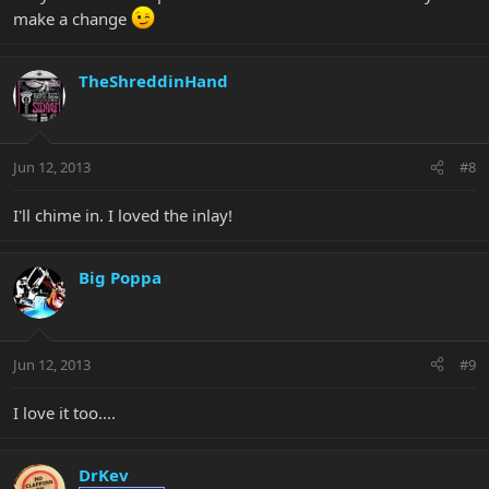
make a change
TheShreddinHand
Jun 12, 2013
#8
I'll chime in. I loved the inlay!
Big Poppa
Jun 12, 2013
#9
I love it too....
DrKev