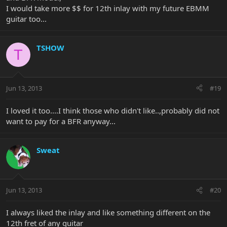
I would take more $$ for 12th inlay with my future EBMM
guitar too...
TSHOW
T
Jun 13, 2013
#19
I loved it too....I think those who didn't like..,probably did not
want to pay for a BFR anyway...
Sweat
Jun 13, 2013
#20
I always liked the inlay and like something different on the
12th fret of any guitar