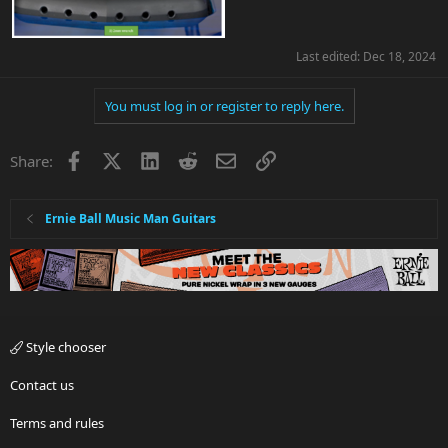
Last edited:
Dec 18, 2024
You must log in or register to reply here.
Facebook
X
LinkedIn
Reddit
Email
Link
Share:
Ernie Ball Music Man Guitars
Style chooser
Contact us
Terms and rules