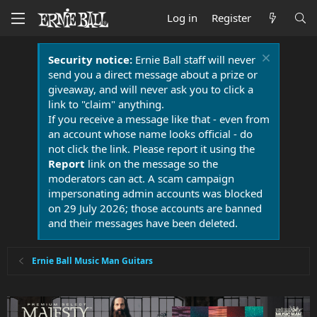
Log in
Register
Security notice:
Ernie Ball staff will never
send you a direct message about a prize or
giveaway, and will never ask you to click a
link to "claim" anything.
If you receive a message like that - even from
an account whose name looks official - do
not click the link. Please report it using the
Report
link on the message so the
moderators can act. A scam campaign
impersonating admin accounts was blocked
on 29 July 2026; those accounts are banned
and their messages have been deleted.
Ernie Ball Music Man Guitars