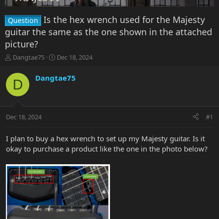
Is the hex wrench used for the Majesty
Question
guitar the same as the one shown in the attached
picture?
T
S
Dangtae75
Dec 18, 2024
h
t
r
a
Dangtae75
D
e
r
a
t
d
d
s
a
Dec 18, 2024
#1
t
t
a
e
r
I plan to buy a hex wrench to set up my Majesty guitar. Is it
t
okay to purchase a product like the one in the photo below?
e
r