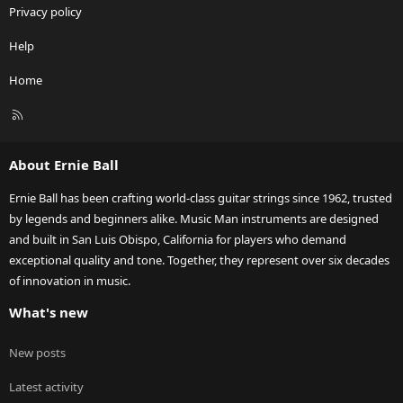
Privacy policy
Help
Home
R
S
S
About Ernie Ball
Ernie Ball has been crafting world-class guitar strings since 1962, trusted
by legends and beginners alike. Music Man instruments are designed
and built in San Luis Obispo, California for players who demand
exceptional quality and tone. Together, they represent over six decades
of innovation in music.
What's new
New posts
Latest activity