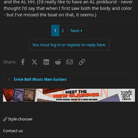
and the AL HH. (I'd really like to have an AL pinkburst - never
thought I'd say that when I first saw both the body and color
- but I've missed the boat on that, it seems.)
1
2
Next
You must log in or register to reply here.
Facebook
X
LinkedIn
Reddit
Email
Link
Share:
Ernie Ball Music Man Guitars
Style chooser
Contact us