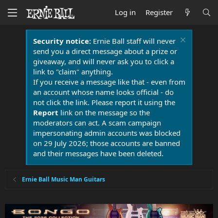
Log in
Register
Security notice:
Ernie Ball staff will never
send you a direct message about a prize or
giveaway, and will never ask you to click a
link to "claim" anything.
If you receive a message like that - even from
an account whose name looks official - do
not click the link. Please report it using the
Report
link on the message so the
moderators can act. A scam campaign
impersonating admin accounts was blocked
on 29 July 2026; those accounts are banned
and their messages have been deleted.
Ernie Ball Music Man Guitars