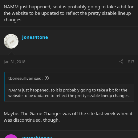
NAMM just happened, so it is probably going to take a bit for
the website to be updated to reflect the pretty sizable lineup
changes.
jones4tone
Jan 31, 2018
#17
tbonesullivan said:
NAMM just happened, so it is probably going to take a bit for the
website to be updated to reflect the pretty sizable lineup changes.
Maybe. The Game Changer was off the site last week when it
was discontinued, though.
mrmckinney