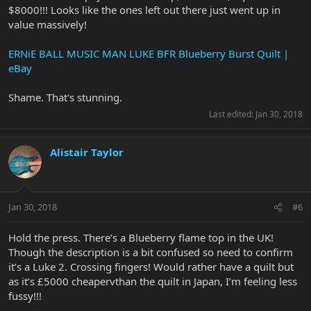
$8000!!! Looks like the ones left out there just went up in
value massively!
ERNiE BALL MUSIC MAN LUKE BFR Blueberry Burst Quilt |
eBay
Shame. That's stunning.
Last edited:
Jan 30, 2018
Alistair Taylor
Jan 30, 2018
#6
Hold the press. There’s a Blueberry flame top in the UK!
Though the description is a bit confused so need to confirm
it’s a Luke 2. Crossing fingers! Would rather have a quilt but
as it’s £5000 cheapervthan the quilt in Japan, I’m feeling less
fussy!!!