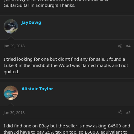
GuitarGuitar in Edinburgh! Thanks.
JayDawg
Jan 29, 2018
#4
I tried looking for one but didn’t find any for sale. I found a
Luke 3 in the finishbut the Wood was flamed maple, and not
quilted.
Alistair Taylor
Jan 30, 2018
#5
I did find one on EBay but the seller is now asking £4500 and
then I’d have to pay 25% tax on top, so £6000, equivalent to