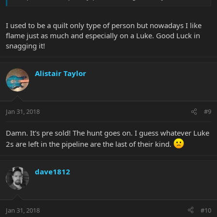
I used to be a quilt only type of person but nowadays I like
flame just as much and especially on a Luke. Good Luck in
snagging it!
Alistair Taylor
Jan 31, 2018
#9
Damn. It's pre sold! The hunt goes on. I guess whatever Luke
2s are left in the pipeline are the last of their kind.
dave1812
Jan 31, 2018
#10