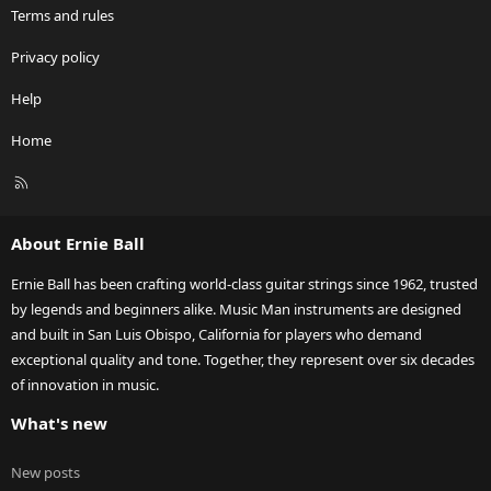
Terms and rules
Privacy policy
Help
Home
R
S
S
About Ernie Ball
Ernie Ball has been crafting world-class guitar strings since 1962, trusted
by legends and beginners alike. Music Man instruments are designed
and built in San Luis Obispo, California for players who demand
exceptional quality and tone. Together, they represent over six decades
of innovation in music.
What's new
New posts