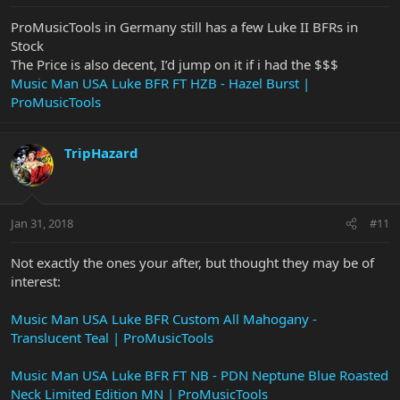
ProMusicTools in Germany still has a few Luke II BFRs in
Stock
The Price is also decent, I’d jump on it if i had the $$$
Music Man USA Luke BFR FT HZB - Hazel Burst |
ProMusicTools
TripHazard
Jan 31, 2018
#11
Not exactly the ones your after, but thought they may be of
interest:
Music Man USA Luke BFR Custom All Mahogany -
Translucent Teal | ProMusicTools
Music Man USA Luke BFR FT NB - PDN Neptune Blue Roasted
Neck Limited Edition MN | ProMusicTools