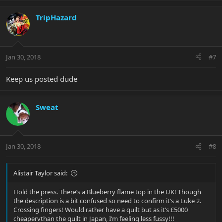
TripHazard
Jan 30, 2018
#7
Keep us posted dude
Sweat
Jan 30, 2018
#8
Alistair Taylor said:
Hold the press. There’s a Blueberry flame top in the UK! Though
the description is a bit confused so need to confirm it’s a Luke 2.
Crossing fingers! Would rather have a quilt but as it’s £5000
cheapervthan the quilt in Japan, I’m feeling less fussy!!!