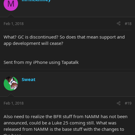
M
Feb 1, 2018
#18
What? GC is discontinued? So does that mean support and
app development will cease?
Sent from my iPhone using Tapatalk
Sweat
Feb 1, 2018
#19
Also need to realize the BFR stuff from NAMM has not been
announced, could be a Luke 25 coming still. What was
released from NAMM is the base stuff with the changes to