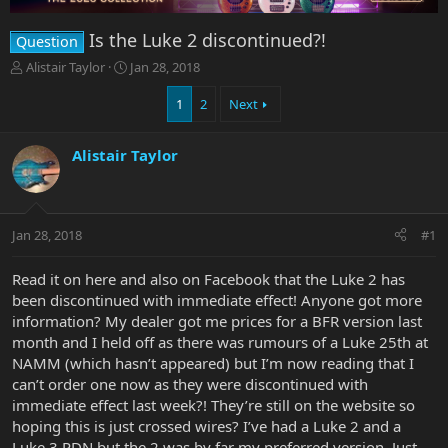
Is the Luke 2 discontinued?!
Question
T
S
Alistair Taylor
Jan 28, 2018
h
t
r
a
1
2
Next
e
r
a
t
Alistair Taylor
d
d
s
a
t
t
a
e
r
Jan 28, 2018
#1
t
e
Read it on here and also on Facebook that the Luke 2 has
r
been discontinued with immediate effect! Anyone got more
information? My dealer got me prices for a BFR version last
month and I held off as there was rumours of a Luke 25th at
NAMM (which hasn’t appeared) but I’m now reading that I
can’t order one now as they were discontinued with
immediate effect last week?! They’re still on the website so
hoping this is just crossed wires? I’ve had a Luke 2 and a
Luke 3 PDN but the 2 was by far my preferred version. Just