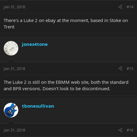
Jan 31, 2018
#14
There's a Luke 2 on ebay at the moment, based in Stoke on
Trent
jones4tone
Jan 31, 2018
#15
The Luke 2 is still on the EBMM web site, both the standard
and BFR versions. Doesn’t look to be discontinued.
tbonesullivan
Jan 31, 2018
#16