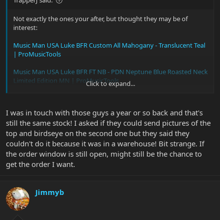
TrapperJ said:
Not exactly the ones your after, but thought they may be of
interest:
Music Man USA Luke BFR Custom All Mahogany - Translucent Teal
| ProMusicTools
Music Man USA Luke BFR FT NB - PDN Neptune Blue Roasted Neck
Limited Edition MN | ProMusicTools
Click to expand...
personally i think the Neptune is best
I was in touch with those guys a year or so back and that's
still the same stock! I asked if they could send pictures of the
top and birdseye on the second one but they said they
couldn't do it because it was in a warehouse! Bit strange. If
the order window is still open, might still be the chance to
get the order I want.
Jimmyb