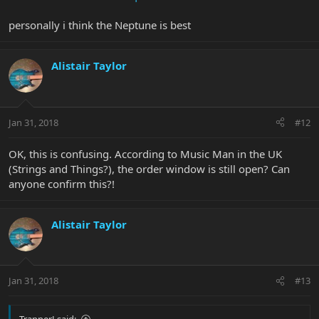
personally i think the Neptune is best
Alistair Taylor
Jan 31, 2018
#12
OK, this is confusing. According to Music Man in the UK
(Strings and Things?), the order window is still open? Can
anyone confirm this?!
Alistair Taylor
Jan 31, 2018
#13