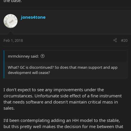
the base.
jones4tone
Feb 1, 2018
#20
mrmckinney said:
What? GC is discontinued? So does that mean support and app
development will cease?
I don't expect to see any improvements under the
circumstances. Unfortunate side effect of a fine instrument
that needs software and doesn't maintain critical mass in
sales.
I'd been contemplating adding an HH model to the stable,
but this pretty well makes the decision for me between that