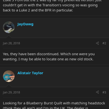
couldn’t get in with the Transition’s voicing so was going
back to a Luke 2 and the BFR in particular.
JayDawg
Jan 28, 2018
#2
Yes, they have been discontinued. Which one were you
wanting. I may be able to locate one as new old stock.
Alistair Taylor
Jan 29, 2018
#3
Looking for a Blueberry Burst Quilt with matching headstock
(think they all are?) and I'm in the UK. The dealer is