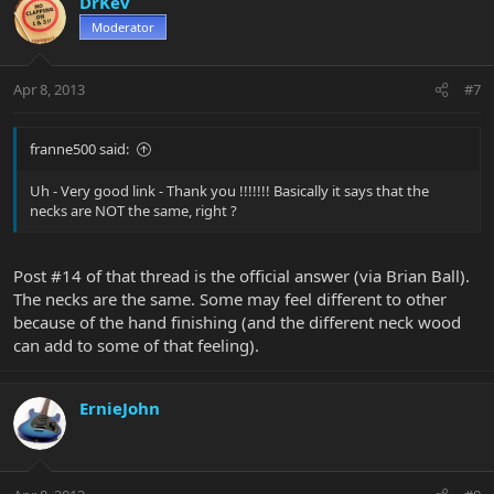
DrKev
Moderator
Apr 8, 2013
#7
franne500 said:
Uh - Very good link - Thank you !!!!!!! Basically it says that the
necks are NOT the same, right ?
Post #14 of that thread is the official answer (via Brian Ball).
The necks are the same. Some may feel different to other
because of the hand finishing (and the different neck wood
can add to some of that feeling).
ErnieJohn