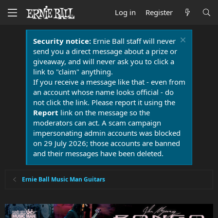
Log in
Register
Security notice:
Ernie Ball staff will never
send you a direct message about a prize or
giveaway, and will never ask you to click a
link to "claim" anything.
If you receive a message like that - even from
an account whose name looks official - do
not click the link. Please report it using the
Report
link on the message so the
moderators can act. A scam campaign
impersonating admin accounts was blocked
on 29 July 2026; those accounts are banned
and their messages have been deleted.
Ernie Ball Music Man Guitars