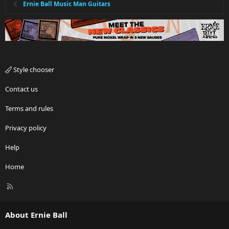
Ernie Ball Music Man Guitars
Style chooser
Contact us
Terms and rules
Privacy policy
Help
Home
R
S
S
About Ernie Ball