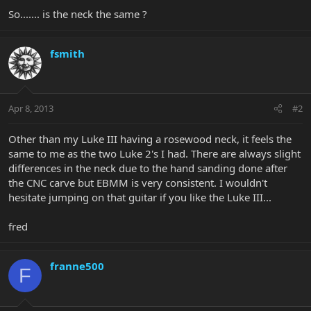
So....... is the neck the same ?
fsmith
Apr 8, 2013
#2
Other than my Luke III having a rosewood neck, it feels the
same to me as the two Luke 2's I had. There are always slight
differences in the neck due to the hand sanding done after
the CNC carve but EBMM is very consistent. I wouldn't
hesitate jumping on that guitar if you like the Luke III...
fred
franne500
F