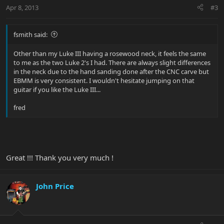
Apr 8, 2013
#3
fsmith said:
Other than my Luke III having a rosewood neck, it feels the same
to me as the two Luke 2's I had. There are always slight differences
in the neck due to the hand sanding done after the CNC carve but
EBMM is very consistent. I wouldn't hesitate jumping on that
guitar if you like the Luke III...
fred
Great !!! Thank you very much !
John Price