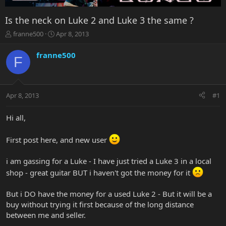
Is the neck on Luke 2 and Luke 3 the same ?
T
S
franne500
Apr 8, 2013
h
t
r
a
franne500
F
e
r
a
t
d
d
s
a
Apr 8, 2013
#1
t
t
a
e
r
Hi all,
t
e
First post here, and new user
r
i am gassing for a Luke - I have just tried a Luke 3 in a local
shop - great guitar BUT i haven't got the money for it
But i DO have the money for a used Luke 2 - But it will be a
buy without trying it first because of the long distance
between me and seller.