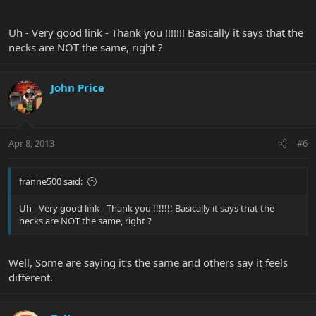
Uh - Very good link - Thank you !!!!!!! Basically it says that the
necks are NOT the same, right ?
John Price
Apr 8, 2013
#6
franne500 said:
Uh - Very good link - Thank you !!!!!!! Basically it says that the
necks are NOT the same, right ?
Well, Some are saying it's the same and others say it feels
different.