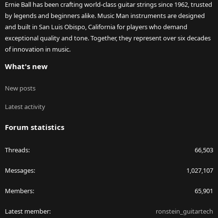
Ernie Ball has been crafting world-class guitar strings since 1962, trusted
by legends and beginners alike. Music Man instruments are designed
and built in San Luis Obispo, California for players who demand
exceptional quality and tone. Together, they represent over six decades
of innovation in music.
What's new
New posts
Latest activity
Forum statistics
Threads
66,503
Messages
1,027,107
Members
65,901
Latest member
ronstein_guitartech