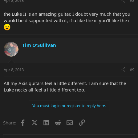
Apr 8, 2013
#8
the Luke II is an amazing guitar, I doubt very much that you
would be disappointed with it, if u like the iii you'll like the ii
Tim O'Sullivan
Apr 8, 2013
#9
All my Axis guitars feel a little different. I am sure that the
Luke necks all feel a little different too.
You must log in or register to reply here.
Facebook
X
LinkedIn
Reddit
Email
Link
Share: