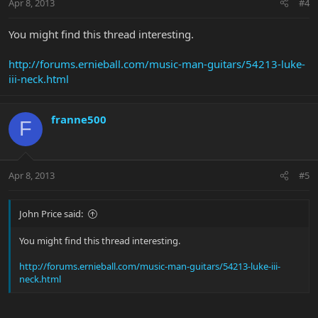
Apr 8, 2013
#4
You might find this thread interesting.
http://forums.ernieball.com/music-man-guitars/54213-luke-
iii-neck.html
franne500
F
Apr 8, 2013
#5
John Price said:
You might find this thread interesting.
http://forums.ernieball.com/music-man-guitars/54213-luke-iii-
neck.html