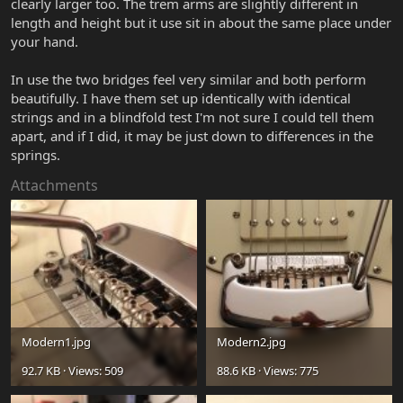
clearly larger too. The trem arms are slightly different in
length and height but it use sit in about the same place under
your hand.
In use the two bridges feel very similar and both perform
beautifully. I have them set up identically with identical
strings and in a blindfold test I'm not sure I could tell them
apart, and if I did, it may be just down to differences in the
springs.
Attachments
Modern1.jpg
Modern2.jpg
92.7 KB · Views: 509
88.6 KB · Views: 775