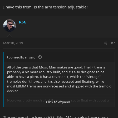
I have this trem. Is the arm tension adjustable?
RSG
Mar 10, 2019
#7
tbonesullivan said:
All of the trems that Music Man makes are good. The JP trem is
probably a bit more robustly built, and it's also designed to be
able to have a piezo. It has a cover on it, which the "vintage"
tremolos don't have, and it is also recessed and floating, while
most EBMM trems are non-recessed and shipped with the tremolo
decked.
However, pretty much all of them can be set to float with about a
Click to expand...
half/whole step up up bend on the G. They are all quality Two
point trems with hardened steel base plates. Quality.
The vintage style trems (ASS, Silo, AL) can also have piezo