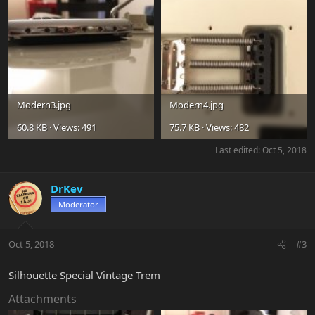
Modern3.jpg
Modern4.jpg
60.8 KB · Views: 491
75.7 KB · Views: 482
Last edited:
Oct 5, 2018
DrKev
Moderator
Oct 5, 2018
#3
Silhouette Special Vintage Trem
Attachments