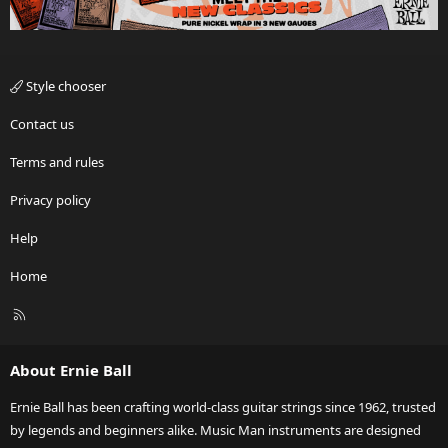
Style chooser
Contact us
Terms and rules
Privacy policy
Help
Home
R
S
S
About Ernie Ball
Ernie Ball has been crafting world-class guitar strings since 1962, trusted
by legends and beginners alike. Music Man instruments are designed