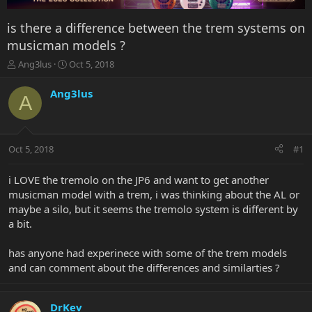
is there a difference between the trem systems on
musicman models ?
T
S
Ang3lus
Oct 5, 2018
h
t
r
a
Ang3lus
A
e
r
a
t
d
d
s
a
Oct 5, 2018
#1
t
t
a
e
r
i LOVE the tremolo on the JP6 and want to get another
t
musicman model with a trem, i was thinking about the AL or
e
maybe a silo, but it seems the tremolo system is different by
r
a bit.
has anyone had experinece with some of the trem models
and can comment about the differences and similarties ?
DrKev