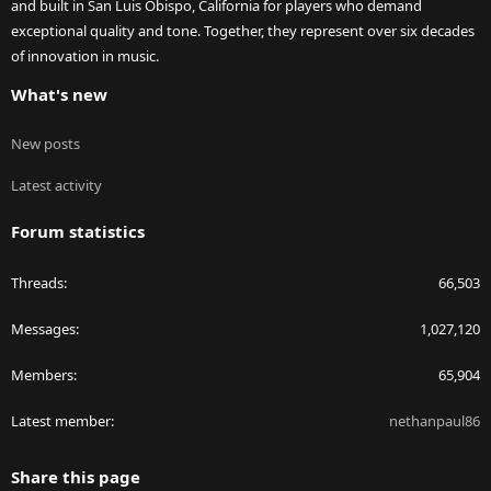
and built in San Luis Obispo, California for players who demand
exceptional quality and tone. Together, they represent over six decades
of innovation in music.
What's new
New posts
Latest activity
Forum statistics
Threads
66,503
Messages
1,027,120
Members
65,904
Latest member
nethanpaul86
Share this page