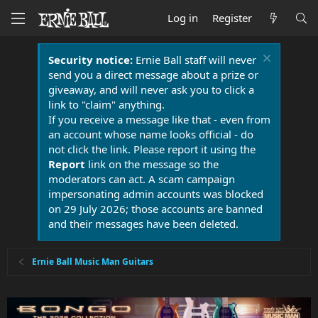
Log in
Register
Security notice:
Ernie Ball staff will never
send you a direct message about a prize or
giveaway, and will never ask you to click a
link to "claim" anything.
If you receive a message like that - even from
an account whose name looks official - do
not click the link. Please report it using the
Report
link on the message so the
moderators can act. A scam campaign
impersonating admin accounts was blocked
on 29 July 2026; those accounts are banned
and their messages have been deleted.
Ernie Ball Music Man Guitars