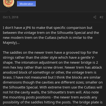
Moderator
Oct 5, 2018
#2
I don't have a JP6 to make that specific comparison but
between the vintage trem on the Silhouette Special and the
new modern trem on the Cutlass (which is imilar to the
Majesty)...
The saddles on the newer trem have a grooved top for the
strings rather than the older style which have a gentle V-
shape. The intonation adjustment on the newer bridge is 2
mm hex key rather than screw driver. Newer trem has ablack
anodized block of somethign or other, the vintage trem is
brass. I have not measured but I think the blocks are similar
dimensions though the cavities are different sizes; smaller on
the Silhouette Special. With extreme trem use the Cutlass will
not hit the cavity walls, the Silhouette's trem will. Also note
the mounting posts positions - the newer trem avoids any
possibility of the saddles hitting the posts. The bridge plate is