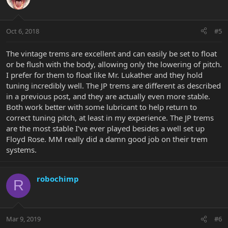
Oct 6, 2018
#5
The vintage trems are excellent and can easily be set to float
or be flush with the body, allowing only the lowering of pitch.
I prefer for them to float like Mr. Lukather and they hold
tuning incredibly well. The JP trems are different as described
in a previous post, and they are actually even more stable.
Both work better with some lubricant to help return to
correct tuning pitch, at least in my experience. The JP trems
are the most stable I’ve ever played besides a well set up
Floyd Rose. MM really did a damn good job on their trem
systems.
robochimp
R
Mar 9, 2019
#6