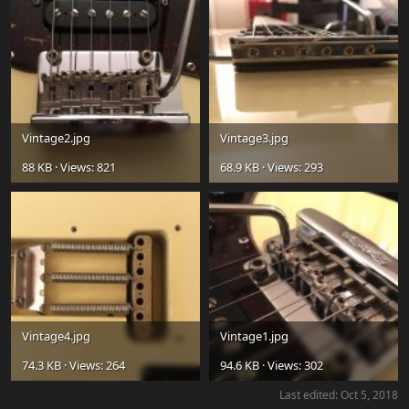
Vintage2.jpg
Vintage3.jpg
88 KB · Views: 821
68.9 KB · Views: 293
Vintage4.jpg
Vintage1.jpg
74.3 KB · Views: 264
94.6 KB · Views: 302
Last edited:
Oct 5, 2018