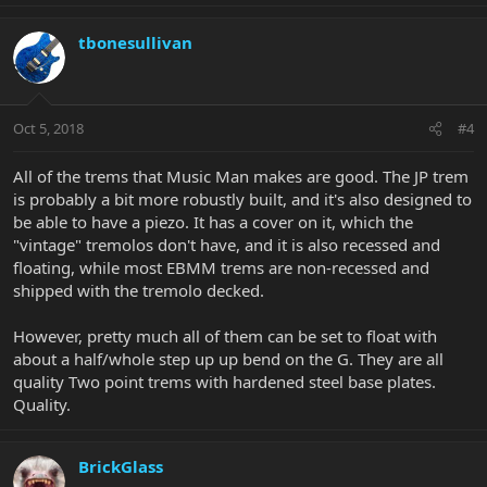
tbonesullivan
Oct 5, 2018
#4
All of the trems that Music Man makes are good. The JP trem
is probably a bit more robustly built, and it's also designed to
be able to have a piezo. It has a cover on it, which the
"vintage" tremolos don't have, and it is also recessed and
floating, while most EBMM trems are non-recessed and
shipped with the tremolo decked.
However, pretty much all of them can be set to float with
about a half/whole step up up bend on the G. They are all
quality Two point trems with hardened steel base plates.
Quality.
BrickGlass