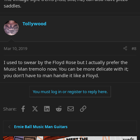
saddles.
Tollywood
Mar 10, 2019
#8
I used to swear by the Floyd Rose but I actually prefer the
Music Man tremolo now. You can be more delicate with it;
you don’t have to man handle it like a Floyd.
You must log in or register to reply here.
Facebook
X
LinkedIn
Reddit
Email
Link
Share:
Ernie Ball Music Man Guitars