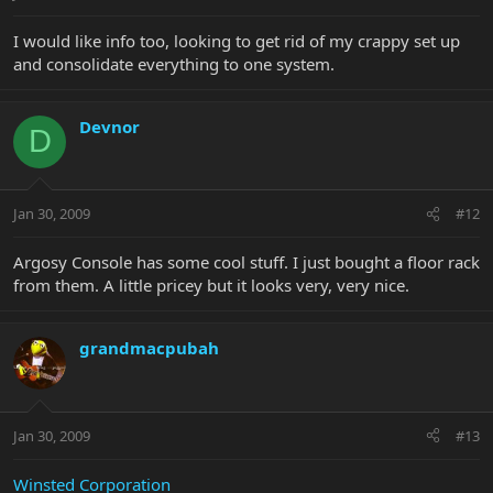
I would like info too, looking to get rid of my crappy set up
and consolidate everything to one system.
Devnor
D
Jan 30, 2009
#12
Argosy Console has some cool stuff. I just bought a floor rack
from them. A little pricey but it looks very, very nice.
grandmacpubah
Jan 30, 2009
#13
Winsted Corporation