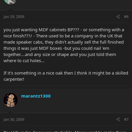
Jan 29, 2009
#6
you just wanting MDF cabinets BP??? - or something with a
nice finish???/ - There used to be a company in the UK that
made speaker cabs, they didn't actually sell the full finished
things it was just MDF boxes -but you could nail 'em
together....and any size or shape and you just told them
where to cut holes...
If it's something in a nice oak then I think it might be a skilled
carpenter!
marantz1300
Jan 30, 2009
#7