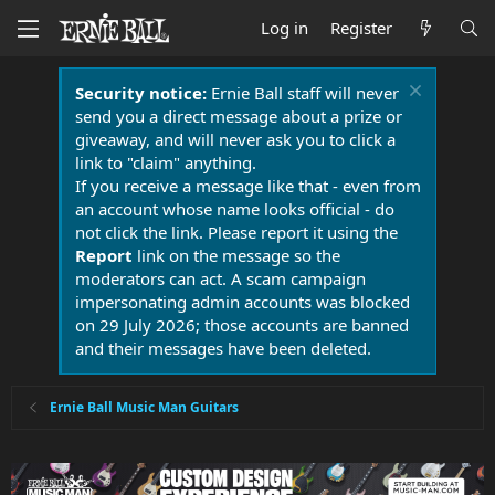
Log in
Register
Security notice:
Ernie Ball staff will never
send you a direct message about a prize or
giveaway, and will never ask you to click a
link to "claim" anything.
If you receive a message like that - even from
an account whose name looks official - do
not click the link. Please report it using the
Report
link on the message so the
moderators can act. A scam campaign
impersonating admin accounts was blocked
on 29 July 2026; those accounts are banned
and their messages have been deleted.
Ernie Ball Music Man Guitars