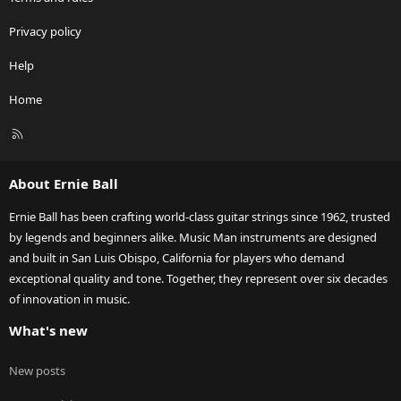
Privacy policy
Help
Home
R
S
S
About Ernie Ball
Ernie Ball has been crafting world-class guitar strings since 1962, trusted
by legends and beginners alike. Music Man instruments are designed
and built in San Luis Obispo, California for players who demand
exceptional quality and tone. Together, they represent over six decades
of innovation in music.
What's new
New posts