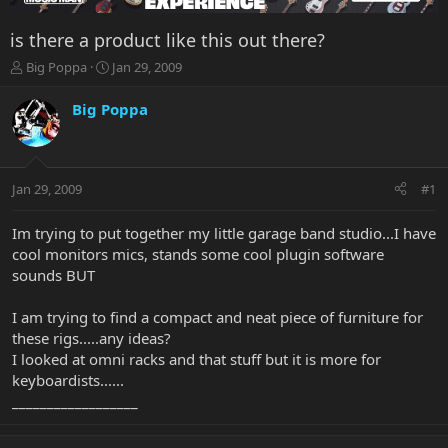
is there a product like this out there?
T
S
Big Poppa
Jan 29, 2009
h
t
r
a
Big Poppa
e
r
a
t
d
d
s
a
Jan 29, 2009
#1
t
t
a
e
r
Im trying to put together my little garage band studio...I have
t
cool monitors mics, stands some cool plugin software
e
sounds BUT
r
I am trying to find a compact and neat piece of furniture for
these rigs.....any ideas?
I looked at omni racks and that stuff but it is more for
keyboardists......
__________________