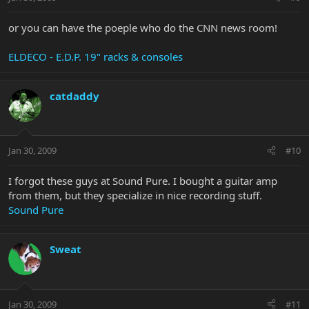
or you can have the poeple who do the CNN news room!
ELDECO - E.D.P. 19" racks & consoles
catdaddy
Jan 30, 2009
#10
I forgot these guys at Sound Pure. I bought a guitar amp
from them, but they specialize in nice recording stuff.
Sound Pure
Sweat
Jan 30, 2009
#11