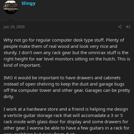
Slingy
Jan 29, 2009
#2
Why not go for regular computer desk type stuff. Plenty of
people make them of real wood and look very nice and
sturdy. I don't own any rack gear but the omnirax stuff is the
right height for ear level monitors sitting on the hutch. This is
kind of important.
IMO it would be important to have drawers and cabinets
instead of open shelving to keep the dust and garage bugs
off the computer tower and other gear. Garages can be pretty
dirty.
I work at a hardware store and a friend is helping me design
a verticle guitar storage rack that will accomadate a 3 or 5
rack inside with glass door for display and some drawers for
other gear. I wanna be able to have a few guitars in a rack for