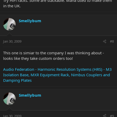
Try HiFi racks. Some are stackable. Mana used to make them
in the UK.
Smellybum
Jan 30, 2009
#8
This one is simiar to the company I was thinking about -
looks like they take custom orders too!
Audio Federation - Harmonic Resolution Systems (HRS) - M3
Isolation Base, MXR Equipment Rack, Nimbus Couplers and
Damping Plates
Smellybum
Jan 30, 2009
#9