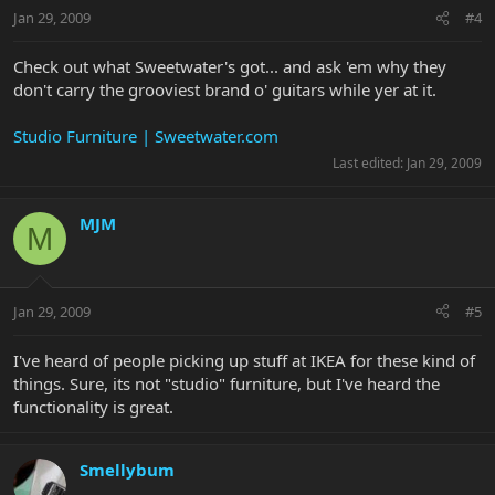
Jan 29, 2009
#4
Check out what Sweetwater's got... and ask 'em why they
don't carry the grooviest brand o' guitars while yer at it.
Studio Furniture | Sweetwater.com
Last edited:
Jan 29, 2009
MJM
M
Jan 29, 2009
#5
I've heard of people picking up stuff at IKEA for these kind of
things. Sure, its not "studio" furniture, but I've heard the
functionality is great.
Smellybum