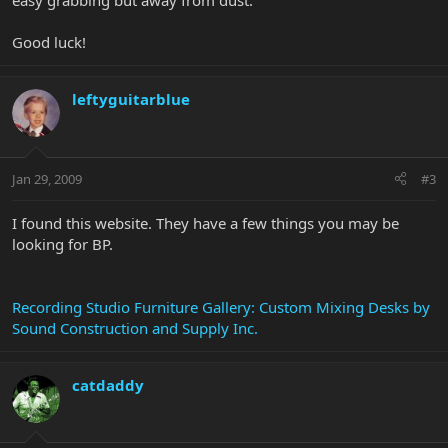
easy grabbing but away from dust.
Good luck!
leftyguitarblue
Jan 29, 2009
#3
I found this website. They have a few things you may be
looking for BP.
Recording Studio Furniture Gallery: Custom Mixing Desks by
Sound Construction and Supply Inc.
catdaddy