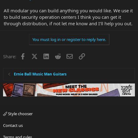
All modular you can build anything you would like. We use it
to build security operation centers I think you can get it
through distribution, if not let me know and I'll help you out.
You must log in or register to reply here.
Facebook
X
LinkedIn
Reddit
Email
Link
Share:
Ernie Ball Music Man Guitars
Style chooser
Contact us
Terms and rules