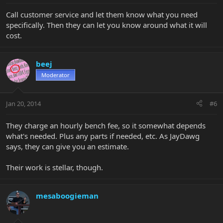
Call customer service and let them know what you need
specifically. Then they can let you know around what it will
cost.
beej
Moderator
Jan 20, 2014
#6
They charge an hourly bench fee, so it somewhat depends
what's needed. Plus any parts if needed, etc. As JayDawg
says, they can give you an estimate.
Their work is stellar, though.
mesaboogieman