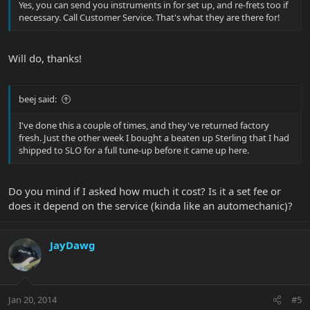
Yes, you can send you instruments in for set up, and re-frets too if
necessary. Call Customer Service. That's what they are there for!
Will do, thanks!
beej said:
I've done this a couple of times, and they've returned factory
fresh. Just the other week I bought a beaten up Sterling that I had
shipped to SLO for a full tune-up before it came up here.
Do you mind if I asked how much it cost? Is it a set fee or
does it depend on the service (kinda like an automechanic)?
JayDawg
Jan 20, 2014
#5