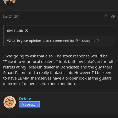
Jan 21, 2014
#9
divisi said:
What, in your opinion, is to recommend for EU customers?
I was going to ask that also. The stock response would be
"Take it to your local dealer". I took both my Luke's in for full
refrets at my local-ish dealer in Doncaster, and the guy there,
Stuart Palmer did a really fantastic job. However I'd be keen
to have EBMM themselves have a proper look at the guitars
in terms of general setup and condition.
DrKev
Moderator