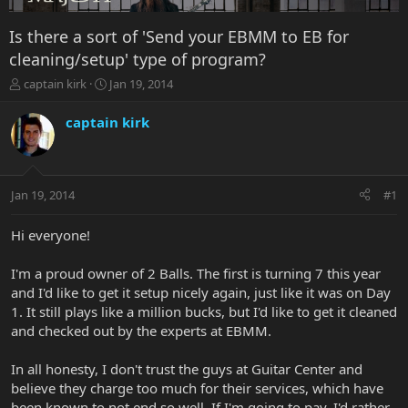
Is there a sort of 'Send your EBMM to EB for
cleaning/setup' type of program?
T
S
captain kirk
Jan 19, 2014
h
t
r
a
captain kirk
e
r
a
t
d
d
s
a
Jan 19, 2014
#1
t
t
a
e
r
Hi everyone!
t
e
I'm a proud owner of 2 Balls. The first is turning 7 this year
r
and I'd like to get it setup nicely again, just like it was on Day
1. It still plays like a million bucks, but I'd like to get it cleaned
and checked out by the experts at EBMM.
In all honesty, I don't trust the guys at Guitar Center and
believe they charge too much for their services, which have
been known to not end so well. If I'm going to pay, I'd rather