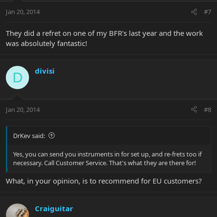
Jan 20, 2014
#7
They did a refret on one of my BFR's last year and the work
was absolutely fantastic!
divisi
D
Jan 20, 2014
#8
DrKev said:
Yes, you can send you instruments in for set up, and re-frets too if
necessary. Call Customer Service. That's what they are there for!
What, in your opinion, is to recommend for EU customers?
Craiguitar