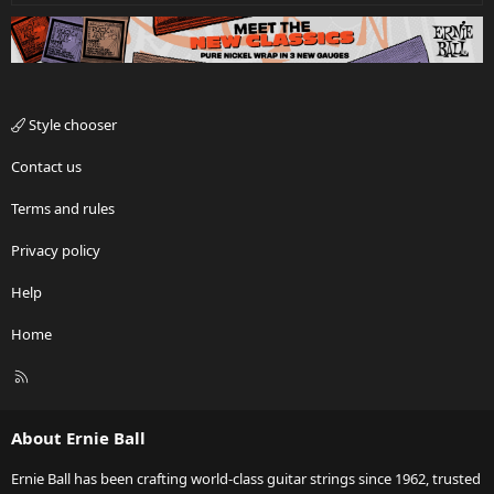
Style chooser
Contact us
Terms and rules
Privacy policy
Help
Home
R
S
S
About Ernie Ball
Ernie Ball has been crafting world-class guitar strings since 1962, trusted