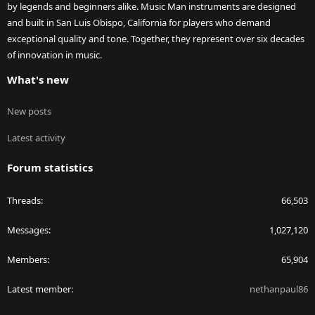
by legends and beginners alike. Music Man instruments are designed
and built in San Luis Obispo, California for players who demand
exceptional quality and tone. Together, they represent over six decades
of innovation in music.
What's new
New posts
Latest activity
Forum statistics
Threads
66,503
Messages
1,027,120
Members
65,904
Latest member
nethanpaul86