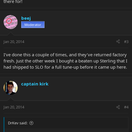
there for!
beej
Moderator
Jan 20, 2014
#3
I've done this a couple of times, and they've returned factory
fresh. Just the other week I bought a beaten up Sterling that I
had shipped to SLO for a full tune-up before it came up here.
captain kirk
Jan 20, 2014
#4
DrKev said: