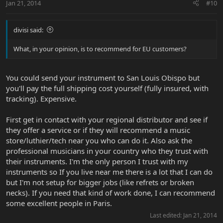
Jan 21, 2014
#10
divisi said:
What, in your opinion, is to recommend for EU customers?
You could send your instrument to San Louis Obispo but
you'll pay the full shipping cost yourself (fully insured, with
tracking). Expensive.
First get in contact with your regional distributor and see if
they offer a service or if they will recommend a music
store/luthier/tech near you who can do it. Also ask the
professional musicians in your country who they trust with
their instruments. I'm the only person I trust with my
instruments so If you live near me there is a lot that I can do
but I'm not setup for bigger jobs (like refrets or broken
necks). If you need that kind of work done, I can recommend
some excellent people in Paris.
Last edited:
Jan 21, 2014