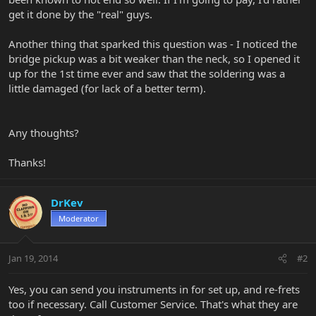
get it done by the "real" guys.
Another thing that sparked this question was - I noticed the
bridge pickup was a bit weaker than the neck, so I opened it
up for the 1st time ever and saw that the soldering was a
little damaged (for lack of a better term).
Any thoughts?
Thanks!
DrKev
Moderator
Jan 19, 2014
#2
Yes, you can send you instruments in for set up, and re-frets
too if necessary. Call Customer Service. That's what they are