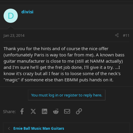
divisi
D
Jan 23, 2014
#11
Thank you for the hints and of course the nice offer
(unfortunately Paris is way too far from me). A known bass
guitar manufacturer is close to me (still at NAMM actually)
and I'm sure he'll get the fret job done, I'll give it a try. ...I
know it's crazy but all I fear is to loose some of the neck's
"magic" if someone else than EBMM puts hands on it.
You must log in or register to reply here.
Facebook
X
LinkedIn
Reddit
Email
Link
Share:
Ernie Ball Music Man Guitars