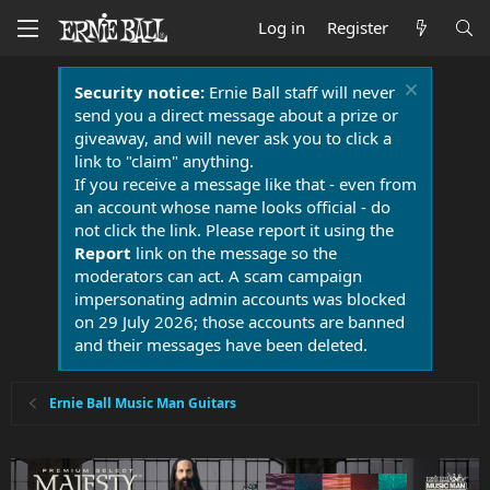
Log in
Register
Security notice:
Ernie Ball staff will never
send you a direct message about a prize or
giveaway, and will never ask you to click a
link to "claim" anything.
If you receive a message like that - even from
an account whose name looks official - do
not click the link. Please report it using the
Report
link on the message so the
moderators can act. A scam campaign
impersonating admin accounts was blocked
on 29 July 2026; those accounts are banned
and their messages have been deleted.
Ernie Ball Music Man Guitars