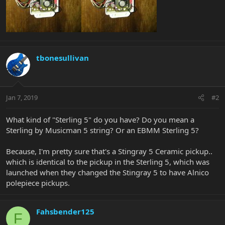
tbonesullivan
Jan 7, 2019
#2
What kind of "Sterling 5" do you have? Do you mean a
Sterling by Musicman 5 string? Or an EBMM Sterling 5?
Because, I'm pretty sure that's a Stingray 5 Ceramic pickup..
which is identical to the pickup in the Sterling 5, which was
launched when they changed the Stingray 5 to have Alnico
polepiece pickups.
Fahsbender125
F