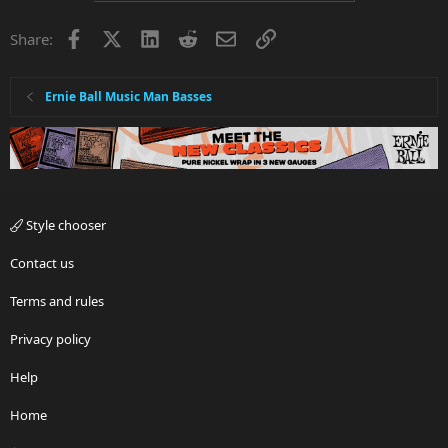
Facebook
X
LinkedIn
Reddit
Email
Link
Share:
Ernie Ball Music Man Basses
Style chooser
Contact us
Terms and rules
Privacy policy
Help
Home