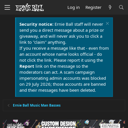
Log in
Register
Security notice:
Ernie Ball staff will never
send you a direct message about a prize or
giveaway, and will never ask you to click a
link to "claim" anything.
If you receive a message like that - even from
an account whose name looks official - do
not click the link. Please report it using the
Report
link on the message so the
moderators can act. A scam campaign
impersonating admin accounts was blocked
on 29 July 2026; those accounts are banned
and their messages have been deleted.
Ernie Ball Music Man Basses