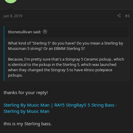
Jan 8, 2019
#3
tbonesullivan said:
What kind of "Sterling 5" do you have? Do you mean a Sterling by
Musicman 5 string? Or an EBMM Sterling 5?
Because, I'm pretty sure that's a Stingray 5 Ceramic pickup.. which
is identical to the pickup in the Sterling 5, which was launched
when they changed the Stingray 5 to have Alnico polepiece
pickups.
thanks for your reply!
Sterling By Music Man | RAY5 StingRay5 5 String Bass -
Sterling by Music Man
this is my Sterling bass.