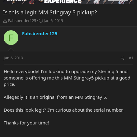
Is this a legit MM Stingray 5 pickup?
T
S
Fahsbender125
Jan 6, 2019
h
t
r
a
Fahsbender125
F
e
r
a
t
d
d
s
a
Jan 6, 2019
#1
t
t
a
e
r
Hello everybody! I'm looking to upgrade my Sterling 5 and
t
someone is offering me this MM Stingray5 pickup at a good
e
price.
r
Allegedly it is an original from an MM Stingray 5.
Does this look legit? I'm curious about the serial number.
Thanks for your time!