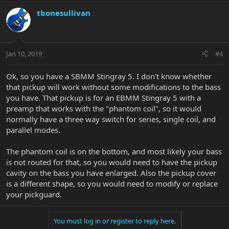
tbonesullivan
Jan 10, 2019
#4
Ok, so you have a SBMM Stingray 5. I don't know whether
that pickup will work without some modifications to the bass
you have. That pickup is for an EBMM Stingray 5 with a
preamp that works with the "phantom coil", so it would
normally have a three way switch for series, single coil, and
parallel modes.
The phantom coil is on the bottom, and most likely your bass
is not routed for that, so you would need to have the pickup
cavity on the bass you have enlarged. Also the pickup cover
is a different shape, so you would need to modify or replace
your pickguard.
You must log in or register to reply here.