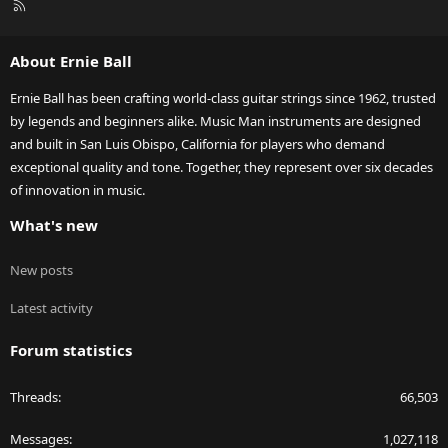
R
S
S
About Ernie Ball
Ernie Ball has been crafting world-class guitar strings since 1962, trusted
by legends and beginners alike. Music Man instruments are designed
and built in San Luis Obispo, California for players who demand
exceptional quality and tone. Together, they represent over six decades
of innovation in music.
What's new
New posts
Latest activity
Forum statistics
Threads
66,503
Messages
1,027,118