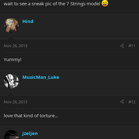
wait to see a sneak pic of the 7 Strings model
Hind
Nov 26, 2013
#11
Yummy!
MusicMan_Luke
Nov 26, 2013
#12
love that kind of torture...
jzeijen