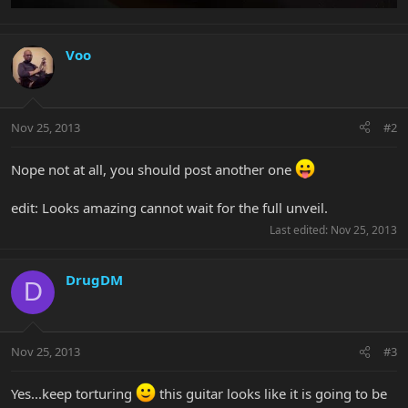
Voo
Nov 25, 2013
#2
Nope not at all, you should post another one
edit: Looks amazing cannot wait for the full unveil.
Last edited:
Nov 25, 2013
DrugDM
D
Nov 25, 2013
#3
Yes...keep torturing
this guitar looks like it is going to be