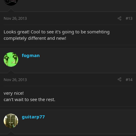
Nov 26, 2013
#13
Looks great! Cool to see it's going to be somehting
completely different and new!
fogman
Nov 26, 2013
#14
very nice!
can't wait to see the rest.
guitarp77