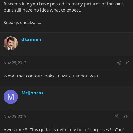
It seems like you have posted so many pictures of this axe,
but I still have no idea what to expect.
Sneaky, sneaky......
dkannen
Nov 25, 2013
#9
Wow. That contour looks COMFY. Cannot. wait.
MrJJoncas
M
Nov 25, 2013
#10
Awesome !!! This guitar is definitely full of surprises !!! Can't