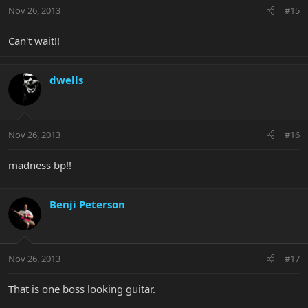
Nov 26, 2013
#15
Can't wait!!
dwells
Nov 26, 2013
#16
madness bp!!
Benji Peterson
Nov 26, 2013
#17
That is one boss looking guitar.