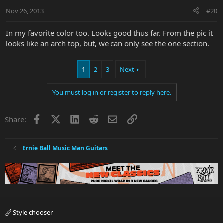
Nov 26, 2013
#20
In my favorite color too. Looks good thus far. From the pic it
looks like an arch top, but, we can only see the one section.
1
2
3
Next
You must log in or register to reply here.
Facebook
X
LinkedIn
Reddit
Email
Link
Share:
Ernie Ball Music Man Guitars
Style chooser