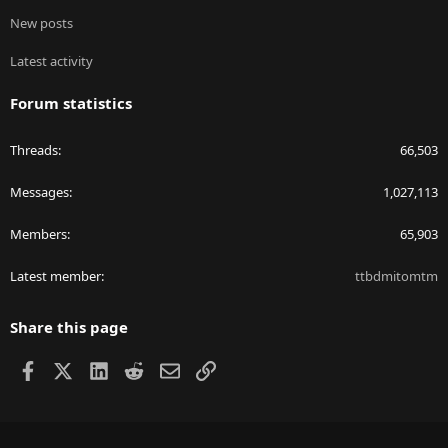
New posts
Latest activity
Forum statistics
Threads
66,503
Messages
1,027,113
Members
65,903
Latest member
ttbdmitomtm
Share this page
Facebook
X
LinkedIn
Reddit
Email
Link