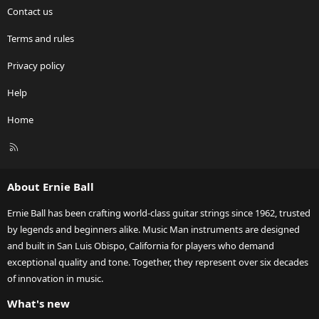
Contact us
Terms and rules
Privacy policy
Help
Home
R
S
S
About Ernie Ball
Ernie Ball has been crafting world-class guitar strings since 1962, trusted
by legends and beginners alike. Music Man instruments are designed
and built in San Luis Obispo, California for players who demand
exceptional quality and tone. Together, they represent over six decades
of innovation in music.
What's new