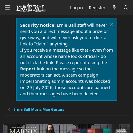
Log in
Register
Security notice:
Ernie Ball staff will never
send you a direct message about a prize or
giveaway, and will never ask you to click a
link to "claim" anything.
If you receive a message like that - even from
an account whose name looks official - do
not click the link. Please report it using the
Report
link on the message so the
moderators can act. A scam campaign
impersonating admin accounts was blocked
on 29 July 2026; those accounts are banned
and their messages have been deleted.
Ernie Ball Music Man Guitars