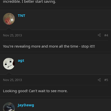
incredible. I better start saving.
TNT
Nov 25, 2013
#4
You're revealing more and more all the time - stop it!!!
agt
Nov 25, 2013
#5
Looking good! Can't wait to see more.
JayDawg