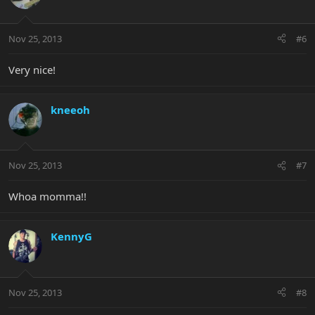
Nov 25, 2013
#6
Very nice!
kneeoh
Nov 25, 2013
#7
Whoa momma!!
KennyG
Nov 25, 2013
#8