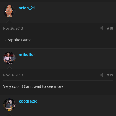
orion_21
Nov 26, 2013
#18
"Graphite Burst"
mikeller
Nov 26, 2013
#19
Very cool!!! Can't wait to see more!
koogie2k