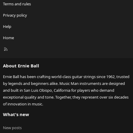
Terms and rules
Privacy policy
Help
Home
R
S
S
About Ernie Ball
Ernie Ball has been crafting world-class guitar strings since 1962, trusted
by legends and beginners alike. Music Man instruments are designed
and built in San Luis Obispo, California for players who demand
exceptional quality and tone. Together, they represent over six decades
of innovation in music.
What's new
New posts