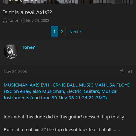
Is this a real Axis??
T
S
Tone?
Nov 24, 2008
h
t
r
a
1
2
Next
e
r
a
t
Tone?
d
d
s
a
t
t
a
e
r
Nov 24, 2008
#1
t
e
MUSICMAN AXIS EVH - ERNIE BALL MUSIC MAN USA FLOYD
r
HSC on eBay, also Musicman, Electric, Guitars, Musical
Instruments (end time 30-Nov-08 21:24:21 GMT)
look what this dude did to this guitar! messed it up totally.
But is it a real axis?? the top doesnt look like it at all.......