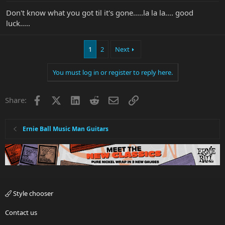
Don't know what you got til it's gone.....la la la.... good
luck.....
1
2
Next
You must log in or register to reply here.
Facebook
X
LinkedIn
Reddit
Email
Link
Share:
Ernie Ball Music Man Guitars
Style chooser
Contact us