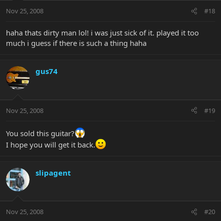
Nov 25, 2008
#18
haha thats dirty man lol! i was just sick of it. played it too
much i guess if there is such a thing haha
gus74
Nov 25, 2008
#19
You sold this guitar?
I hope you will get it back.
slipagent
Nov 25, 2008
#20