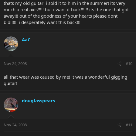
thats my old guitar! i sold it to him in the summer! its very
much a real axis!!!!! but i want it back!!!!!! its the one that got
away!!! out of the goodness of your hearts please dont
bid!!!!!! i desperately want this back!!!
AaC
Nov 24, 2008
#10
all that wear was caused by me! it was a wonderful gigging
guitar!
douglasspears
Nov 24, 2008
#11