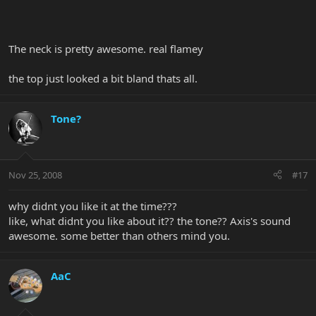
The neck is pretty awesome. real flamey
the top just looked a bit bland thats all.
Tone?
Nov 25, 2008
#17
why didnt you like it at the time???
like, what didnt you like about it?? the tone?? Axis's sound
awesome. some better than others mind you.
AaC