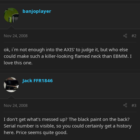
banjoplayer
Nov 24, 2008
#2
ok, i´m not enough into the AXIS' to judge it, but who else
could make such a killer-looking flamed neck than EBMM. I
love this one.
Jack FFR1846
Nov 24, 2008
#3
I don't get what's messed up? The black paint on the back?
Serial number is visible, so you could certainly get a history
here. Price seems quite good.