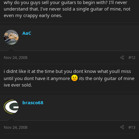
why do you guys sell your guitars to begin with? I'll never
understand that. I've never sold a single guitar of mine, not
even my crappy early ones.
AaC
Nov 24, 2008
#12
i didnt like it at the time but you dont know what youll miss
until you dont have it anymore
its the only guitar of mine
ive ever sold.
brasco68
Nov 24, 2008
#13