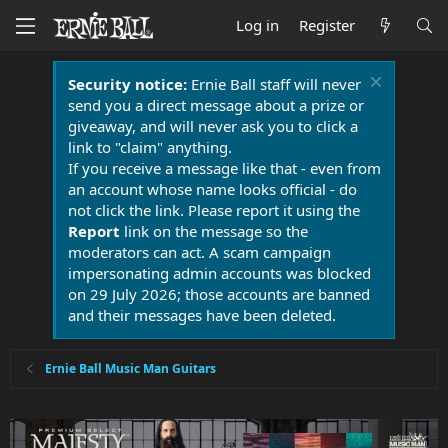
Log in
Register
Security notice:
Ernie Ball staff will never
send you a direct message about a prize or
giveaway, and will never ask you to click a
link to "claim" anything.
If you receive a message like that - even from
an account whose name looks official - do
not click the link. Please report it using the
Report
link on the message so the
moderators can act. A scam campaign
impersonating admin accounts was blocked
on 29 July 2026; those accounts are banned
and their messages have been deleted.
Ernie Ball Music Man Guitars