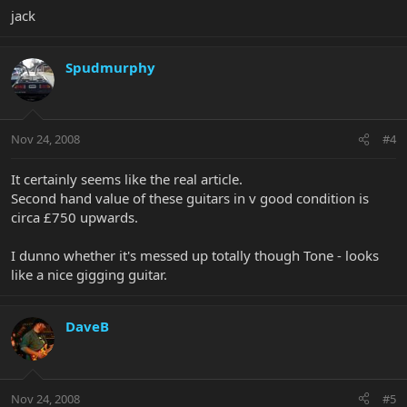
jack
Spudmurphy
Nov 24, 2008
#4
It certainly seems like the real article.
Second hand value of these guitars in v good condition is
circa £750 upwards.
I dunno whether it's messed up totally though Tone - looks
like a nice gigging guitar.
DaveB
Nov 24, 2008
#5