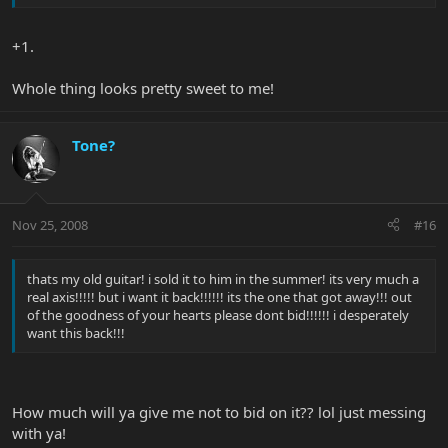
+1.
Whole thing looks pretty sweet to me!
Tone?
Nov 25, 2008
#16
thats my old guitar! i sold it to him in the summer! its very much a
real axis!!!!! but i want it back!!!!!! its the one that got away!!! out
of the goodness of your hearts please dont bid!!!!!! i desperately
want this back!!!
How much will ya give me not to bid on it?? lol just messing
with ya!