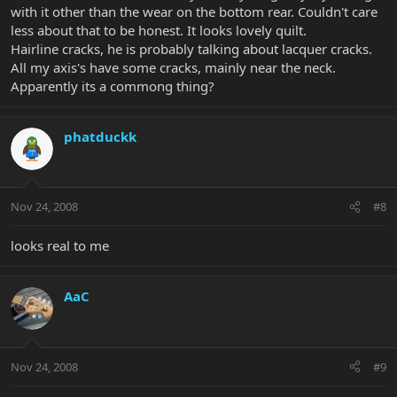
with it other than the wear on the bottom rear. Couldn't care
less about that to be honest. It looks lovely quilt.
Hairline cracks, he is probably talking about lacquer cracks.
All my axis's have some cracks, mainly near the neck.
Apparently its a commong thing?
phatduckk
Nov 24, 2008
#8
looks real to me
AaC
Nov 24, 2008
#9