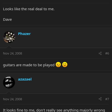
Looks like the real deal to me.
Dave
Phazer
Nov 24, 2008
#6
guitars are made to be played
azazael
Nov 24, 2008
#7
It looks fine to me, don't really see anything majorly wrong