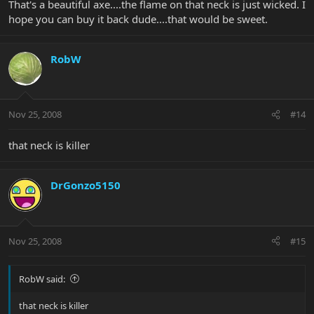
That's a beautiful axe....the flame on that neck is just wicked. I
hope you can buy it back dude....that would be sweet.
RobW
Nov 25, 2008
#14
that neck is killer
DrGonzo5150
Nov 25, 2008
#15
RobW said:
that neck is killer