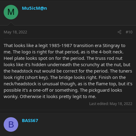
Mu5icM@n
M
May 18, 2022
#10
That looks like a legit 1985-1987 transition era Stingray to
me. The logo is right for that period, as is the 4-bolt neck.
Heel plate looks spot on for the period. The truss rod nut
looks like it's hidden underneath the scrunchy at the nut, but
the headstock nut would be correct for the period. The tuners
look right (short key). The bridge looks right. Finish on the
neck/headstock is unusual though, as is the flame top, but it's
possible it's a one-off or something. The pickguard looks
wonky. Otherwise it looks pretty legit to me.
Last edited:
May 18, 2022
BASS67
B