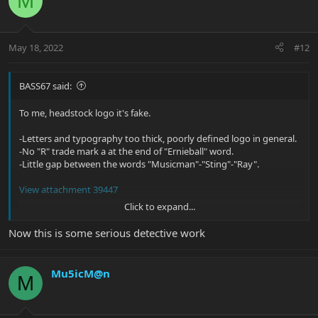
M
t
i
o
n
May 18, 2022
#12
s
:
BASS67 said:
To me, headstock logo it's fake.
-Letters and typography too thick, poorly defined logo in general.
-No "R" trade mark a at the end of "Ernieball" word.
-Little gap between the words "Musicman"-"Sting"-"Ray".
View attachment 39447
Click to expand...
Pala11 hosted at ImgBB
Image Pala11 hosted on ImgBB
Now this is some serious detective work
ibb.co
Mu5icM@n
M
View attachment 39448
Pala21 hosted at ImgBB