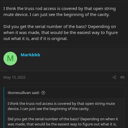
I think the truss rod access is covered by that open string
mute device. I can just see the beginning of the cavity.
Did you get the serial number of the bass? Depending on
when it was made, that would be the easiest way to figure
out what it is, and if it is original.
Markbbb
M
May 15, 2022
#6
tbonesullivan said:
I think the truss rod access is covered by that open string mute
device. I can just see the beginning of the cavity.
Did you get the serial number of the bass? Depending on when it
was made, that would be the easiest way to figure out what it is,