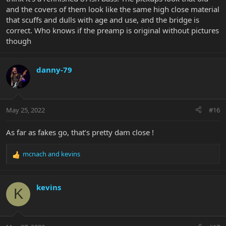
and the covers of them look like the same high close material
that scuffs and dulls with age and use, and the bridge is
correct. Who knows if the preamp is original without pictures
though
danny-79
May 25, 2022
#16
As far as fakes go, that’s pretty dam close !
mcnach
and
kevins
R
e
a
c
kevins
K
t
i
o
n