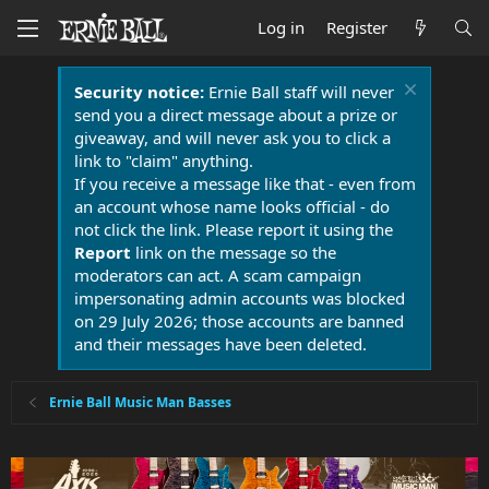
Log in
Register
Security notice:
Ernie Ball staff will never
send you a direct message about a prize or
giveaway, and will never ask you to click a
link to "claim" anything.
If you receive a message like that - even from
an account whose name looks official - do
not click the link. Please report it using the
Report
link on the message so the
moderators can act. A scam campaign
impersonating admin accounts was blocked
on 29 July 2026; those accounts are banned
and their messages have been deleted.
Ernie Ball Music Man Basses