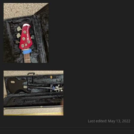
Last edited:
May 13, 2022