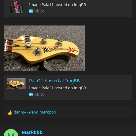
Image Pala11 hosted on ImgBB
ibb.co
Pala21 hosted at ImgBB
Image Pala21 hosted on ImgBB
ibb.co
danny-79
and
Markbbb
R
e
a
c
Markbbb