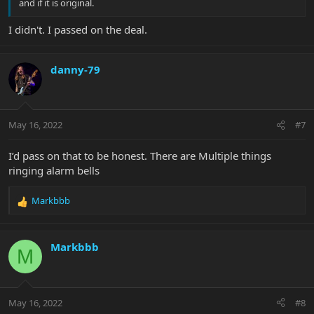
and if it is original.
I didn't. I passed on the deal.
danny-79
May 16, 2022
#7
I’d pass on that to be honest. There are Multiple things
ringing alarm bells
Markbbb
R
e
a
c
Markbbb
M
t
i
o
n
May 16, 2022
#8
s