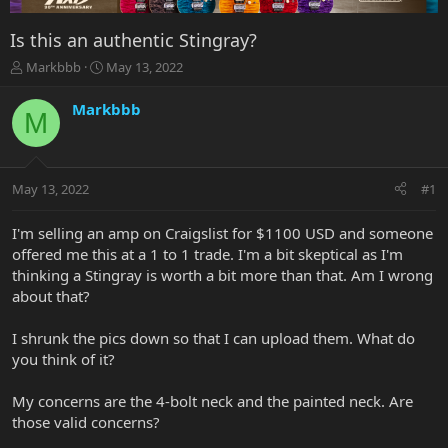
Is this an authentic Stingray?
T
S
Markbbb
May 13, 2022
h
t
r
a
Markbbb
M
e
r
a
t
d
d
s
a
May 13, 2022
#1
t
t
a
e
r
I'm selling an amp on Craigslist for $1100 USD and someone
t
offered me this at a 1 to 1 trade. I'm a bit skeptical as I'm
e
thinking a Stingray is worth a bit more than that. Am I wrong
r
about that?
I shrunk the pics down so that I can upload them. What do
you think of it?
My concerns are the 4-bolt neck and the painted neck. Are
those valid concerns?