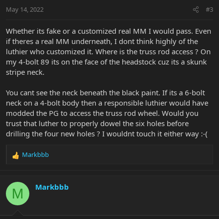
May 14, 2022
#3
View attachment 39428
Whether its fake or a customized real MM I would pass. Even
if theres a real MM underneath, I dont think highly of the
luthier who customized it. Where is the truss rod access ? On
my 4-bolt 89 its on the face of the headstock cuz its a skunk
stripe neck.
You cant see the neck beneath the black paint. If its a 6-bolt
neck on a 4-bolt body then a responsible luthier would have
modded the PG to access the truss rod wheel. Would you
trust that luther to properly dowel the six holes before
drilling the four new holes ? I wouldnt touch it either way :-(
Markbbb
R
e
a
c
Markbbb
M
t
i
o