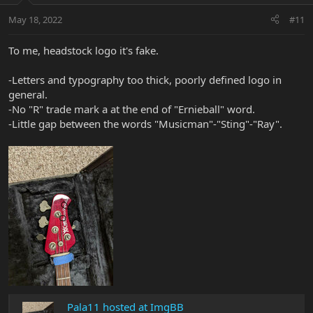
May 18, 2022
#11
To me, headstock logo it's fake.
-Letters and typography too thick, poorly defined logo in
general.
-No "R" trade mark a at the end of "Ernieball" word.
-Little gap between the words "Musicman"-"Sting"-"Ray".
Pala11 hosted at ImgBB