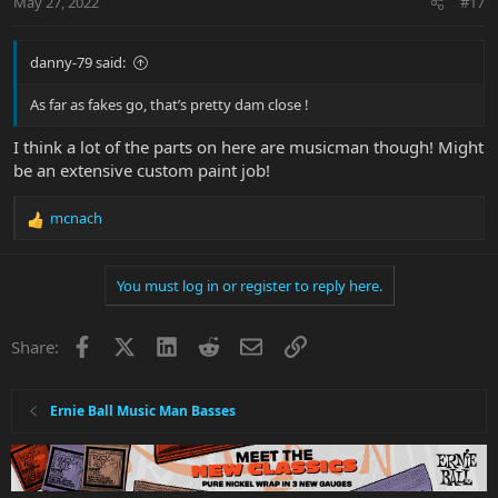
May 27, 2022
#17
s
:
danny-79 said:
As far as fakes go, that’s pretty dam close !
I think a lot of the parts on here are musicman though! Might
be an extensive custom paint job!
mcnach
R
e
a
You must log in or register to reply here.
c
t
i
Facebook
X
LinkedIn
Reddit
Email
Link
Share:
o
n
s
:
Ernie Ball Music Man Basses