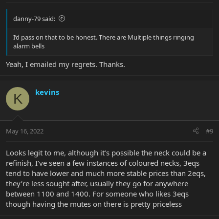
:
danny-79 said:
I’d pass on that to be honest. There are Multiple things ringing
alarm bells
Yeah, I emailed my regrets. Thanks.
kevins
K
May 16, 2022
#9
Looks legit to me, although it’s possible the neck could be a
refinish, I’ve seen a few instances of coloured necks, 3eqs
tend to have lower and much more stable prices than 2eqs,
they’re less sought after, usually they go for anywhere
between 1100 and 1400. For someone who likes 3eqs
though having the mutes on there is pretty priceless