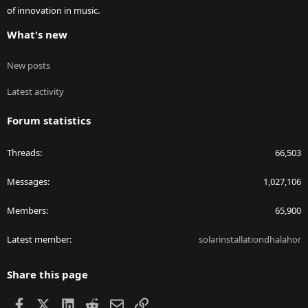
of innovation in music.
What's new
New posts
Latest activity
Forum statistics
Threads
66,503
Messages
1,027,106
Members
65,900
Latest member
solarinstallationdhalahor
Share this page
Facebook
X
LinkedIn
Reddit
Email
Link