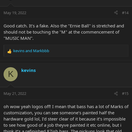
o
n
May 19, 2022
#14
s
:
Good catch. It's a fake. Also the "Ernie Ball" is stretched and
should not be touching the "M" at the commencement of
"MUSIC MAN".
kevins
and
Markbbb
R
e
a
c
kevins
K
t
i
o
n
May 21, 2022
#15
s
:
oh wow yeah logos off! I mean that bass has a lot of Marks of
customization, you can see someone’s painted half the
hardware gold lol, I’d steer clear of it because it’s impossible
to see how good of a job theyve painted it etc online, but i
think it’s a refinished 87ish bass. The pickups look that old