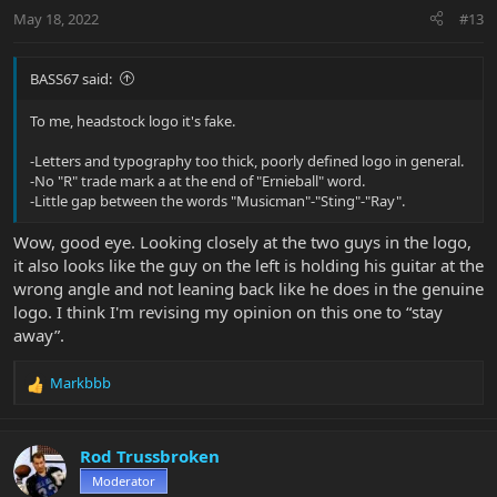
Image Pala21 hosted on ImgBB
May 18, 2022
#13
ibb.co
BASS67 said:
To me, headstock logo it's fake.
-Letters and typography too thick, poorly defined logo in general.
-No "R" trade mark a at the end of "Ernieball" word.
-Little gap between the words "Musicman"-"Sting"-"Ray".
Wow, good eye. Looking closely at the two guys in the logo,
it also looks like the guy on the left is holding his guitar at the
wrong angle and not leaning back like he does in the genuine
logo. I think I'm revising my opinion on this one to “stay
away”.
Markbbb
R
e
a
c
Rod Trussbroken
t
Moderator
i