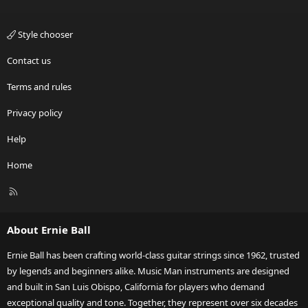
Style chooser
Contact us
Terms and rules
Privacy policy
Help
Home
R
S
S
About Ernie Ball
Ernie Ball has been crafting world-class guitar strings since 1962, trusted
by legends and beginners alike. Music Man instruments are designed
and built in San Luis Obispo, California for players who demand
exceptional quality and tone. Together, they represent over six decades