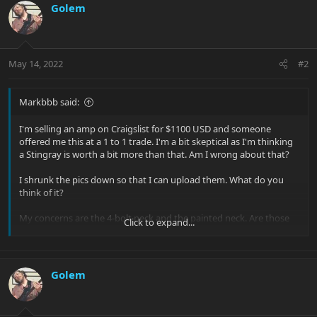
Golem
May 14, 2022
#2
Markbbb said:
I'm selling an amp on Craigslist for $1100 USD and someone
offered me this at a 1 to 1 trade. I'm a bit skeptical as I'm thinking
a Stingray is worth a bit more than that. Am I wrong about that?
I shrunk the pics down so that I can upload them. What do you
think of it?
My concerns are the 4-bolt neck and the painted neck. Are those
Click to expand...
valid concerns?
View attachment 39425
Golem
View attachment 39426
View attachment 39427