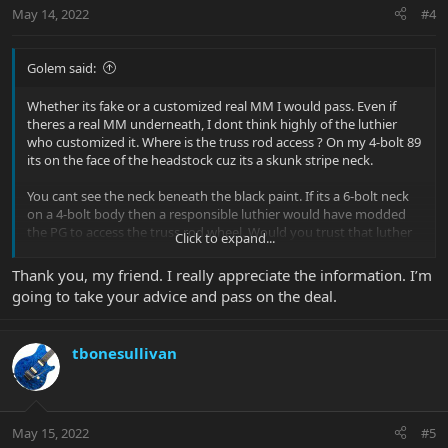
n
May 14, 2022
#4
s
:
Golem said:
Whether its fake or a customized real MM I would pass. Even if
theres a real MM underneath, I dont think highly of the luthier
who customized it. Where is the truss rod access ? On my 4-bolt 89
its on the face of the headstock cuz its a skunk stripe neck.
You cant see the neck beneath the black paint. If its a 6-bolt neck
on a 4-bolt body then a responsible luthier would have modded
the PG to access the truss rod wheel. Would you trust that luther
Click to expand...
to properly dowel the six holes before drilling the four new holes ?
I wouldnt touch it either way :-(
Thank you, my friend. I really appreciate the information. I’m
going to take your advice and pass on the deal.
tbonesullivan
May 15, 2022
#5