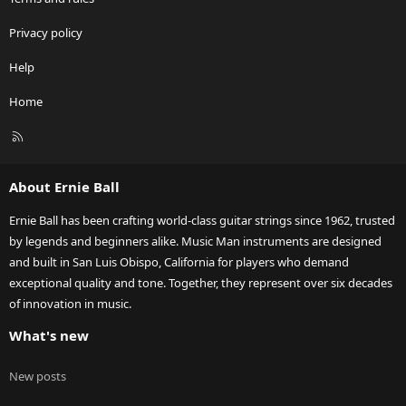
Privacy policy
Help
Home
R
S
S
About Ernie Ball
Ernie Ball has been crafting world-class guitar strings since 1962, trusted
by legends and beginners alike. Music Man instruments are designed
and built in San Luis Obispo, California for players who demand
exceptional quality and tone. Together, they represent over six decades
of innovation in music.
What's new
New posts