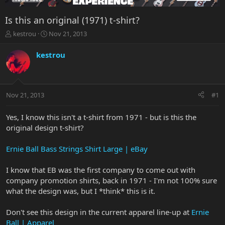
Is this an original (1971) t-shirt?
T
S
kestrou
Nov 21, 2013
h
t
r
a
kestrou
e
r
a
t
d
d
s
a
Nov 21, 2013
#1
t
t
a
e
r
Yes, I know this isn't a t-shirt from 1971 - but is this the
t
original design t-shirt?
e
r
Ernie Ball Bass Strings Shirt Large | eBay
I know that EB was the first company to come out with
company promotion shirts, back in 1971 - I'm not 100% sure
what the design was, but I *think* this is it.
Don't see this design in the current apparel line-up at
Ernie
Ball | Apparel