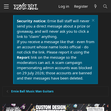
Log in
Register
Security notice:
Ernie Ball staff will never
send you a direct message about a prize or
giveaway, and will never ask you to click a
link to "claim" anything.
If you receive a message like that - even from
an account whose name looks official - do
not click the link. Please report it using the
Report
link on the message so the
moderators can act. A scam campaign
impersonating admin accounts was blocked
on 29 July 2026; those accounts are banned
and their messages have been deleted.
Ernie Ball Music Man Guitars