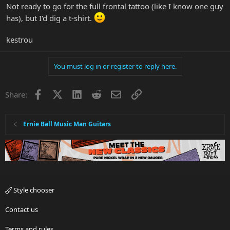
Not ready to go for the full frontal tattoo (like I know one guy
has), but I'd dig a t-shirt.
kestrou
You must log in or register to reply here.
Facebook
X
LinkedIn
Reddit
Email
Link
Share:
Ernie Ball Music Man Guitars
Style chooser
Contact us
Terms and rules