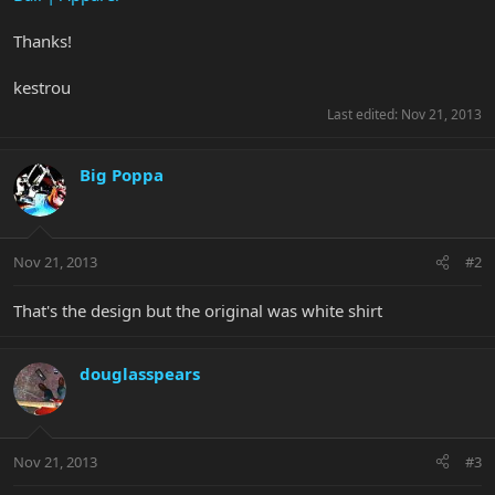
Thanks!
kestrou
Last edited:
Nov 21, 2013
Big Poppa
Nov 21, 2013
#2
That's the design but the original was white shirt
douglasspears
Nov 21, 2013
#3