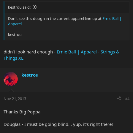
kestrou said:
Don't see this design in the current apparel line-up at
Ernie Ball |
Apparel
kestrou
didn't look hard enough -
Ernie Ball | Apparel - Strings &
Things XL
kestrou
Nov 21, 2013
#4
Thanks Big Poppa!
Douglas - I must be going blind... yup, it's right there!