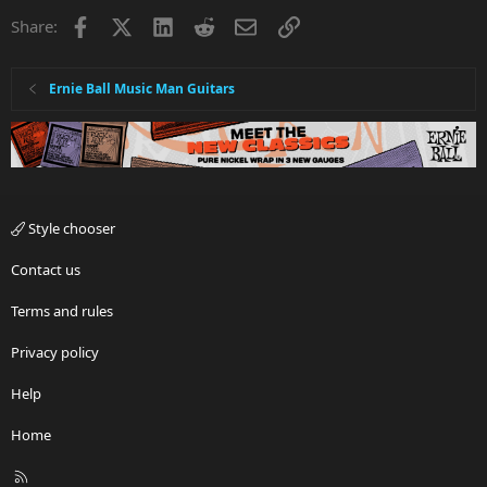
i
Facebook
X
LinkedIn
Reddit
Email
Link
Share:
o
n
s
:
Ernie Ball Music Man Guitars
Style chooser
Contact us
Terms and rules
Privacy policy
Help
Home
R