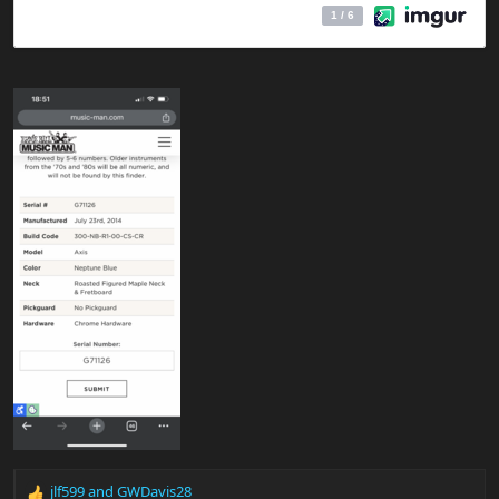
jlf599
and
GWDavis28