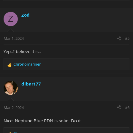
e
a
c
Zod
Z
t
i
o
n
Mar 1, 2024
#5
s
:
Yep..I believe it is..
Chronomariner
R
e
a
c
dibart77
t
i
o
n
Mar 2, 2024
#6
s
:
Nice. Neptune Blue PDN is solid. Do it.