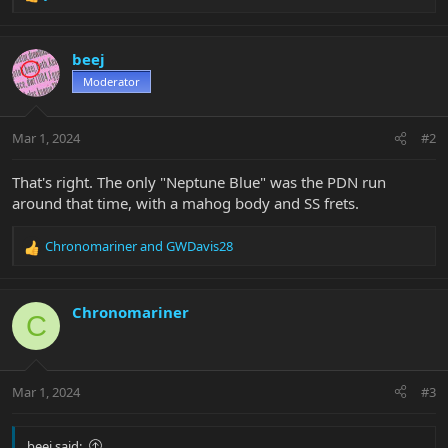
R
e
a
c
beej
t
Moderator
i
o
n
Mar 1, 2024
#2
s
:
That's right. The only "Neptune Blue" was the PDN run
around that time, with a mahog body and SS frets.
Chronomariner
and
GWDavis28
R
e
a
c
Chronomariner
C
t
i
o
n
Mar 1, 2024
#3
s
:
beej said: