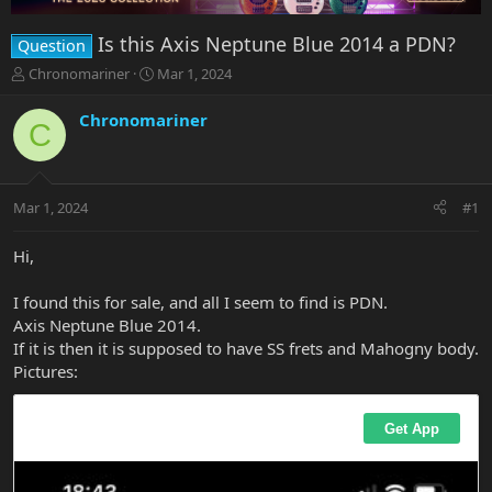
Is this Axis Neptune Blue 2014 a PDN?
Question
T
S
Chronomariner
Mar 1, 2024
h
t
r
a
Chronomariner
C
e
r
a
t
d
d
s
a
Mar 1, 2024
#1
t
t
a
e
r
Hi,
t
e
I found this for sale, and all I seem to find is PDN.
r
Axis Neptune Blue 2014.
If it is then it is supposed to have SS frets and Mahogny body.
Pictures: