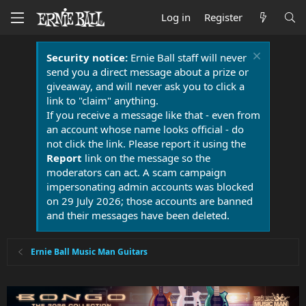
Log in
Register
Security notice:
Ernie Ball staff will never
send you a direct message about a prize or
giveaway, and will never ask you to click a
link to "claim" anything.
If you receive a message like that - even from
an account whose name looks official - do
not click the link. Please report it using the
Report
link on the message so the
moderators can act. A scam campaign
impersonating admin accounts was blocked
on 29 July 2026; those accounts are banned
and their messages have been deleted.
Ernie Ball Music Man Guitars