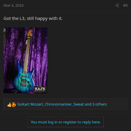
n
Mar 4, 2024
#8
s
:
Got the L3, still happy with it.
GoKart Mozart
,
Chronomariner
,
Sweat
and 3 others
R
e
a
You must log in or register to reply here.
c
t