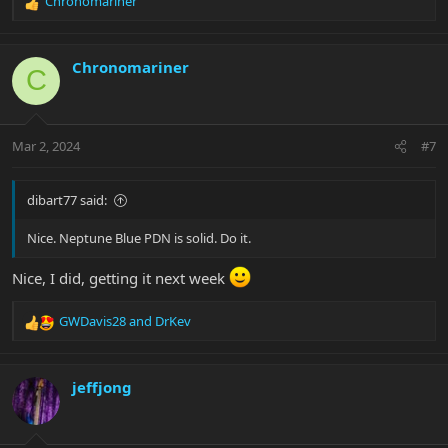
Chronomariner
R
e
a
c
Chronomariner
C
t
i
o
n
Mar 2, 2024
#7
s
:
dibart77 said:
Nice. Neptune Blue PDN is solid. Do it.
Nice, I did, getting it next week
GWDavis28
and
DrKev
R
e
a
c
jeffjong
t
i
o