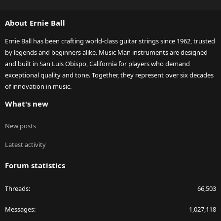
S
S
About Ernie Ball
Ernie Ball has been crafting world-class guitar strings since 1962, trusted
by legends and beginners alike. Music Man instruments are designed
and built in San Luis Obispo, California for players who demand
exceptional quality and tone. Together, they represent over six decades
of innovation in music.
What's new
New posts
Latest activity
Forum statistics
Threads
66,503
Messages
1,027,118