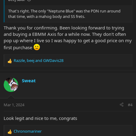
That's right. The only "Neptune Blue" was the PDN run around
that time, with a mahog body and SS frets.
Thank you for confirming. Been looking forward to trying
and buying a EBMM Axis for a while now. They don't often
pop up where I live so I was happy to get a good price on my
first purchase
Razzle
,
beej
and
GWDavis28
R
e
a
c
Sweat
t
i
o
n
Mar 1, 2024
#4
s
:
Look legit and nice to me, congrats
Chronomariner
R