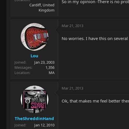
So in my opinion -There is no pro
Cardiff, United
Kingdom
Mar 21, 2013
No worries. I have this on several
Lou
Joined
Jan 23, 2003
Messages
1,356
Location
MA
Mar 21, 2013
Ok, that makes me feel better the
TheShreddinHand
Joined
Jan 12, 2010