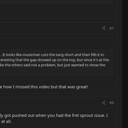
#7
. It looks like musicman cuts the tang short and then fills it in.
teresting that the gap showed up on the top, but since it's at the
like the others said not a problem, but just wanted to show the
re how I missed this video but that was great!
#8
kely got pushed out when you had the fret sprout issue. I
at all.