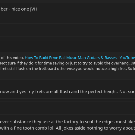
mber - nice one JVH
of this video.
How To Build Ernie Ball Music Man Guitars & Basses - YouTube
ot sure if they do it for time saving or just to try to avoid the overhang. In
rets still flush on the fretboard otherwise you would notice a high fret. So 
now and yes my frets are all flush and the perfect height. Not su
hatever substance they use at the factory to seal the edges most li
ith a fine tooth comb lol. All jokes aside nothing to worry about 