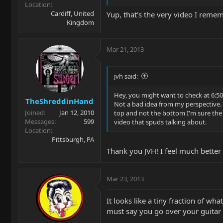
Location
Cardiff, United
Yup, that's the very video I reme
Kingdom
Mar 21, 2013
jvh said:
Hey, you might want to check at 6:50 
TheShreddinHand
Not a bad idea from my perspective. N
Joined
Jan 12, 2010
top and not the bottom I'm sure the f
Messages
599
video that spuds talking about.
Location
Pittsburgh, PA
Thank you JVH! I feel much better 
Mar 23, 2013
It looks like a tiny fraction of w
must say you go over your guitar w