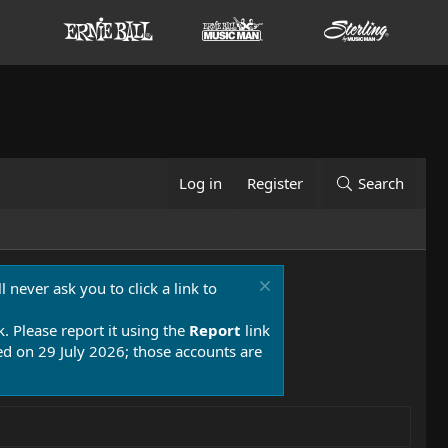
Log in
Register
Search
 never ask you to click a link to
k. Please report it using the
Report
link
 on 29 July 2026; those accounts are