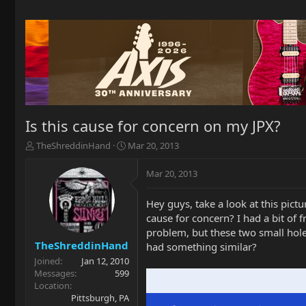
Is this cause for concern on my JPX?
T
S
TheShreddinHand
Mar 20, 2013
h
t
r
a
Mar 20, 2013
e
r
a
t
Hey guys, take a look at this pict
d
d
cause for concern? I had a bit of f
s
a
t
t
problem, but these two small hole
a
e
TheShreddinHand
had something similar?
r
Joined
Jan 12, 2010
t
Messages
599
e
Location
r
Pittsburgh, PA