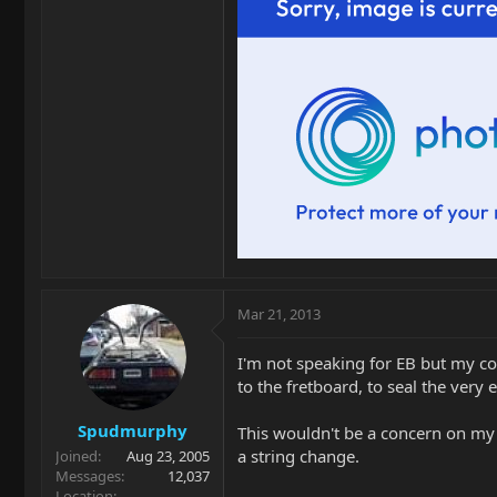
Mar 21, 2013
I'm not speaking for EB but my co
to the fretboard, to seal the very 
Spudmurphy
This wouldn't be a concern on my p
a string change.
Joined
Aug 23, 2005
Messages
12,037
Location