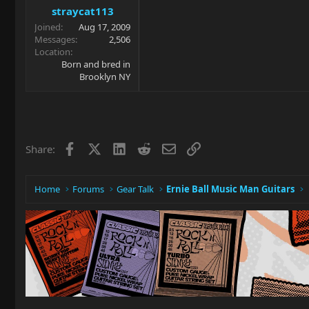
straycat113
Joined
Aug 17, 2009
Messages
2,506
Location
Born and bred in
Brooklyn NY
Facebook
X
LinkedIn
Reddit
Email
Link
Share:
Home
Forums
Gear Talk
Ernie Ball Music Man Guitars