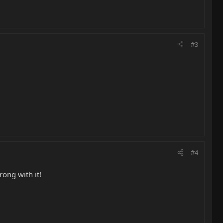
#3
#4
ong with it!