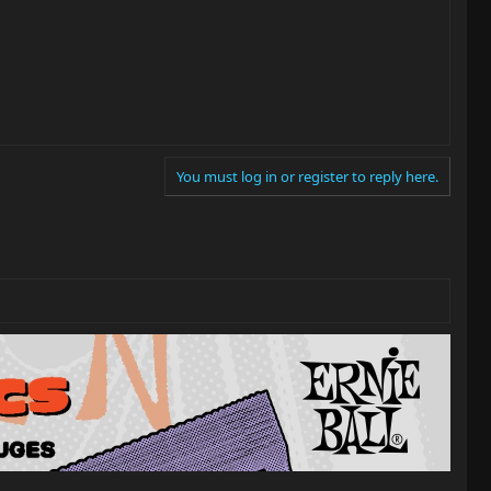
You must log in or register to reply here.