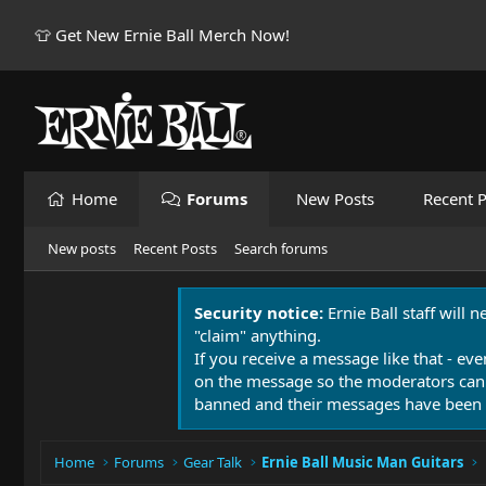
👕 Get New Ernie Ball Merch Now!
Home
Forums
New Posts
Recent P
New posts
Recent Posts
Search forums
Security notice:
Ernie Ball staff will 
"claim" anything.
If you receive a message like that - eve
on the message so the moderators can
banned and their messages have been 
Home
Forums
Gear Talk
Ernie Ball Music Man Guitars