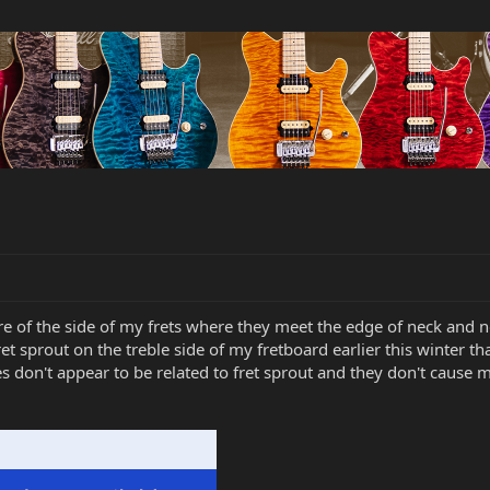
ure of the side of my frets where they meet the edge of neck and n
ret sprout on the treble side of my fretboard earlier this winter th
s don't appear to be related to fret sprout and they don't cause