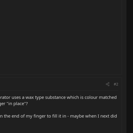
#2
erator uses a wax type substance which is colour matched
ger "in place"?
the end of my finger to fill it in - maybe when I next did