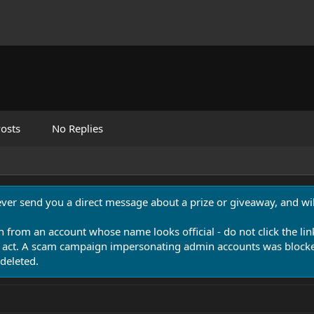
osts
No Replies
never send you a direct message about a prize or giveaway, and will
n from an account whose name looks official - do not click the lin
 act. A scam campaign impersonating admin accounts was blocked
deleted.