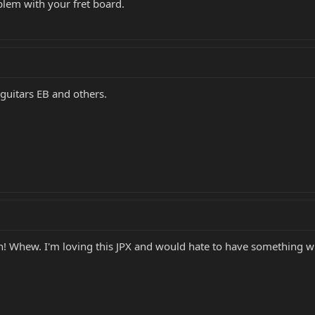
blem with your fret board.
 guitars EB and others.
n! Whew. I'm loving this JPX and would hate to have something wr