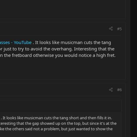
#5
asses - YouTube
. It looks like musicman cuts the tang
or just to try to avoid the overhang. Interesting that the
 on the fretboard otherwise you would notice a high fret.
#6
. It looks like musicman cuts the tang short and then fills it in.
teresting that the gap showed up on the top, but since it's at the
like the others said not a problem, but just wanted to show the