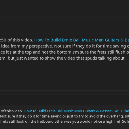
:50 of this video.
How To Build Ernie Ball Music Man Guitars & B
ad idea from my perspective. Not sure if they do it for time saving 
e it's at the top and not the bottom I'm sure the frets still flush
lem, but just wanted to show the video that spuds talking about.
of this video.
How To Build Ernie Ball Music Man Guitars & Basses - YouTube
ot sure if they do it for time saving or just to try to avoid the overhang. In
rets still flush on the fretboard otherwise you would notice a high fret. So 