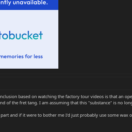
nclusion based on watching the factory tour videos is that an op
end of the fret tang. I am assuming that this "substance" is no lon
art and if it were to bother me I'd just probably use some wax on 