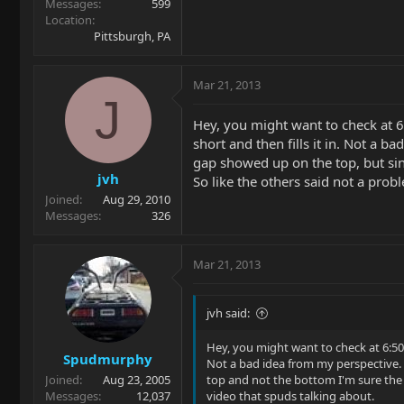
Messages
599
Location
Pittsburgh, PA
Mar 21, 2013
J
Hey, you might want to check at 6
short and then fills it in. Not a b
gap showed up on the top, but sinc
jvh
So like the others said not a prob
Joined
Aug 29, 2010
Messages
326
Mar 21, 2013
jvh said:
Hey, you might want to check at 6:50 
Spudmurphy
Not a bad idea from my perspective. N
Joined
Aug 23, 2005
top and not the bottom I'm sure the f
Messages
12,037
video that spuds talking about.