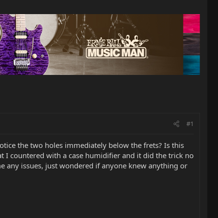
#1
otice the two holes immediately below the frets? Is this
at I countered with a case humidifier and it did the trick no
 me any issues, just wondered if anyone knew anything or