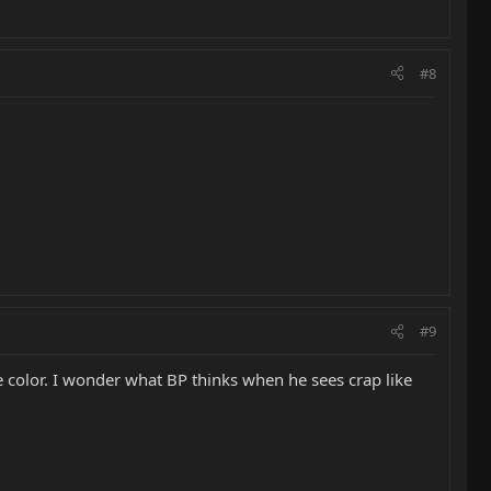
#8
#9
e color. I wonder what BP thinks when he sees crap like