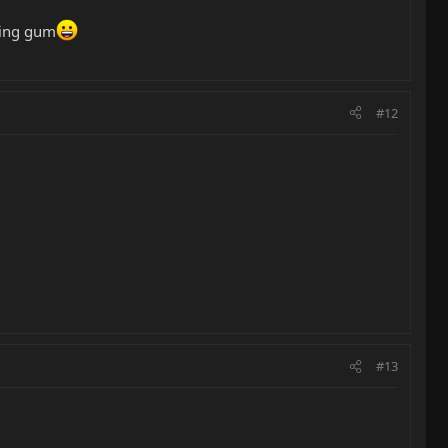
ewing gum
#12
#13