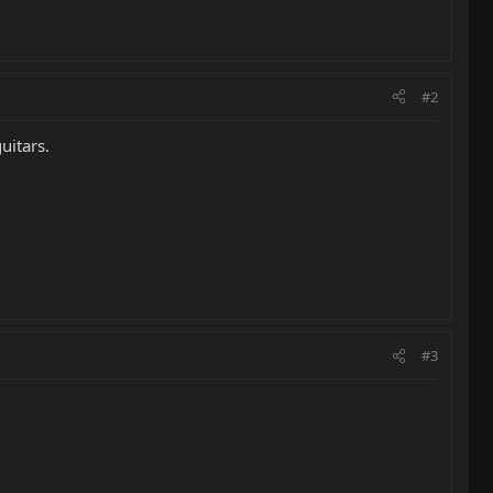
#2
uitars.
#3