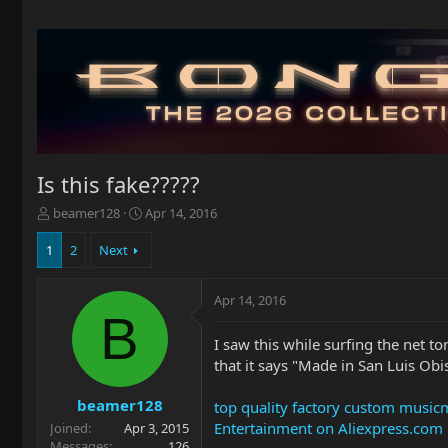
Is this fake?????
T
S
beamer128
Apr 14, 2016
h
t
r
a
1
2
Next
e
r
a
t
Apr 14, 2016
d
d
B
s
a
t
t
I saw this while surfing the net to
a
e
that it says "Made in San Luis Obi
r
t
beamer128
top quality factory custom musicm
e
Entertainment on Aliexpress.com
Joined
Apr 3, 2015
r
Messages
126