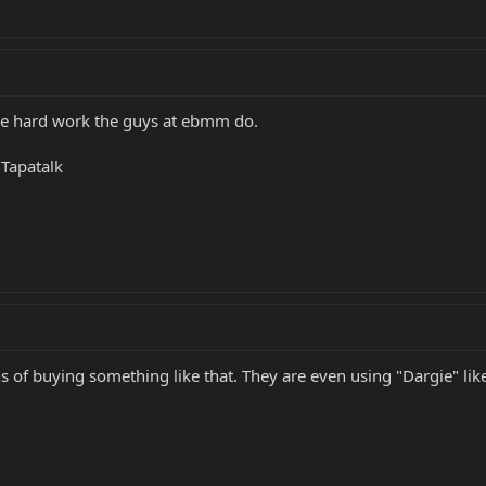
 the hard work the guys at ebmm do.
Tapatalk
s of buying something like that. They are even using "Dargie" lik