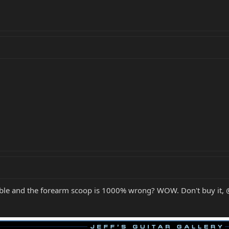
ouble and the forearm scoop is 1000% wrong? WOW. Don't buy it,