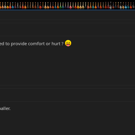
ed to provide comfort or hurt ?
aller.