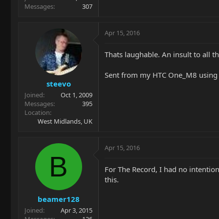
Messages
307
Apr 15, 2016
Thats laughable. An insult to all
Sent from my HTC One_M8 using 
steevo
Joined
Oct 1, 2009
Messages
395
Location
West Midlands, UK
Apr 15, 2016
B
For The Record, I had no intention
this.
beamer128
Joined
Apr 3, 2015
Messages
126