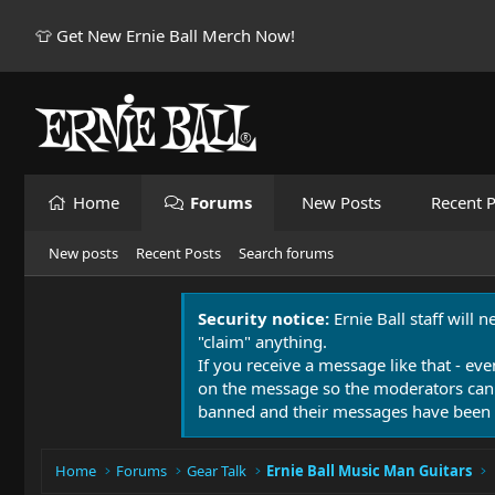
👕 Get New Ernie Ball Merch Now!
Home
Forums
New Posts
Recent P
New posts
Recent Posts
Search forums
Security notice:
Ernie Ball staff will 
"claim" anything.
If you receive a message like that - eve
on the message so the moderators can
banned and their messages have been 
Home
Forums
Gear Talk
Ernie Ball Music Man Guitars