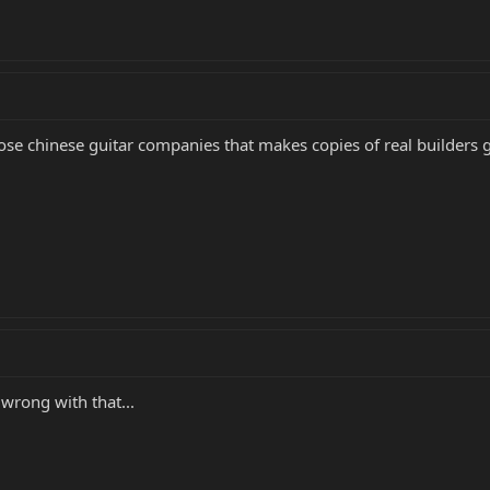
 those chinese guitar companies that makes copies of real builders g
wrong with that...