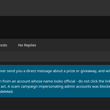
osts
No Replies
never send you a direct message about a prize or giveaway, and will
n from an account whose name looks official - do not click the lin
 act. A scam campaign impersonating admin accounts was blocked
deleted.