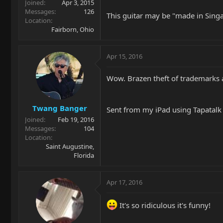
Joined
Apr 3, 2015
Messages
126
This guitar may be "made in Singa
Location
Fairborn, Ohio
Apr 15, 2016
Wow. Brazen theft of trademarks 
Twang Banger
Sent from my iPad using Tapatalk
Joined
Feb 19, 2016
Messages
104
Location
Saint Augustine,
Florida
Apr 17, 2016
It's so ridiculous it's funny!