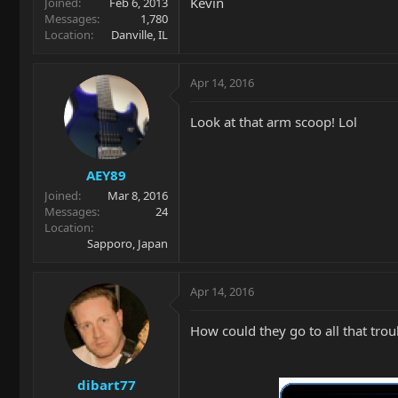
Kevin
Joined
Feb 6, 2013
Messages
1,780
Location
Danville, IL
Apr 14, 2016
Look at that arm scoop! Lol
AEY89
Joined
Mar 8, 2016
Messages
24
Location
Sapporo, Japan
Apr 14, 2016
How could they go to all that tr
dibart77