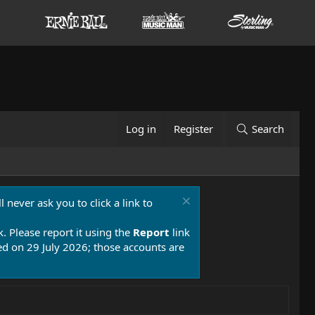
Log in
Register
Search
 never ask you to click a link to
k. Please report it using the
Report
link
 on 29 July 2026; those accounts are