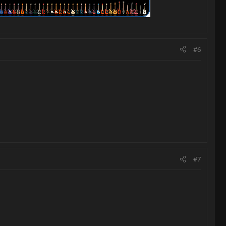
#6
#7