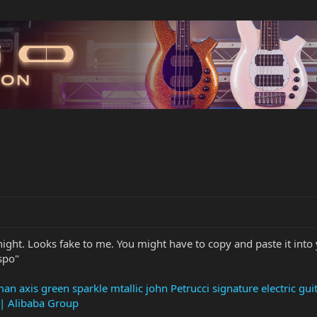
night. Looks fake to me. You might have to copy and paste it into y
spo"
an axis green sparkle mtallic john Petrucci signature electric gu
 | Alibaba Group