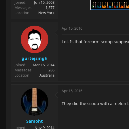
Joined
Jun 15, 2008
Messages
1,577
Location
New York
Apr 15, 2016
Lol. Is that forearm scoop suppos
gurtejsingh
Joined
Mar 16, 2014
Messages
286
Location
Australia
Apr 15, 2016
They did the scoop with a melon b
Samoht
Joined
Nov 9, 2014