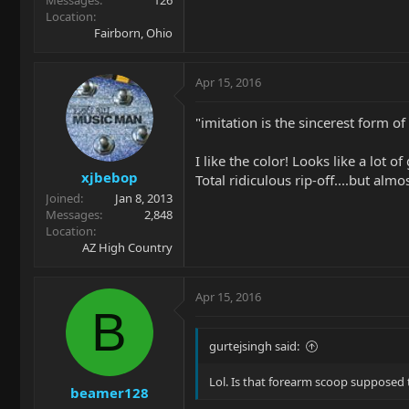
Location
Fairborn, Ohio
Apr 15, 2016
"imitation is the sincerest form of f
I like the color! Looks like a lot o
xjbebop
Total ridiculous rip-off....but almo
Joined
Jan 8, 2013
Messages
2,848
Location
AZ High Country
Apr 15, 2016
B
gurtejsingh said:
Lol. Is that forearm scoop supposed 
beamer128