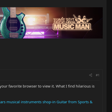
#1
our favorite browser to view it. What I find hilarious is
itars musical instruments shop-in Guitar from Sports &