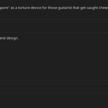
pore" as a torture device for those guitarist that get caught ch
and design.