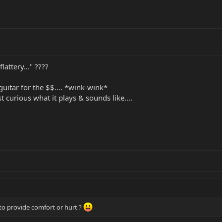
lattery..." ????
f guitar for the $$.... *wink-wink*
st curious what it plays & sounds like....
to provide comfort or hurt ?