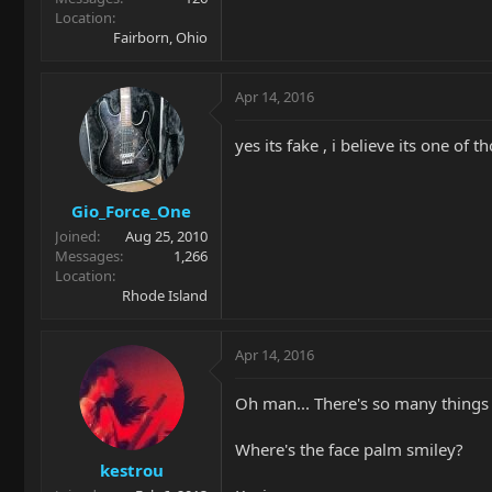
Location
Fairborn, Ohio
Apr 14, 2016
yes its fake , i believe its one of
Gio_Force_One
Joined
Aug 25, 2010
Messages
1,266
Location
Rhode Island
Apr 14, 2016
Oh man... There's so many things 
Where's the face palm smiley?
kestrou