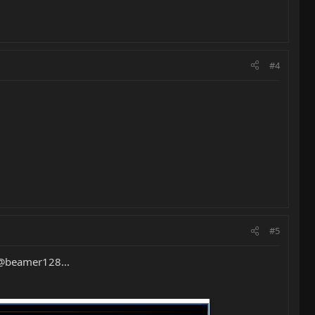
#4
#5
 @beamer128...